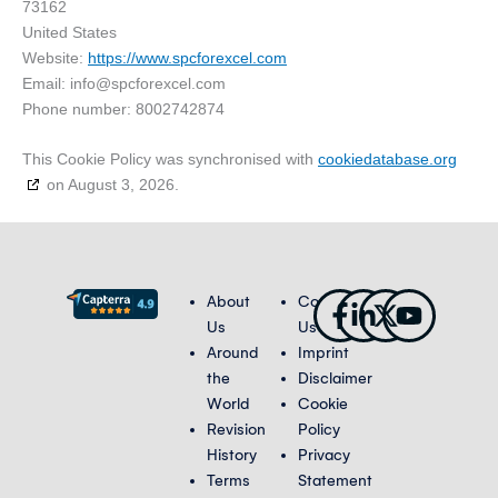
73162
United States
Website:
https://www.spcforexcel.com
Email:
info@
spcforexcel.com
Phone number: 8002742874
This Cookie Policy was synchronised with
cookiedatabase.org
on August 3, 2026.
Facebook-
Linkedin-
X-
Youtub
About
Contact
f
in
twitter
Us
Us
Around
Imprint
the
Disclaimer
World
Cookie
Revision
Policy
History
Privacy
Terms
Statement