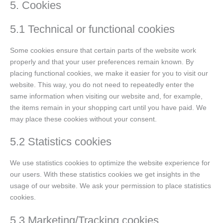
5. Cookies
5.1 Technical or functional cookies
Some cookies ensure that certain parts of the website work
properly and that your user preferences remain known. By
placing functional cookies, we make it easier for you to visit our
website. This way, you do not need to repeatedly enter the
same information when visiting our website and, for example,
the items remain in your shopping cart until you have paid. We
may place these cookies without your consent.
5.2 Statistics cookies
We use statistics cookies to optimize the website experience for
our users. With these statistics cookies we get insights in the
usage of our website. We ask your permission to place statistics
cookies.
5.3 Marketing/Tracking cookies