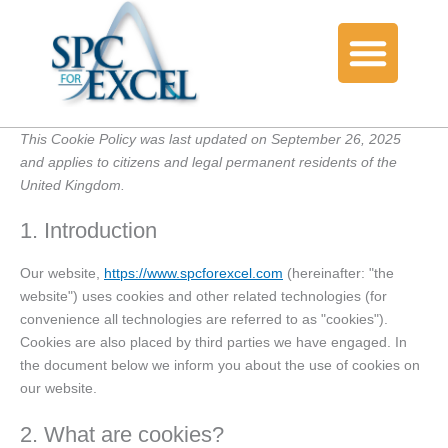
Consent
Consent
Consent
Consent
Consent
Consent
Consent
Consent
Consent
Consent
Consent
Consent
Consent
Consent
Consent
Consent
Consent
Consent
Consent
Consent
to
to
to
to
to
to
to
to
to
to
to
to
to
to
to
to
to
to
to
to
service
service
service
service
service
service
service
service
service
service
service
service
service
service
service
service
service
service
service
service
bing-
google-
google-
elementor
wistia
woocommerc
wordpress
microsoft-
google-
sourcebuster
wordfence
wp-
google-
complianz
paypal
cloudflare
fraudlabs-
automattic
youtube
miscellaneou
ads
adsense
recaptcha
clarity
analytics
js
engine
tag-
pro
manager-
This Cookie Policy was last updated on September 26, 2025
for-
and applies to citizens and legal permanent residents of the
wordpress
United Kingdom.
1. Introduction
Our website,
https://www.spcforexcel.com
(hereinafter: "the
website") uses cookies and other related technologies (for
convenience all technologies are referred to as "cookies").
Cookies are also placed by third parties we have engaged. In
the document below we inform you about the use of cookies on
our website.
2. What are cookies?