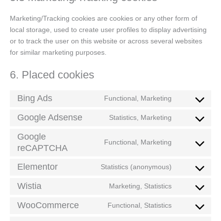
Marketing/Tracking cookies are cookies or any other form of
local storage, used to create user profiles to display advertising
or to track the user on this website or across several websites
for similar marketing purposes.
6. Placed cookies
Bing Ads
Functional, Marketing
Google Adsense
Statistics, Marketing
Google
Functional, Marketing
reCAPTCHA
Elementor
Statistics (anonymous)
Wistia
Marketing, Statistics
WooCommerce
Functional, Statistics