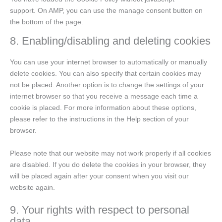
support. On AMP, you can use the manage consent button on
the bottom of the page.
8. Enabling/disabling and deleting cookies
You can use your internet browser to automatically or manually
delete cookies. You can also specify that certain cookies may
not be placed. Another option is to change the settings of your
internet browser so that you receive a message each time a
cookie is placed. For more information about these options,
please refer to the instructions in the Help section of your
browser.
Please note that our website may not work properly if all cookies
are disabled. If you do delete the cookies in your browser, they
will be placed again after your consent when you visit our
website again.
9. Your rights with respect to personal
data