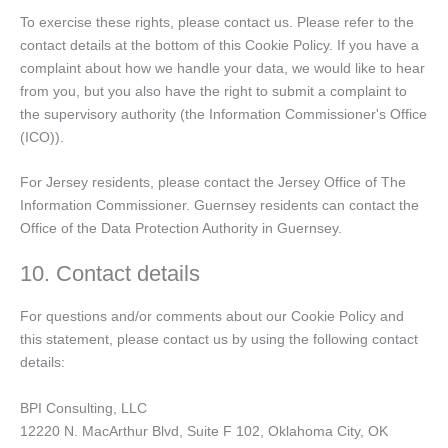
To exercise these rights, please contact us. Please refer to the
contact details at the bottom of this Cookie Policy. If you have a
complaint about how we handle your data, we would like to hear
from you, but you also have the right to submit a complaint to
the supervisory authority (the Information Commissioner's Office
(ICO)).
For Jersey residents, please contact the Jersey Office of The
Information Commissioner. Guernsey residents can contact the
Office of the Data Protection Authority in Guernsey.
10. Contact details
For questions and/or comments about our Cookie Policy and
this statement, please contact us by using the following contact
details:
BPI Consulting, LLC
12220 N. MacArthur Blvd, Suite F 102, Oklahoma City, OK