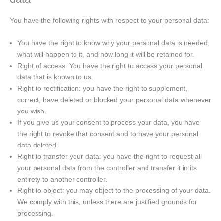
You have the following rights with respect to your personal data:
You have the right to know why your personal data is needed,
what will happen to it, and how long it will be retained for.
Right of access: You have the right to access your personal
data that is known to us.
Right to rectification: you have the right to supplement,
correct, have deleted or blocked your personal data whenever
you wish.
If you give us your consent to process your data, you have
the right to revoke that consent and to have your personal
data deleted.
Right to transfer your data: you have the right to request all
your personal data from the controller and transfer it in its
entirety to another controller.
Right to object: you may object to the processing of your data.
We comply with this, unless there are justified grounds for
processing.