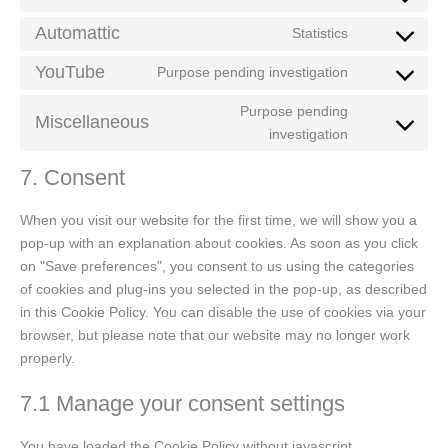
Automattic
Statistics
YouTube
Purpose pending investigation
Purpose pending
Miscellaneous
investigation
7. Consent
When you visit our website for the first time, we will show you a
pop-up with an explanation about cookies. As soon as you click
on "Save preferences", you consent to us using the categories
of cookies and plug-ins you selected in the pop-up, as described
in this Cookie Policy. You can disable the use of cookies via your
browser, but please note that our website may no longer work
properly.
7.1 Manage your consent settings
You have loaded the Cookie Policy without javascript