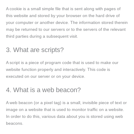
A cookie is a small simple file that is sent along with pages of
this website and stored by your browser on the hard drive of
your computer or another device. The information stored therein
may be returned to our servers or to the servers of the relevant
third parties during a subsequent visit.
3. What are scripts?
A script is a piece of program code that is used to make our
website function properly and interactively. This code is
executed on our server or on your device.
4. What is a web beacon?
A web beacon (or a pixel tag) is a small, invisible piece of text or
image on a website that is used to monitor traffic on a website.
In order to do this, various data about you is stored using web
beacons.