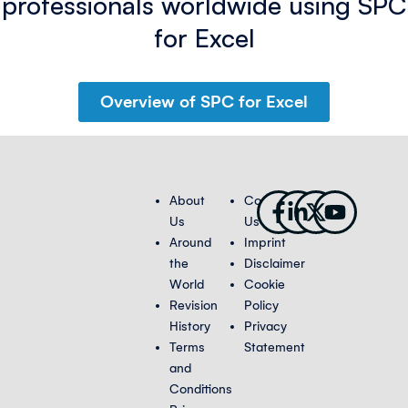
professionals worldwide using SPC
for Excel
Overview of SPC for Excel
Facebook-
Linkedin-
X-
Youtub
About
Contact
f
in
twitter
Us
Us
Around
Imprint
the
Disclaimer
World
Cookie
Revision
Policy
History
Privacy
Terms
Statement
and
Conditions