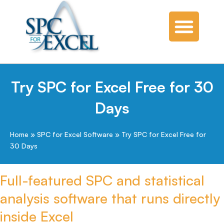
Try SPC for Excel Free for 30
Days
Home
»
SPC for Excel Software
»
Try SPC for Excel Free for
30 Days
Full-featured SPC and statistical
analysis software that runs directly
inside Excel