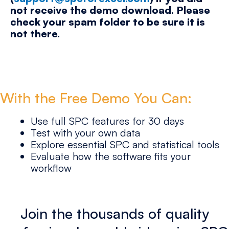
not receive the demo download. Please
check your spam folder to be sure it is
not there.
With the Free Demo You Can:
Use full SPC features for 30 days
Test with your own data
Explore essential SPC and statistical tools
Evaluate how the software fits your
workflow
Join the thousands of quality