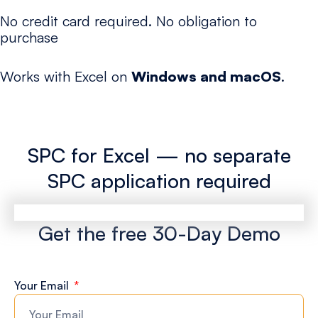
No credit card required. No obligation to
purchase
Works with Excel on
Windows and macOS
.
SPC for Excel — no separate
SPC application required
Get the free 30-Day Demo
Your Email