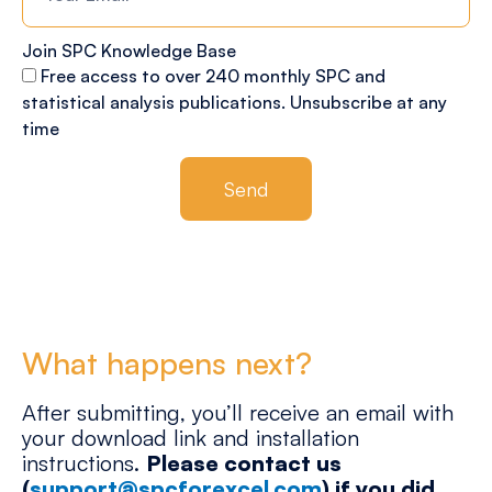
Join SPC Knowledge Base
Free access to over 240 monthly SPC and
statistical analysis publications. Unsubscribe at any
time
Send
What happens next?
After submitting, you’ll receive an email with
your download link and installation
instructions.
Please contact us
(
support@spcforexcel.com
) if you did