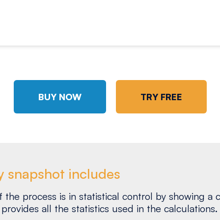
BUY NOW
TRY FREE
y snapshot includes
the process is in statistical control by showing a c
provides all the statistics used in the calculations.