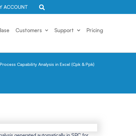
Y ACCOUNT
Base
Customers
Support
Pricing
Process Capability Analysis in Excel (Cpk & Ppk)
nalysis generated automatically in SPC for