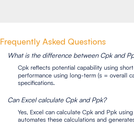
Frequently Asked Questions
What is the difference between Cpk and P
Cpk reflects potential capability using short
performance using long-term (s = overall ca
specifications.
Can Excel calculate Cpk and Ppk?
Yes, Excel can calculate Cpk and Ppk using
automates these calculations and generates