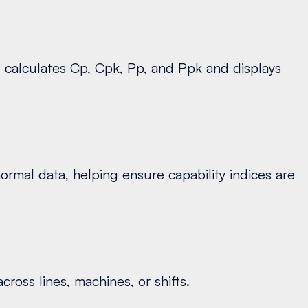
l calculates Cp, Cpk, Pp, and Ppk and displays
ormal data, helping ensure capability indices are
ross lines, machines, or shifts.