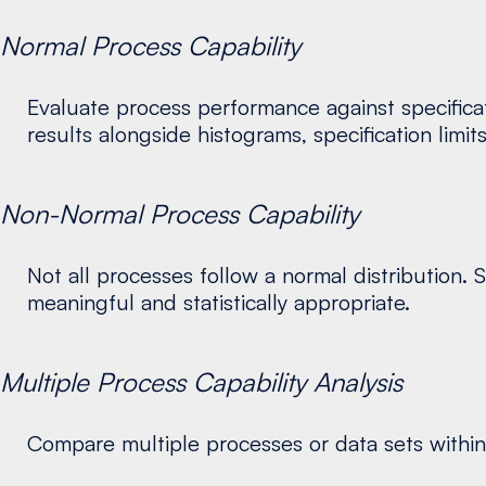
Normal Process Capability
Evaluate process performance against specifica
results alongside histograms, specification limit
Non-Normal Process Capability
Not all processes follow a normal distribution.
meaningful and statistically appropriate.
Multiple Process Capability Analysis
Compare multiple processes or data sets within a