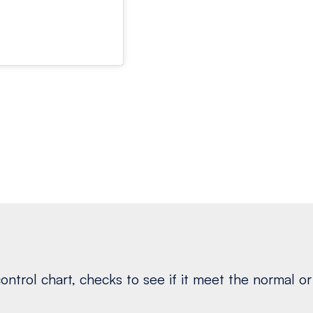
ontrol chart, checks to see if it meet the normal or