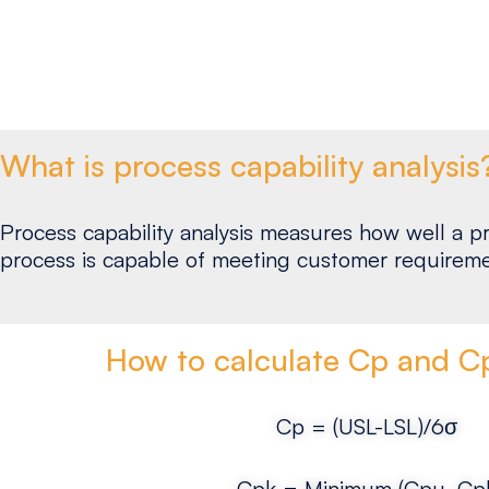
What is process capability analysis
Process capability analysis measures how well a pr
process is capable of meeting customer requireme
How to calculate Cp and Cp
Cp = (USL-LSL)/6σ
Cpk = Minimum (Cpu, Cpl