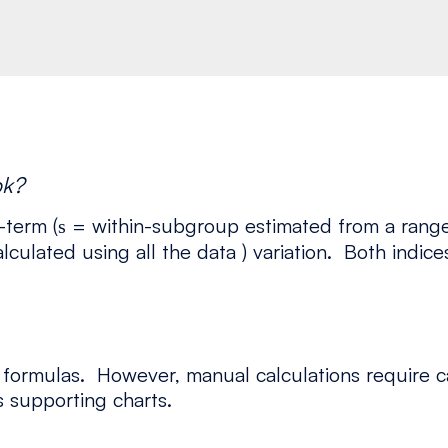
pk?
-term (
= within-subgroup estimated from a range c
s
lculated using all the data ) variation. Both indi
 formulas. However, manual calculations require c
 supporting charts.