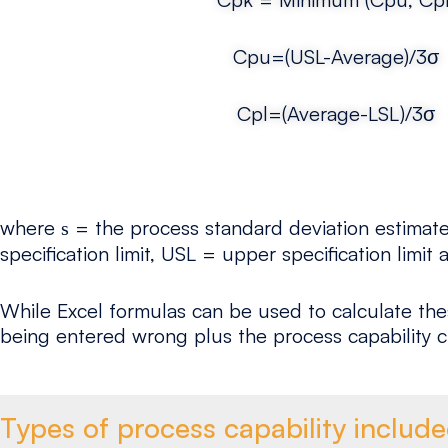
Cpu=(USL-Average)/3σ
Cpl=(Average-LSL)/3σ
where
= the process standard deviation estimated
s
specification limit, USL = upper specification limi
While Excel formulas can be used to calculate the
being entered wrong plus the process capability c
Types of process capability includ