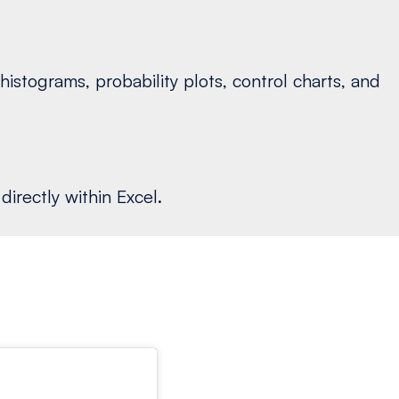
istograms, probability plots, control charts, and
irectly within Excel.