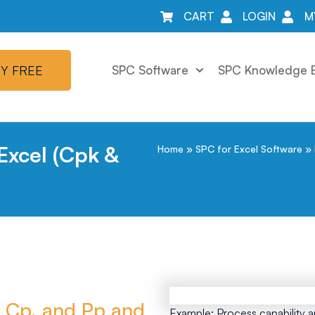
CART
LOGIN
M
Y FREE
SPC Software
SPC Knowledge 
 Excel (Cpk &
Home
»
SPC for Excel Software
»
, Cp, and Pp and
Example: Process capability a