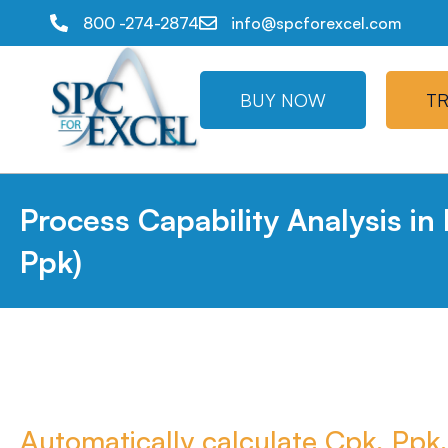
800 -274-2874
info@spcforexcel.com
BUY NOW
TR
Process Capability Analysis in
Ppk)
Automatically calculate Cpk, Ppk