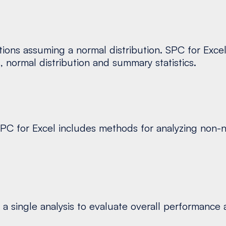
tions assuming a normal distribution. SPC for Exce
s, normal distribution and summary statistics.
 SPC for Excel includes methods for analyzing non-n
 single analysis to evaluate overall performance ac