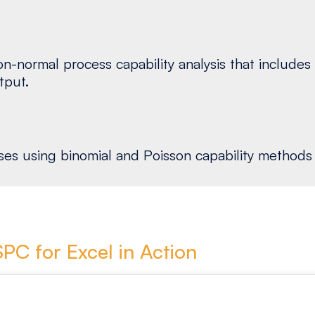
-normal process capability analysis that includes h
tput.
s using binomial and Poisson capability methods d
SPC for Excel in Action