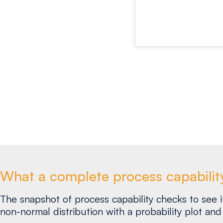
What a complete process capabilit
The snapshot of process capability checks to see if 
non-normal distribution with a probability plot and 