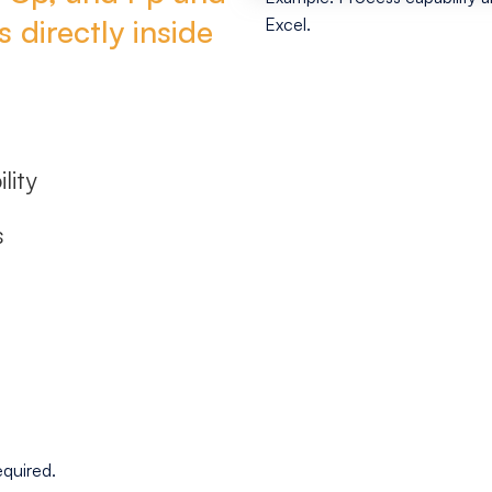
 directly inside
Excel.
lity
s
equired.