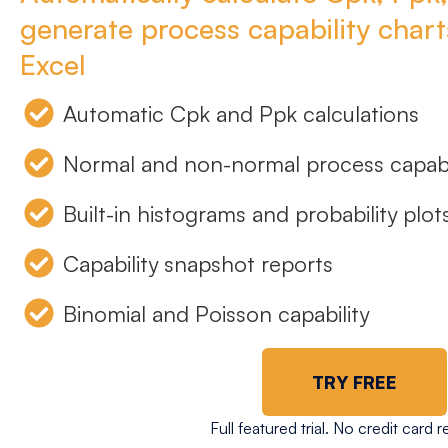
generate process capability charts
Excel
Automatic Cpk and Ppk calculations
Normal and non-normal process capabi
Built-in histograms and probability plot
Capability snapshot reports
Binomial and Poisson capability
TRY FREE
Full featured trial. No credit card r