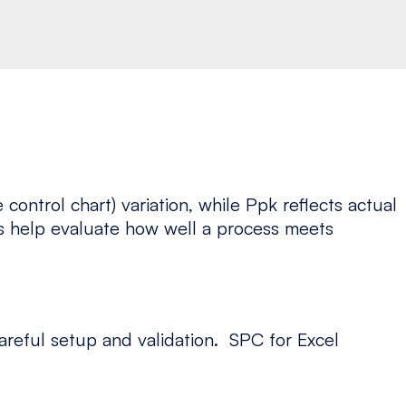
ontrol chart) variation, while Ppk reflects actual
ces help evaluate how well a process meets
areful setup and validation. SPC for Excel