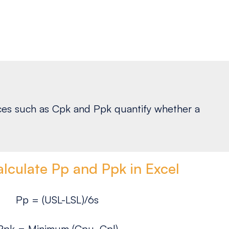
ndices such as Cpk and Ppk quantify whether a
lculate Pp and Ppk in Excel
Pp = (USL-LSL)/6s
Ppk = Minimum (Cpu, Cpl)