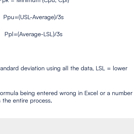
Ppu=(USL-Average)/3s
Ppl=(Average-LSL)/3s
andard deviation using all the data, LSL = lower
e formula being entered wrong in Excel or a number
 the entire process.