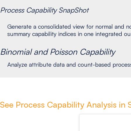
Process Capability SnapShot
Generate a consolidated view for normal and non
summary capability indices in one integrated ou
Binomial and Poisson Capability
Analyze attribute data and count-based processe
See Process Capability Analysis in 