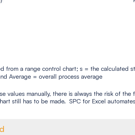
 from a range control chart; s = the calculated st
t and Average = overall process average
se values manually, there is always the risk of th
hart still has to be made. SPC for Excel automates
ed