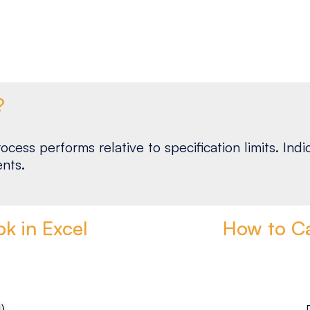
?
ocess performs relative to specification limits. I
nts.
k in Excel
How to Ca
)