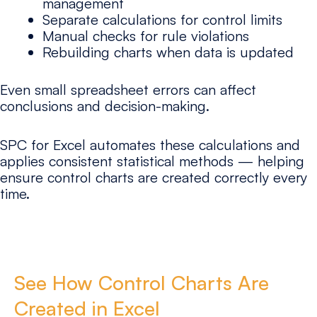
management
Separate calculations for control limits
Manual checks for rule violations
Rebuilding charts when data is updated
Even small spreadsheet errors can affect
conclusions and decision-making.
SPC for Excel automates these calculations and
applies consistent statistical methods — helping
ensure control charts are created correctly every
time.
See How Control Charts Are
Created in Excel