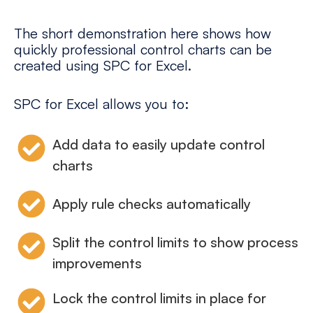
The short demonstration here shows how
quickly professional control charts can be
created using SPC for Excel.
SPC for Excel allows you to:
Add data to easily update control
charts
Apply rule checks automatically
Split the control limits to show process
improvements
Lock the control limits in place for