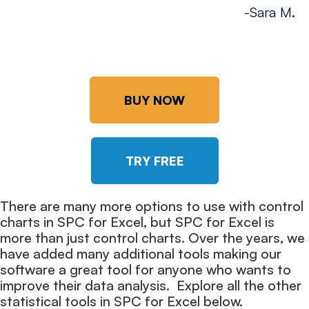
-Sara M.
BUY NOW
TRY FREE
There are many more options to use with control
charts in SPC for Excel, but SPC for Excel is
more than just control charts. Over the years, we
have added many additional tools making our
software a great tool for anyone who wants to
improve their data analysis. Explore all the other
statistical tools in SPC for Excel below.