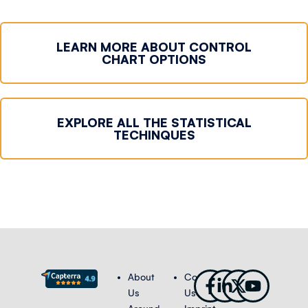
LEARN MORE ABOUT CONTROL
CHART OPTIONS
EXPLORE ALL THE STATISTICAL
TECHINQUES
Facebook-
Linkedin-
X-
Youtub
About
Contact
f
in
twitter
Us
Us