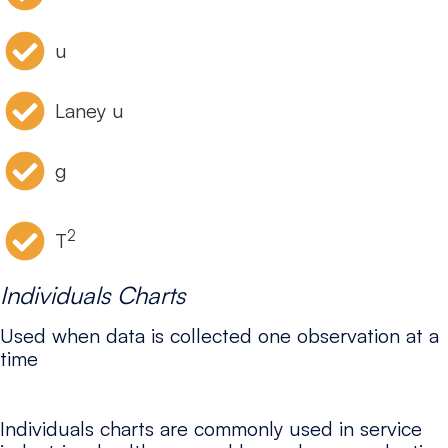
u
Laney u
g
2
T
Individuals Charts
Used when data is collected one observation at a
time
Individuals charts are commonly used in service