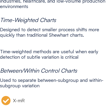
industries, healthcare, and low-volume production
environments
Time-Weighted Charts
Designed to detect smaller process shifts more
quickly than traditional Shewhart charts.
Time-weighted methods are useful when early
detection of subtle variation is critical
Between/Within Control Charts
Used to separate between-subgroup and within-
subgroup variation
X-mR