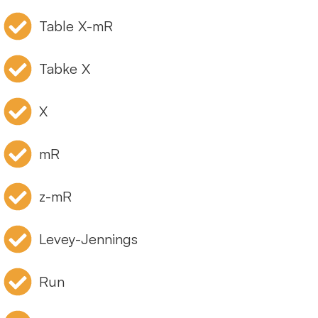
Table X-mR
Tabke X
X
mR
z-mR
Levey-Jennings
Run