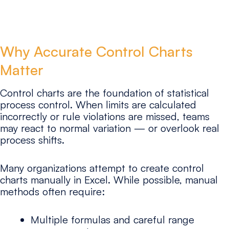
Why Accurate Control Charts
Matter
Control charts are the foundation of statistical
process control. When limits are calculated
incorrectly or rule violations are missed, teams
may react to normal variation — or overlook real
process shifts.
Many organizations attempt to create control
charts manually in Excel. While possible, manual
methods often require:
Multiple formulas and careful range