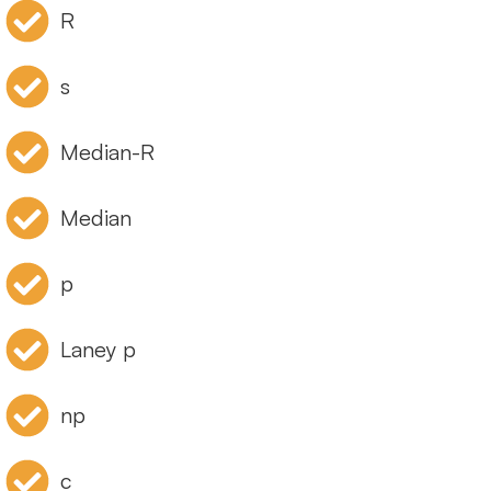
R
s
Median-R
Median
p
Laney p
np
c