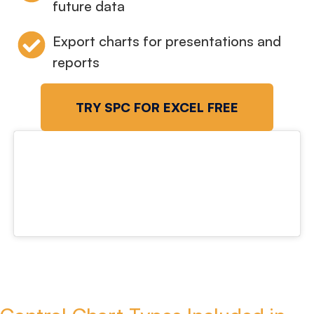
future data
Export charts for presentations and
reports
TRY SPC FOR EXCEL FREE