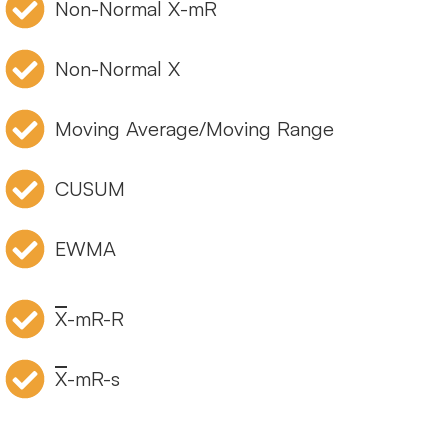
Non-Normal X-mR
Non-Normal X
Moving Average/Moving Range
CUSUM
EWMA
X
-mR-R
X
-mR-s