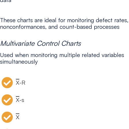
These charts are ideal for monitoring defect rates,
nonconformances, and count-based processes
Multivariate Control Charts
Used when monitoring multiple related variables
simultaneously
X
-R
X
-s
X