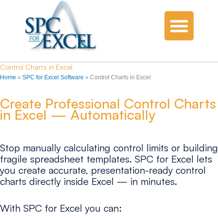
Control Charts in Excel
Home
»
SPC for Excel Software
»
Control Charts in Excel
Create Professional Control Charts
in Excel — Automatically
Stop manually calculating control limits or building
fragile spreadsheet templates. SPC for Excel lets
you create accurate, presentation-ready control
charts directly inside Excel — in minutes.
With SPC for Excel you can: