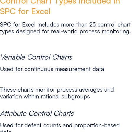
Control Chart Types Included in
SPC for Excel
SPC for Excel includes more than 25 control chart
types designed for real-world process monitoring.
Variable Control Charts
Used for continuous measurement data
These charts monitor process averages and
variation within rational subgroups
Attribute Control Charts
Used for defect counts and proportion-based
data