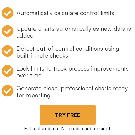
Automatically calculate control limits
Update charts automatically as new data is
added
Detect out-of-control conditions using
built-in rule checks
Lock limits to track process improvements
over time
Generate clean, professional charts ready
for reporting
TRY FREE
Full featured trial. No credit card required.