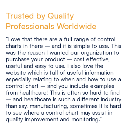
Trusted by Quality
Professionals Worldwide
“Love that there are a full range of control
charts in there – and it is simple to use. This
was the reason I wanted our organization to
purchase your product – cost effective,
useful and easy to use. I also love the
website which is full of useful information
especially relating to when and how to use a
control chart – and you include examples
from healthcare! This is often so hard to find
– and healthcare is such a different industry
than say, manufacturing, sometimes it is hard
to see where a control chart may assist in
quality improvement and monitoring.”