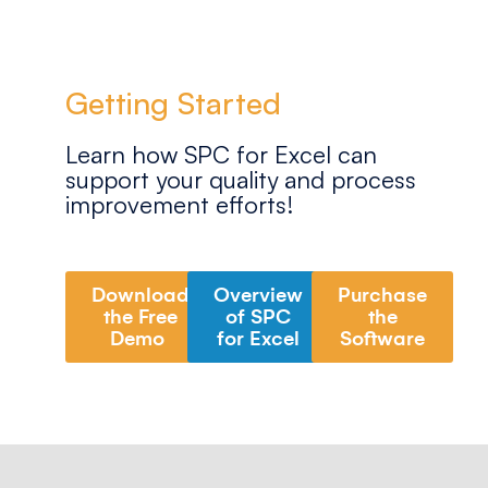
Getting Started
Learn how SPC for Excel can
support your quality and process
improvement efforts!
Download
Overview
Purchase
the Free
of SPC
the
Demo
for Excel
Software