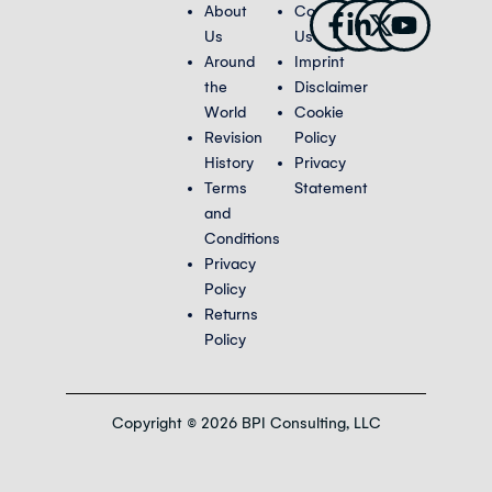
Facebook-
Linkedin-
X-
Youtub
About
Contact
f
in
twitter
Us
Us
Around
Imprint
the
Disclaimer
World
Cookie
Revision
Policy
History
Privacy
Terms
Statement
and
Conditions
Privacy
Policy
Returns
Policy
Copyright © 2026 BPI Consulting, LLC