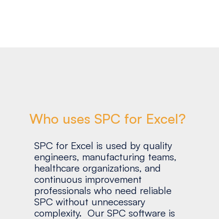
Who uses SPC for Excel?
SPC for Excel is used by quality
engineers, manufacturing teams,
healthcare organizations, and
continuous improvement
professionals who need reliable
SPC without unnecessary
complexity. Our SPC software is