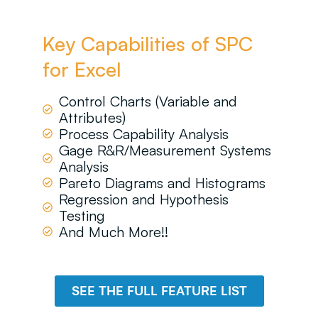
Key Capabilities of SPC
for Excel
Control Charts (Variable and
Attributes)
Process Capability Analysis
Gage R&R/Measurement Systems
Analysis
Pareto Diagrams and Histograms
Regression and Hypothesis
Testing
And Much More!!
SEE THE FULL FEATURE LIST