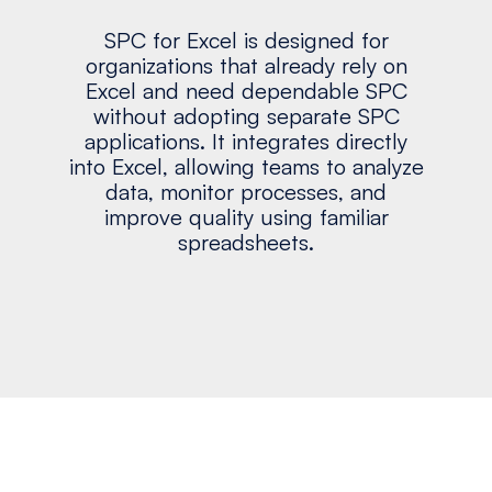
SPC for Excel is designed for
organizations that already rely on
Excel and need dependable SPC
without adopting separate SPC
applications. It integrates directly
into Excel, allowing teams to analyze
data, monitor processes, and
improve quality using familiar
spreadsheets.