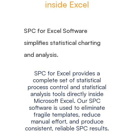
inside Excel
SPC for Excel Software
simplifies statistical charting
and analysis.
SPC for Excel provides a
complete set of statistical
process control and statistical
analysis tools directly inside
Microsoft Excel. Our SPC
software is used to eliminate
fragile templates, reduce
manual effort, and produce
consistent, reliable SPC results.