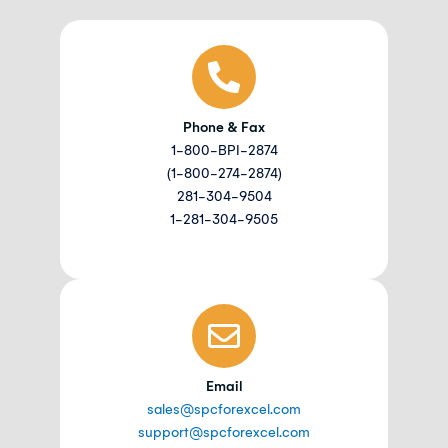
Phone & Fax
1-800-BPI-2874
(1-800-274-2874)
281-304-9504
1-281-304-9505
Email
sales@spcforexcel.com
support@spcforexcel.com