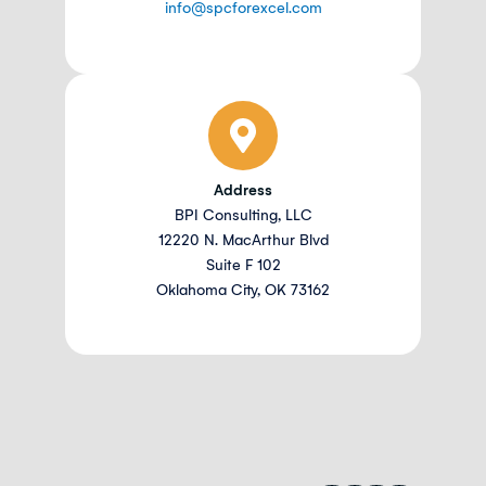
info@spcforexcel.com
Address
BPI Consulting, LLC
12220 N. MacArthur Blvd
Suite F 102
Oklahoma City, OK 73162