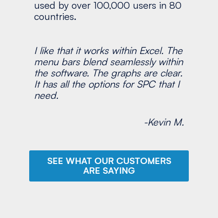
used by over 100,000 users in 80
countries.
I like that it works within Excel. The
menu bars blend seamlessly within
the software. The graphs are clear.
It has all the options for SPC that I
need.
-Kevin M.
SEE WHAT OUR CUSTOMERS
ARE SAYING