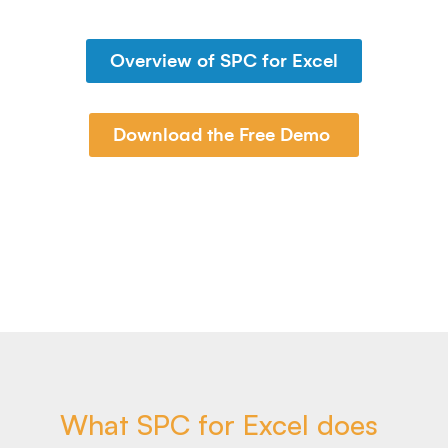
Overview of SPC for Excel
Download the Free Demo
What SPC for Excel does