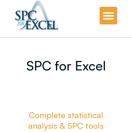
SPC for Excel
Complete statistical
analysis & SPC tools