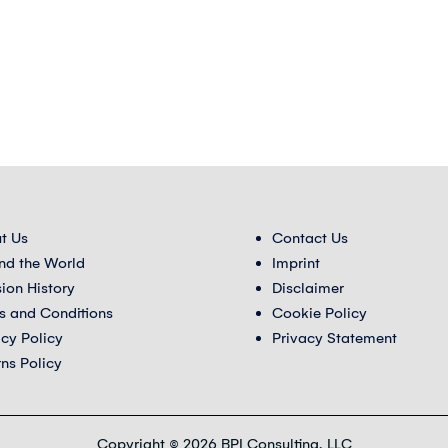
t Us
Contact Us
nd the World
Imprint
sion History
Disclaimer
s and Conditions
Cookie Policy
acy Policy
Privacy Statement
rns Policy
Copyright © 2026 BPI Consulting, LLC