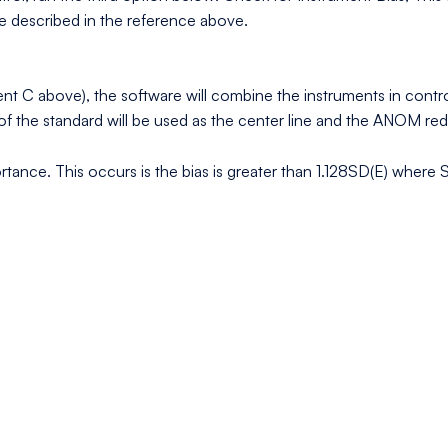
e described in the reference above.
rument C above), the software will combine the instruments in con
e of the standard will be used as the center line and the ANOM re
portance. This occurs is the bias is greater than 1.128SD(E) where