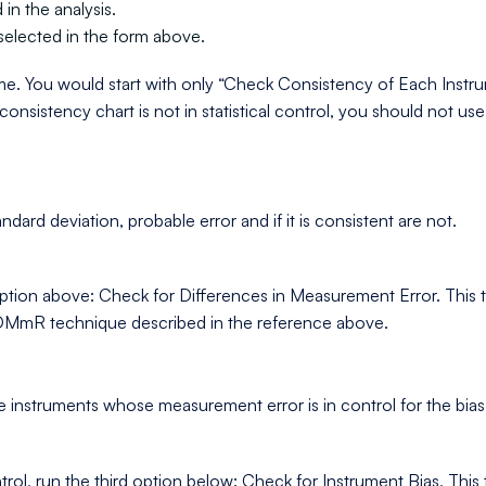
in the analysis.
selected in the form above.
me. You would start with only “Check Consistency of Each Instr
 consistency chart is not in statistical control, you should not us
rd deviation, probable error and if it is consistent are not.
ption above: Check for Differences in Measurement Error. This te
 ANOMmR technique described in the reference above.
e instruments whose measurement error is in control for the bias 
, run the third option below: Check for Instrument Bias, This tell