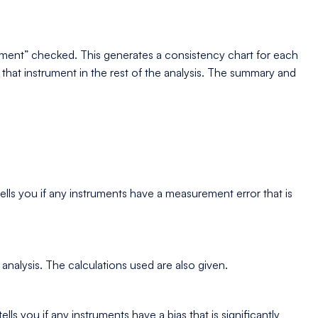
ument” checked. This generates a consistency chart for each
e that instrument in the rest of the analysis. The summary and
lls you if any instruments have a measurement error that is
analysis. The calculations used are also given.
s you if any instruments have a bias that is significantly