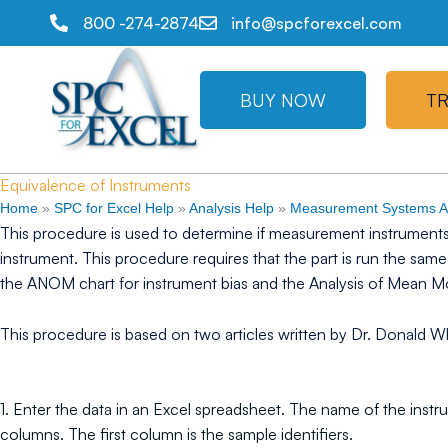
800 -274-2874
info@spcforexcel.com
BUY NOW
TR
Equivalence of Instruments
Home
»
SPC for Excel Help
»
Analysis Help
»
Measurement Systems An
This procedure is used to determine if measurement instruments
instrument. This procedure requires that the part is run the sa
the ANOM chart for instrument bias and the Analysis of Mean 
This procedure is based on two articles written by Dr. Donald Wh
1. Enter the data in an Excel spreadsheet. The name of the instr
columns. The first column is the sample identifiers.