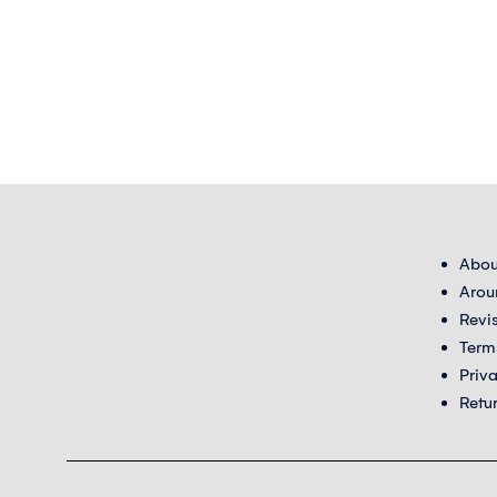
Abou
Arou
Revi
Term
Priv
Retu