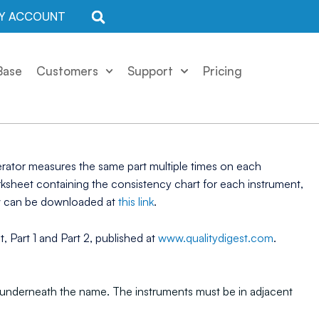
Y ACCOUNT
Base
Customers
Support
Pricing
erator measures the same part multiple times on each
rksheet containing the consistency chart for each instrument,
ow can be downloaded at
this link
.
 Part 1 and Part 2, published at
www.qualitydigest.com
.
ent underneath the name. The instruments must be in adjacent