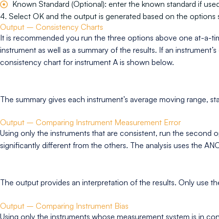
Known Standard (Optional): enter the known standard if used 
4. Select OK and the output is generated based on the options 
Output – Consistency Charts
It is recommended you run the three options above one at-a-ti
instrument as well as a summary of the results. If an instrument’s
consistency chart for instrument A is shown below.
The summary gives each instrument’s average moving range, standa
Output – Comparing Instrument Measurement Error
Using only the instruments that are consistent, run the second o
significantly different from the others. The analysis uses the
The output provides an interpretation of the results. Only use th
Output – Comparing Instrument Bias
Using only the instruments whose measurement system is in control