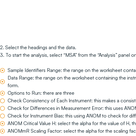
2. Select the headings and the data.
3. To start the analysis, select “MSA” from the “Analysis” panel
Sample Identifiers Range: the range on the worksheet containin
Data Range: the range on the worksheet containing the instrume
form.
Options to Run: there are three
Check Consistency of Each Instrument: this makes a consiste
Check for Differences in Measurement Error: this uses ANOM
Check for Instrument Bias: this using ANOM to check for dif
ANOM Critical Value H: select the alpha for the value of H, th
ANOMmR Scaling Factor: select the alpha for the scaling fa