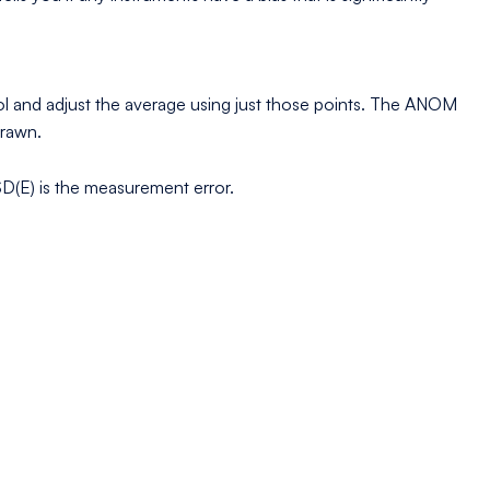
trol and adjust the average using just those points. The ANOM
drawn.
 SD(E) is the measurement error.