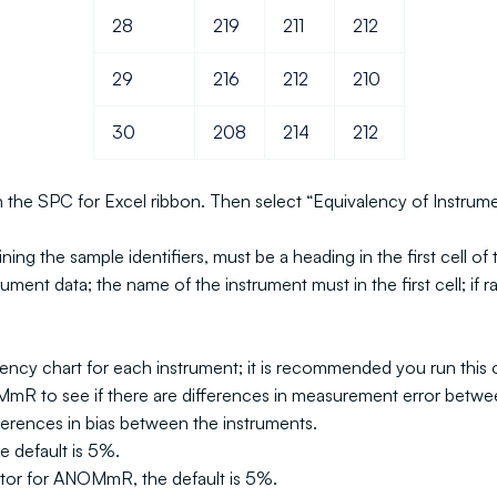
28
219
211
212
29
216
212
210
30
208
214
212
 on the SPC for Excel ribbon. Then select “Equivalency of Instru
g the sample identifiers, must be a heading in the first cell of th
nt data; the name of the instrument must in the first cell; if ran
ncy chart for each instrument; it is recommended you run this op
mR to see if there are differences in measurement error betwe
ferences in bias between the instruments.
e default is 5%.
ctor for ANOMmR, the default is 5%.