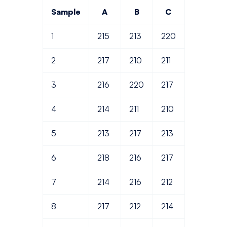
Sample
A
B
C
1
215
213
220
2
217
210
211
3
216
220
217
4
214
211
210
5
213
217
213
6
218
216
217
7
214
216
212
8
217
212
214