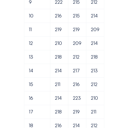
9
222
215
212
10
216
215
214
11
219
219
209
12
210
209
214
13
218
212
218
14
214
217
213
15
211
216
212
16
214
223
210
17
218
219
211
18
216
214
212