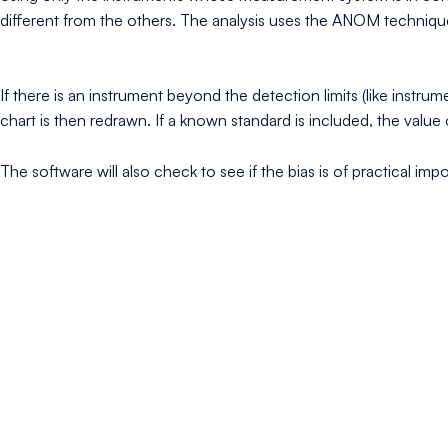
different from the others. The analysis uses the ANOM techniqu
If there is an instrument beyond the detection limits (like inst
chart is then redrawn. If a known standard is included, the valu
The software will also check to see if the bias is of practical im