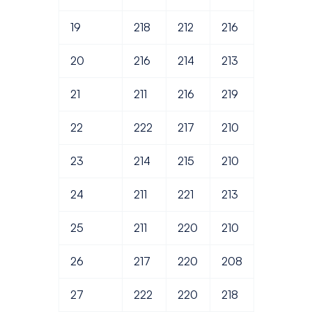
19
218
212
216
20
216
214
213
21
211
216
219
22
222
217
210
23
214
215
210
24
211
221
213
25
211
220
210
26
217
220
208
27
222
220
218