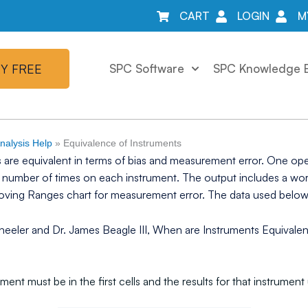
CART
LOGIN
M
Y FREE
SPC Software
SPC Knowledge 
alysis Help
»
Equivalence of Instruments
 are equivalent in terms of bias and measurement error. One op
me number of times on each instrument. The output includes a wo
Moving Ranges chart for measurement error. The data used bel
eeler and Dr. James Beagle III, When are Instruments Equivalent,
ument must be in the first cells and the results for that instrum