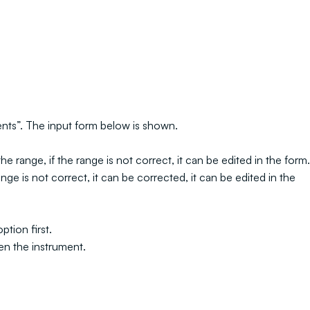
ments”. The input form below is shown.
e range, if the range is not correct, it can be edited in the form.
ge is not correct, it can be corrected, it can be edited in the
tion first.
en the instrument.