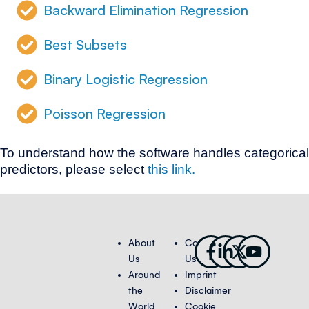
Backward Elimination Regression
Best Subsets
Binary Logistic Regression
Poisson Regression
To understand how the software handles categorical
predictors, please select
this link.
Facebook-
Linkedin-
X-
Youtub
About
Contact
f
in
twitter
Us
Us
Around
Imprint
the
Disclaimer
World
Cookie