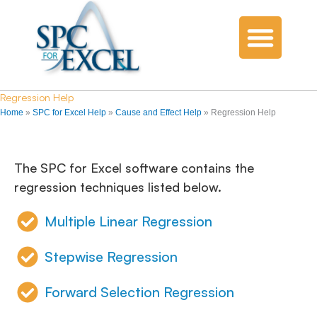
Regression Help
Home
»
SPC for Excel Help
»
Cause and Effect Help
»
Regression Help
The SPC for Excel software contains the
regression techniques listed below.
Multiple Linear Regression
Stepwise Regression
Forward Selection Regression