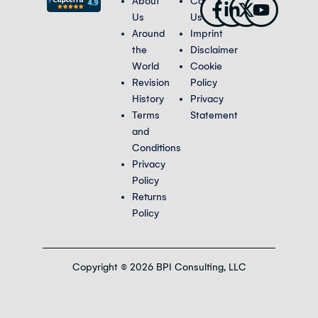
Facebook-
Linkedin-
X-
Youtub
About
Contact
f
in
twitter
Us
Us
Around
Imprint
the
Disclaimer
World
Cookie
Revision
Policy
History
Privacy
Terms
Statement
and
Conditions
Privacy
Policy
Returns
Policy
Copyright © 2026 BPI Consulting, LLC