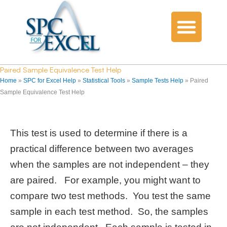
Paired Sample Equivalence Test Help
Home
»
SPC for Excel Help
»
Statistical Tools
»
Sample Tests Help
»
Paired
Sample Equivalence Test Help
This test is used to determine if there is a
practical difference between two averages
when the samples are not independent – they
are paired. For example, you might want to
compare two test methods. You test the same
sample in each test method. So, the samples