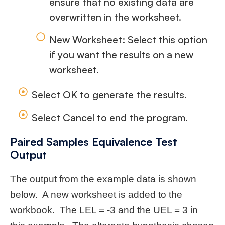
ensure that no existing data are
overwritten in the worksheet.
New Worksheet: Select this option
if you want the results on a new
worksheet.
Select OK to generate the results.
Select Cancel to end the program.
Paired Samples Equivalence Test
Output
The output from the example data is shown
below. A new worksheet is added to the
workbook. The LEL = -3 and the UEL = 3 in