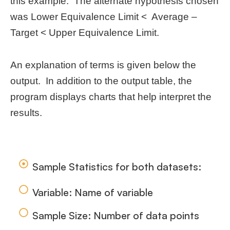
this example. The alternate hypothesis chosen
was Lower Equivalence Limit < Average –
Target < Upper Equivalence Limit.
An explanation of terms is given below the
output. In addition to the output table, the
program displays charts that help interpret the
results.
Sample Statistics for both datasets:
Variable: Name of variable
Sample Size: Number of data points