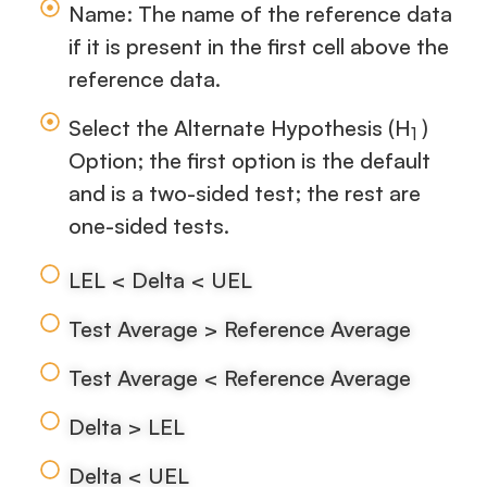
Name: The name of the reference data
if it is present in the first cell above the
reference data.
Select the Alternate Hypothesis (H
)
1
Option; the first option is the default
and is a two-sided test; the rest are
one-sided tests.
LEL < Delta < UEL
Test Average > Reference Average
Test Average < Reference Average
Delta > LEL
Delta < UEL