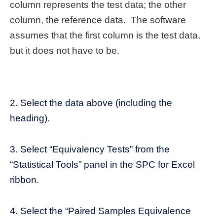
column represents the test data; the other
column, the reference data. The software
assumes that the first column is the test data,
but it does not have to be.
2. Select the data above (including the
heading).
3. Select “Equivalency Tests” from the
“Statistical Tools” panel in the SPC for Excel
ribbon.
4. Select the “Paired Samples Equivalence