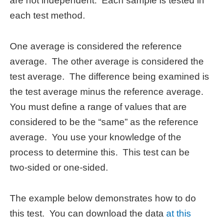
are not independent. Each sample is tested in
each test method.
One average is considered the reference
average. The other average is considered the
test average. The difference being examined is
the test average minus the reference average.
You must define a range of values that are
considered to be the “same” as the reference
average. You use your knowledge of the
process to determine this. This test can be
two-sided or one-sided.
The example below demonstrates how to do
this test. You can download the data
at this