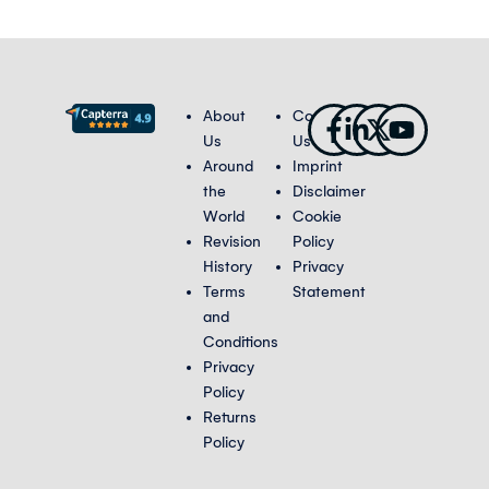
Facebook-
Linkedin-
X-
Youtub
About
Contact
f
in
twitter
Us
Us
Around
Imprint
the
Disclaimer
World
Cookie
Revision
Policy
History
Privacy
Terms
Statement
and
Conditions
Privacy
Policy
Returns
Policy