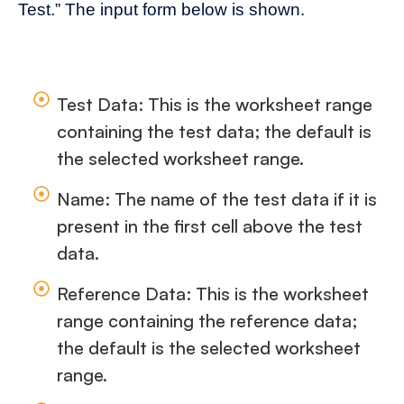
Test.” The input form below is shown.
Test Data: This is the worksheet range
containing the test data; the default is
the selected worksheet range.
Name: The name of the test data if it is
present in the first cell above the test
data.
Reference Data: This is the worksheet
range containing the reference data;
the default is the selected worksheet
range.