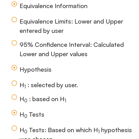
Equivalence Information
Equivalence Limits: Lower and Upper
entered by user
95% Confidence Interval: Calculated
Lower and Upper values
Hypothesis
H
: selected by user.
1
H
: based on H
0
1
H
Tests
0
H
Tests: Based on which H
hypothesis
0
1