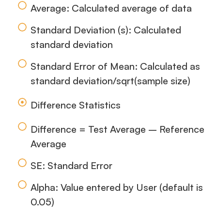
Average: Calculated average of data
Standard Deviation (s): Calculated
standard deviation
Standard Error of Mean: Calculated as
standard deviation/sqrt(sample size)
Difference Statistics
Difference = Test Average – Reference
Average
SE: Standard Error
Alpha: Value entered by User (default is
0.05)