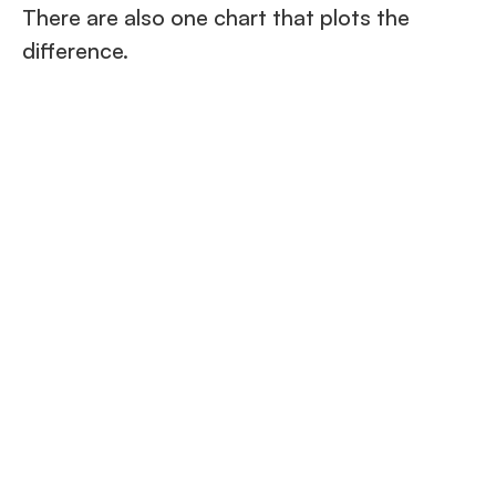
There are also one chart that plots the
difference.