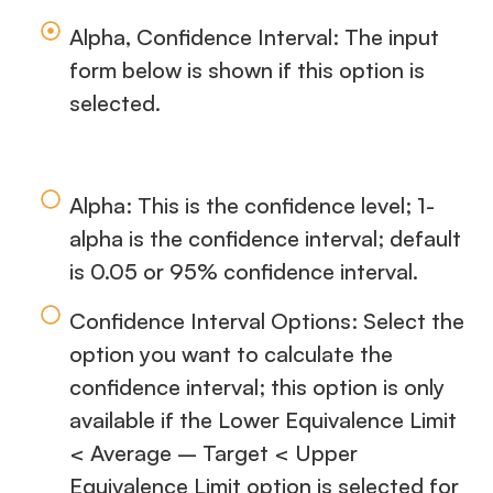
Alpha, Confidence Interval: The input
form below is shown if this option is
selected.
Alpha: This is the confidence level; 1-
alpha is the confidence interval; default
is 0.05 or 95% confidence interval.
Confidence Interval Options: Select the
option you want to calculate the
confidence interval; this option is only
available if the Lower Equivalence Limit
< Average – Target < Upper
Equivalence Limit option is selected for