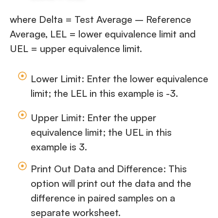
where Delta = Test Average – Reference
Average, LEL = lower equivalence limit and
UEL = upper equivalence limit.
Lower Limit: Enter the lower equivalence
limit; the LEL in this example is -3.
Upper Limit: Enter the upper
equivalence limit; the UEL in this
example is 3.
Print Out Data and Difference: This
option will print out the data and the
difference in paired samples on a
separate worksheet.