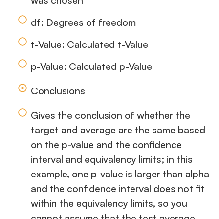
was chosen
df: Degrees of freedom
t-Value: Calculated t-Value
p-Value: Calculated p-Value
Conclusions
Gives the conclusion of whether the
target and average are the same based
on the p-value and the confidence
interval and equivalency limits; in this
example, one p-value is larger than alpha
and the confidence interval does not fit
within the equivalency limits, so you
cannot assume that the test average