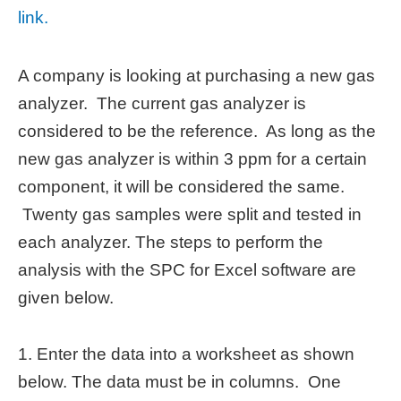
link.
A company is looking at purchasing a new gas
analyzer. The current gas analyzer is
considered to be the reference. As long as the
new gas analyzer is within 3 ppm for a certain
component, it will be considered the same.
Twenty gas samples were split and tested in
each analyzer. The steps to perform the
analysis with the SPC for Excel software are
given below.
1. Enter the data into a worksheet as shown
below. The data must be in columns. One