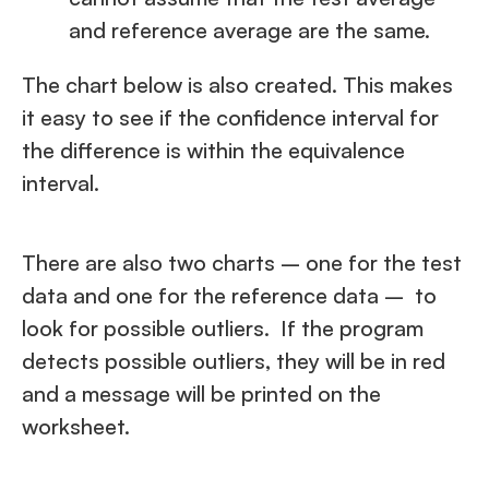
and reference average are the same.
The chart below is also created. This makes
it easy to see if the confidence interval for
the difference is within the equivalence
interval.
There are also two charts – one for the test
data and one for the reference data – to
look for possible outliers. If the program
detects possible outliers, they will be in red
and a message will be printed on the
worksheet.