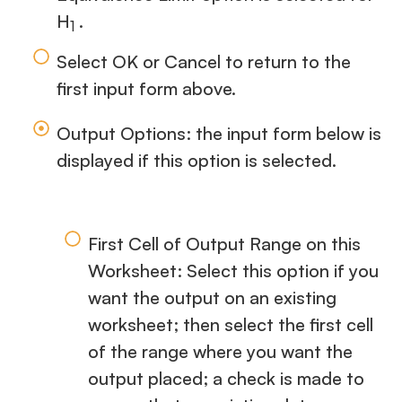
H
.
1
Select OK or Cancel to return to the
first input form above.
Output Options: the input form below is
displayed if this option is selected.
First Cell of Output Range on this
Worksheet: Select this option if you
want the output on an existing
worksheet; then select the first cell
of the range where you want the
output placed; a check is made to