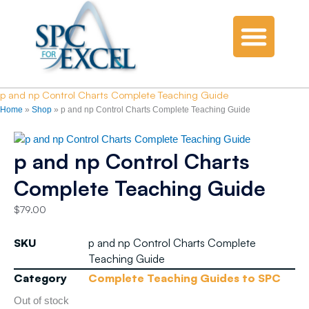
p and np Control Charts Complete Teaching Guide
Home
»
Shop
»
p and np Control Charts Complete Teaching Guide
p and np Control Charts
Complete Teaching Guide
$
79.00
SKU
p and np Control Charts Complete
Teaching Guide
Category
Complete Teaching Guides to SPC
Out of stock