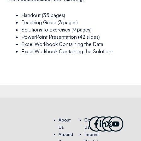
Handout (35 pages)
Teaching Guide (3 pages)
Solutions to Exercises (9 pages)
PowerPoint Presentation (42 slides)
Excel Workbook Containing the Data
Excel Workbook Containing the Solutions
Facebook-
Linkedin-
X-
Youtub
About
Contact
f
in
twitter
Us
Us
Around
Imprint