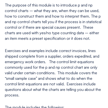
The purpose of this module is to introduce p and np
control charts – what they are, when they can be used,
how to construct them and how to interpret them. The p
and np control charts tell you if the process is in statistical
control or if there are special causes present. These
charts are used with yes/no type counting data – either
an item meets a preset specification or it does not.
Exercises and examples include correct invoices, lines
shipped complete from a supplier, orders expedited, and
emergency work orders. The control limit equations
commonly used for the p and np control chart are only
valid under certain conditions. This module covers the
“small sample case” and shows what to do when the
control limit equations are not valid. Exercises include
questions about what the charts are telling you about the
process.
The module includes the following: