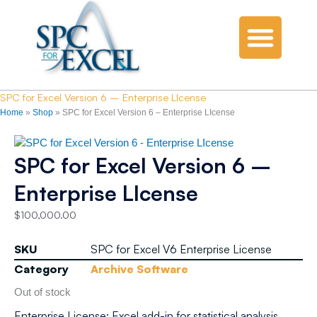
SPC for Excel Version 6 – Enterprise LIcense
Home
»
Shop
»
SPC for Excel Version 6 – Enterprise LIcense
SPC for Excel Version 6 –
Enterprise LIcense
$
100,000.00
SKU
SPC for Excel V6 Enterprise License
Category
Archive Software
Out of stock
Enterprise License: Excel add-in for statistical analysis