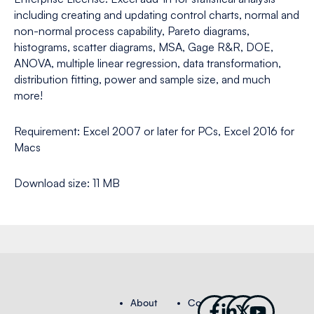
including creating and updating control charts, normal and
non-normal process capability, Pareto diagrams,
histograms, scatter diagrams, MSA, Gage R&R, DOE,
ANOVA, multiple linear regression, data transformation,
distribution fitting, power and sample size, and much
more!
Requirement: Excel 2007 or later for PCs, Excel 2016 for
Macs
Download size: 11 MB
Facebook-
Linkedin-
X-
Youtub
About
Contact