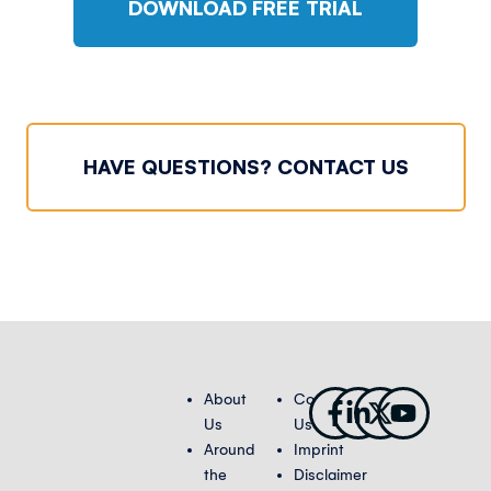
DOWNLOAD FREE TRIAL
HAVE QUESTIONS? CONTACT US
Facebook-
Linkedin-
X-
Youtub
About
Contact
f
in
twitter
Us
Us
Around
Imprint
the
Disclaimer