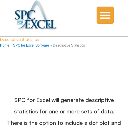
Descriptive Statistics
Home
»
SPC for Excel Software
»
Descriptive Statistics
SPC for Excel will generate descriptive
statistics for one or more sets of data.
There is the option to include a dot plot and