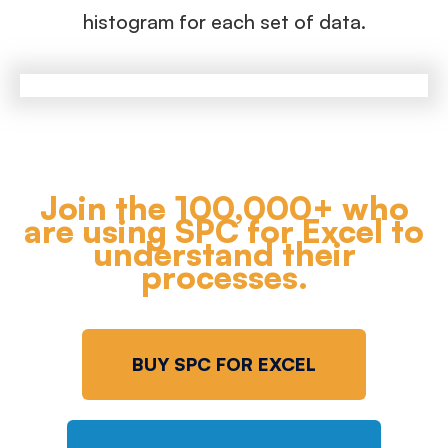
histogram for each set of data.
Join the 100,000+ who
are using SPC for Excel to
understand their
processes.
BUY SPC FOR EXCEL