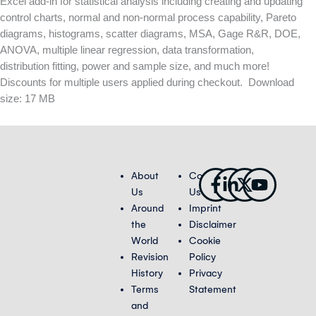
Excel add-in for statistical analysis including creating and updating
control charts, normal and non-normal process capability, Pareto
diagrams, histograms, scatter diagrams, MSA, Gage R&R, DOE,
ANOVA, multiple linear regression, data transformation,
distribution fitting, power and sample size, and much more!
Discounts for multiple users applied during checkout. Download
size: 17 MB
Facebook-
Linkedin-
X-
Youtub
About
Contact
f
in
twitter
Us
Us
Around
Imprint
the
Disclaimer
World
Cookie
Revision
Policy
History
Privacy
Terms
Statement
and