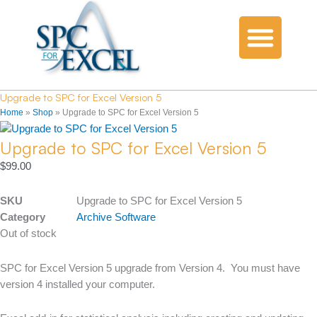
Upgrade to SPC for Excel Version 5
Home
»
Shop
»
Upgrade to SPC for Excel Version 5
Upgrade to SPC for Excel Version 5
$
99.00
SKU
Upgrade to SPC for Excel Version 5
Category
Archive Software
Out of stock
SPC for Excel Version 5 upgrade from Version 4. You must have
version 4 installed your computer.