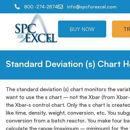
800 -274-2874
info@spcforexcel.com
BUY NOW
TR
Standard Deviation (s) Chart H
The standard deviation (s) chart monitors the variat
want to use the s chart – not the Xbar (from Xbar-s
the Xbar-s control chart. Only the s chart is creat
like time, density, weight, conversion, etc. You s
conversion from a batch reactor. You make four ba
calculate the range (maximum – minimum) for the fo