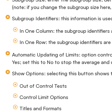
(note: if you change the subgroup size here, 
Subgroup Identifiers: this information is us
In One Column: the subgroup identifiers a
In One Row: the subgroup identifiers are
Automatic Updating of Limits: option contro
Yes; set this to No to stop the average and 
Show Options: selecting this button shows th
Out of Control Tests
Control Limit Options
Titles and Formats