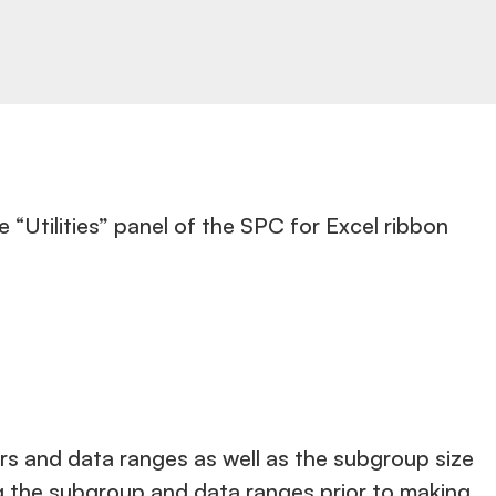
e “Utilities” panel of the SPC for Excel ribbon
iers and data ranges as well as the subgroup size
ng the subgroup and data ranges prior to making