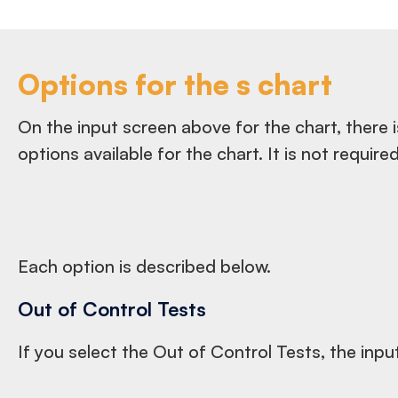
Options for the s chart
On the input screen above for the chart, there i
options available for the chart. It is not requir
Each option is described below.
Out of Control Tests
If you select the Out of Control Tests, the inpu