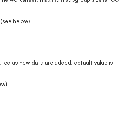
 (see below)
ated as new data are added, default value is
ow)