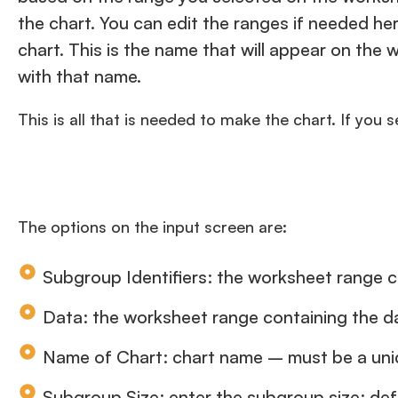
the chart. You can edit the ranges if needed he
chart. This is the name that will appear on th
with that name.
This is all that is needed to make the chart. If you 
The options on the input screen are:
Subgroup Identifiers: the worksheet range c
Data: the worksheet range containing the d
Name of Chart: chart name – must be a uniq
Subgroup Size: enter the subgroup size; def