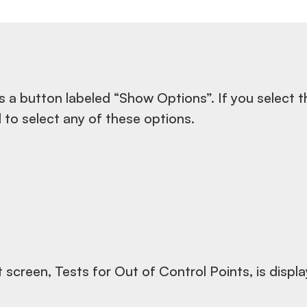
s a button labeled “Show Options”. If you select t
ed to select any of these options.
t screen, Tests for Out of Control Points, is displ