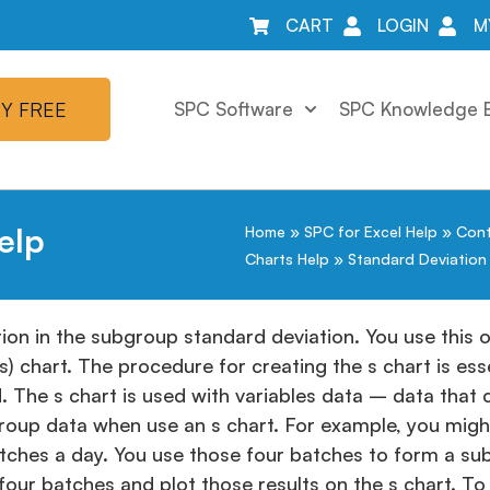
CART
LOGIN
M
Y FREE
SPC Software
SPC Knowledge 
elp
Home
»
SPC for Excel Help
»
Cont
Charts Help
»
Standard Deviation 
ion in the subgroup standard deviation. You use this o
) chart. The procedure for creating the s chart is ess
ed. The s chart is used with variables data – data tha
ubgroup data when use an s chart. For example, you mig
tches a day. You use those four batches to form a su
ur batches and plot those results on the s chart. To 