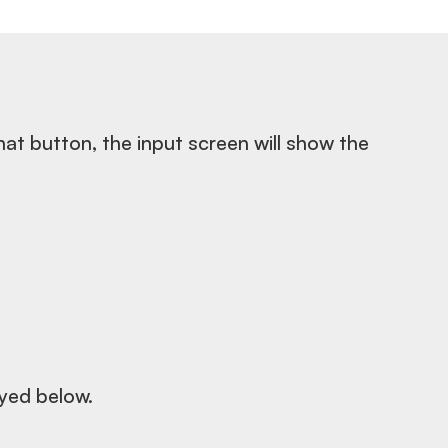
hat button, the input screen will show the
ayed below.