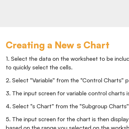
Creating a New s Chart
1. Select the data on the worksheet to be include
to quickly select the cells.
2. Select “Variable” from the “Control Charts” 
3. The input screen for variable control charts i
4. Select “s Chart” from the “Subgroup Charts”
5. The input screen for the chart is then displa
based on the range you selected on the workshe