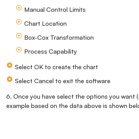
Manual Control Limits
Chart Location
Box-Cox Transformation
Process Capability
Select OK to create the chart
Select Cancel to exit the software
6. Once you have select the options you want (a
example based on the data above is shown bel