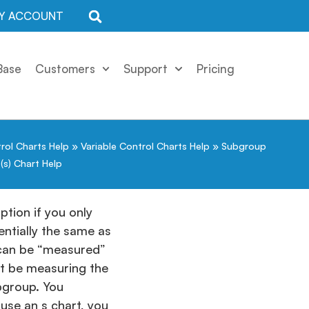
Y ACCOUNT
Base
Customers
Support
Pricing
rol Charts Help
»
Variable Control Charts Help
»
Subgroup
(s) Chart Help
ption if you only
entially the same as
t can be “measured”
ht be measuring the
bgroup. You
use an s chart, you