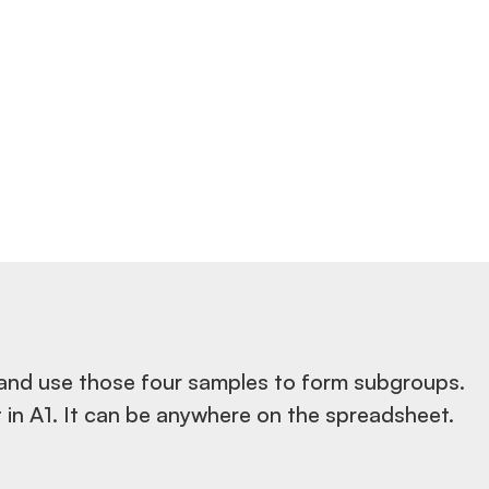
 and use those four samples to form subgroups.
 in A1. It can be anywhere on the spreadsheet.