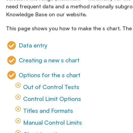
need frequent data and a method rationally subgro
Knowledge Base on our website.
This page shows you how to make the s chart. Th
Data entry
Creating a new s chart
Options for the s chart
Out of Control Tests
Control Limit Options
Titles and Formats
Manual Control Limits