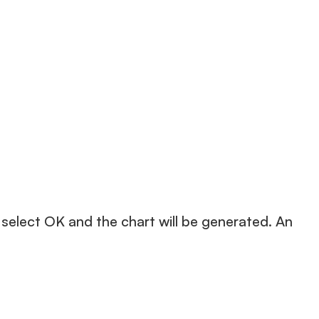
 select OK and the chart will be generated. An