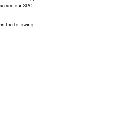
ase see our SPC
ns the following: