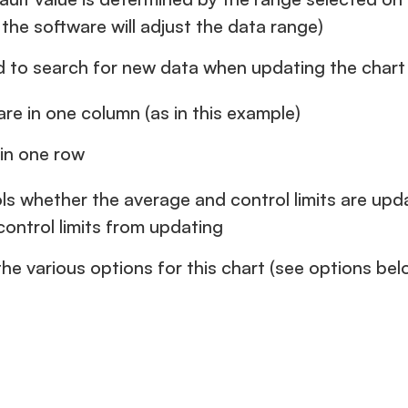
the software will adjust the data range)
ed to search for new data when updating the chart
re in one column (as in this example)
 in one row
ls whether the average and control limits are upd
control limits from updating
e various options for this chart (see options bel