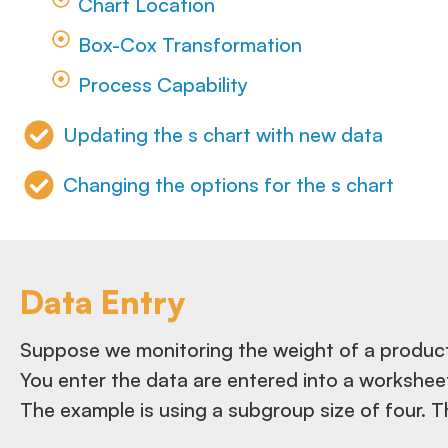
Chart Location
Box-Cox Transformation
Process Capability
Updating the s chart with new data
Changing the options for the s chart
Data Entry
Suppose we monitoring the weight of a product
You enter the data are entered into a workshee
The example is using a subgroup size of four. T