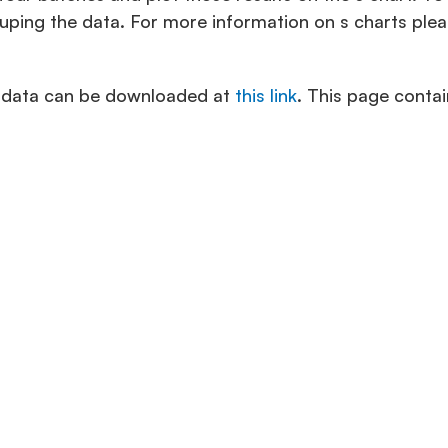
uping the data. For more information on s charts ple
e data can be downloaded at
this link
. This page contai