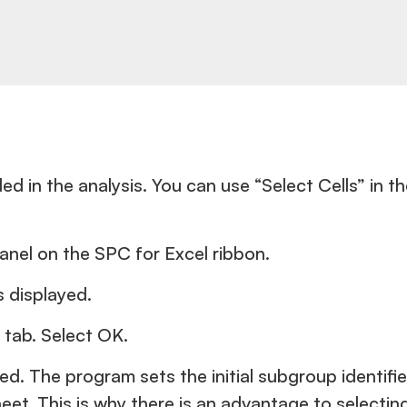
d in the analysis. You can use “Select Cells” in th
panel on the SPC for Excel ribbon.
s displayed.
 tab. Select OK.
yed. The program sets the initial subgroup identif
et. This is why there is an advantage to selecti