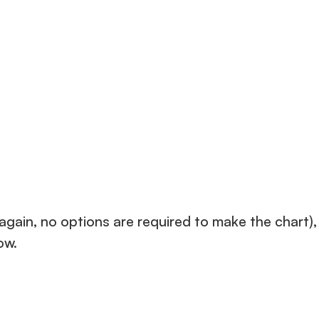
gain, no options are required to make the chart),
ow.