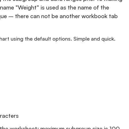
he name “Weight” is used as the name of the
nique – there can not be another workbook tab
chart using the default options. Simple and quick.
racters
n the worksheet; maximum subgroup size is 100