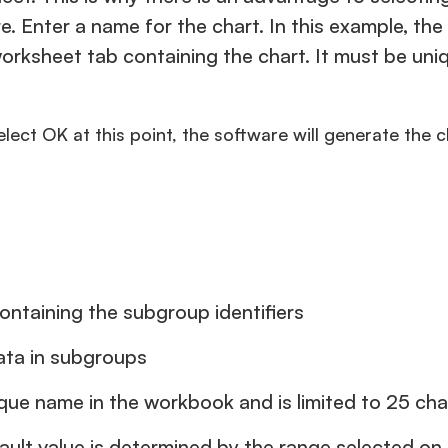
re. Enter a name for the chart. In this example, t
e worksheet tab containing the chart. It must be u
select OK at this point, the software will generate the 
ontaining the subgroup identifiers
ata in subgroups
ue name in the workbook and is limited to 25 cha
ault value is determined by the range selected o