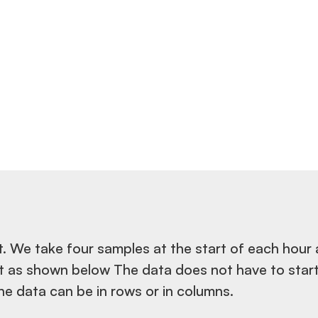
. We take four samples at the start of each hour
t as shown below The data does not have to start
he data can be in rows or in columns.