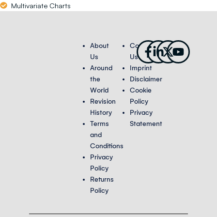
Multivariate Charts
Facebook-
Linkedin-
X-
Youtub
About
Contact
f
in
twitter
Us
Us
Around
Imprint
the
Disclaimer
World
Cookie
Revision
Policy
History
Privacy
Terms
Statement
and
Conditions
Privacy
Policy
Returns
Policy