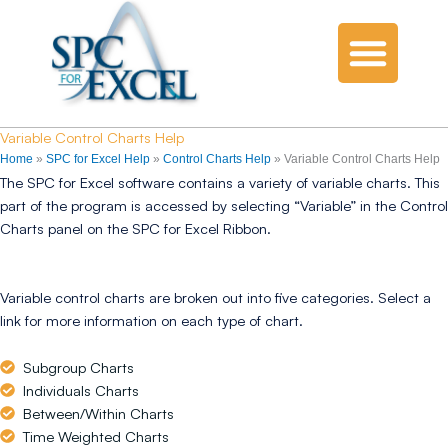
Variable Control Charts Help
Home
»
SPC for Excel Help
»
Control Charts Help
»
Variable Control Charts Help
The SPC for Excel software contains a variety of variable charts. This
part of the program is accessed by selecting “Variable” in the Control
Charts panel on the SPC for Excel Ribbon.
Variable control charts are broken out into five categories. Select a
link for more information on each type of chart.
Subgroup Charts
Individuals Charts
Between/Within Charts
Time Weighted Charts