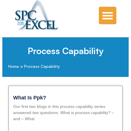
Process Capability
Home
»
Process Capability
What Is Ppk?
Our first two blogs in this process capability series
answered two questions: What is process capability? –
and – What