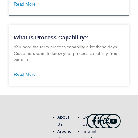
Read More
What Is Process Capability?
You hear the term process capability a lot these days.
Customers want to know your process capability. You
want to
Read More
Facebook-
Linkedin-
X-
Youtub
About
Contact
f
in
twitter
Us
Us
Around
Imprint