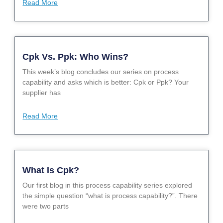
Read More
Cpk Vs. Ppk: Who Wins?
This week’s blog concludes our series on process
capability and asks which is better: Cpk or Ppk? Your
supplier has
Read More
What Is Cpk?
Our first blog in this process capability series explored
the simple question “what is process capability?”. There
were two parts