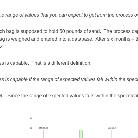
the range of values that you can expect to get from the process 
h bag is supposed to hold 50 pounds of sand. The process capab
ag is weighed and entered into a database. After six months – 
ss.
 is capable. That is a different definition.
s is capable if the range of expected values fall within the specif
.4. Since the range of expected values falls within the specifica