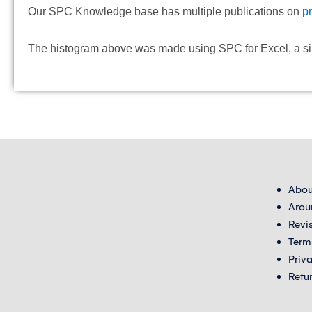
Our SPC Knowledge base has multiple publications on
p
The histogram above was made using SPC for Excel, a simpl
Abou
Arou
Revi
Term
Priv
Retu