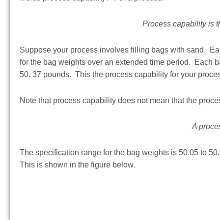
Process capability is 
Suppose your process involves filling bags with sand. Eac
for the bag weights over an extended time period. Each b
50. 37 pounds. This the process capability for your proce
Note that process capability does not mean that the process
A proces
The specification range for the bag weights is 50.05 to 50
This is shown in the figure below.