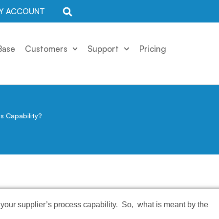
Y ACCOUNT
Base
Customers
Support
Pricing
s Capability?
your supplier’s process capability. So, what is meant by the