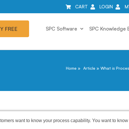
CART
LOGIN
M
Y FREE
SPC Software
SPC Knowledge 
Home
Article
What is Proces
stomers want to know your process capability. You want to know 