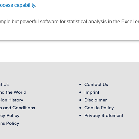
rocess capability
.
e but powerful software for statistical analysis in the Excel 
t Us
Contact Us
nd the World
Imprint
sion History
Disclaimer
s and Conditions
Cookie Policy
acy Policy
Privacy Statement
rns Policy