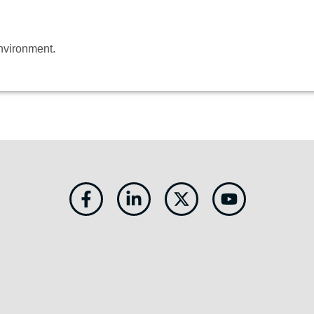
environment.
Facebook-
Linkedin-
X-
Youtube
f
in
twitter