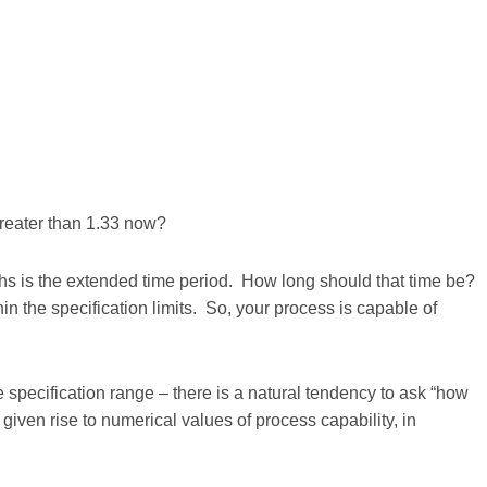
greater than 1.33 now?
nths is the extended time period. How long should that time be?
in the specification limits. So, your process is capable of
specification range – there is a natural tendency to ask “how
iven rise to numerical values of process capability, in