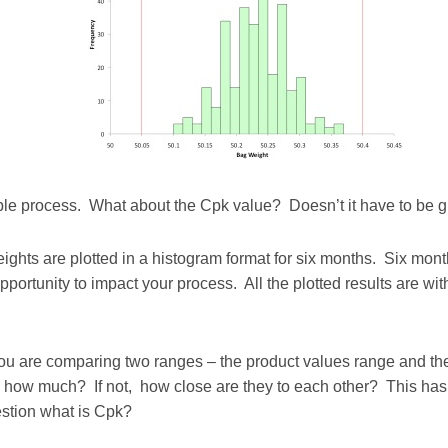
pable process. What about the Cpk value? Doesn’t it have to be 
weights are plotted in a histogram format for six months. Six mo
portunity to impact your process. All the plotted results are with
you are comparing two ranges – the product values range and the 
 how much? If not, how close are they to each other? This has g
estion what is Cpk?