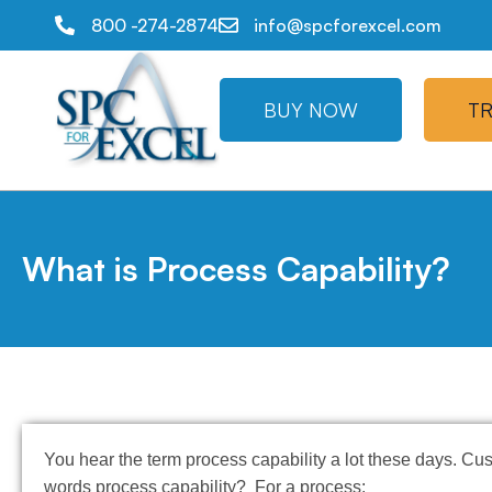
800 -274-2874
info@spcforexcel.com
BUY NOW
TR
What is Process Capability?
You hear the term process capability a lot these days. Cu
words process capability? For a process: