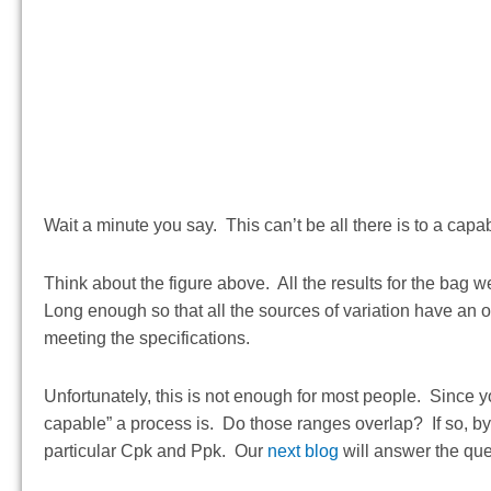
Wait a minute you say. This can’t be all there is to a ca
Think about the figure above. All the results for the bag 
Long enough so that all the sources of variation have an op
meeting the specifications.
Unfortunately, this is not enough for most people. Since 
capable” a process is. Do those ranges overlap? If so, by
particular Cpk and Ppk. Our
next blog
will answer the qu