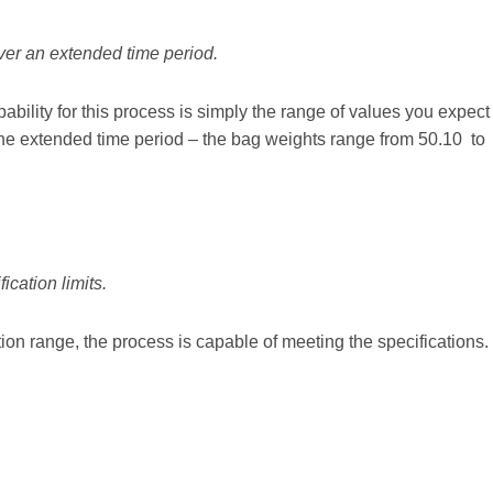
over an extended time period.
ility for this process is simply the range of values you expect
the extended time period – the bag weights range from 50.10 to
ication limits.
tion range, the process is capable of meeting the specifications.