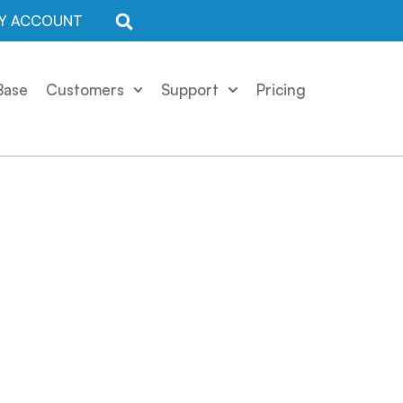
Y ACCOUNT
Base
Customers
Support
Pricing