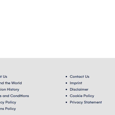
t Us
Contact Us
nd the World
Imprint
sion History
Disclaimer
s and Conditions
Cookie Policy
acy Policy
Privacy Statement
rns Policy