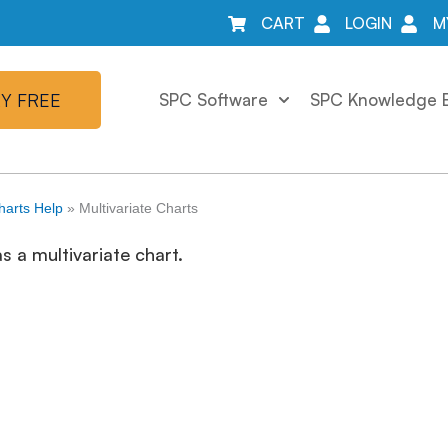
CART
LOGIN
M
Y FREE
SPC Software
SPC Knowledge 
harts Help
»
Multivariate Charts
 a multivariate chart.