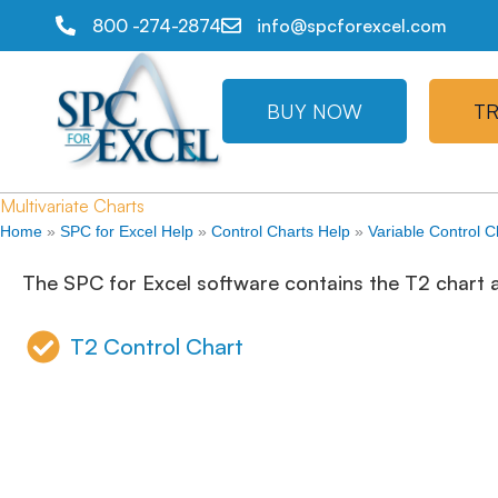
800 -274-2874
info@spcforexcel.com
BUY NOW
TR
Multivariate Charts
Home
»
SPC for Excel Help
»
Control Charts Help
»
Variable Control C
The SPC for Excel software contains the T2 chart as
T2 Control Chart