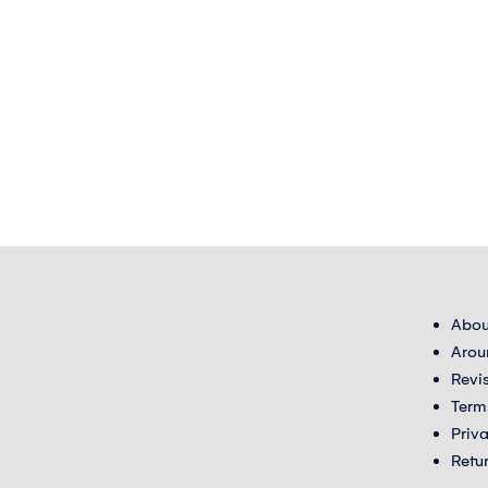
Abou
Arou
Revi
Term
Priv
Retu