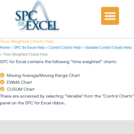
Time Weighted Charts Help
Home
»
SPC for Excel Help
»
Control Charts Help
»
Variable Control Charts Help
»
Time Weighted Charts Help
SPC for Excel contains the following “time weighted” charts:
Moving Average/Moving Range Chart
EWMA Chart
CUSUM Chart
These are accessed by selecting “Variable” from the “Control Charts”
panel on the SPC for Excel ribbon.