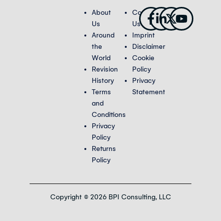
Facebook-
Linkedin-
X-
Youtub
About
Contact
f
in
twitter
Us
Us
Around
Imprint
the
Disclaimer
World
Cookie
Revision
Policy
History
Privacy
Terms
Statement
and
Conditions
Privacy
Policy
Returns
Policy
Copyright © 2026 BPI Consulting, LLC