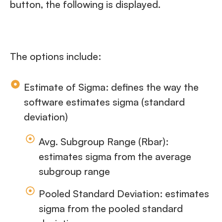
button, the following is displayed.
The options include:
Estimate of Sigma: defines the way the
software estimates sigma (standard
deviation)
Avg. Subgroup Range (Rbar):
estimates sigma from the average
subgroup range
Pooled Standard Deviation: estimates
sigma from the pooled standard