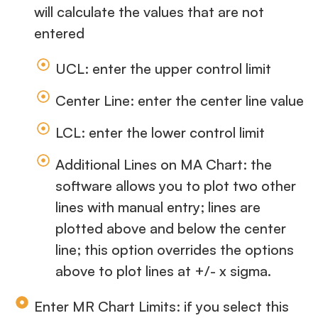
will calculate the values that are not
entered
UCL: enter the upper control limit
Center Line: enter the center line value
LCL: enter the lower control limit
Additional Lines on MA Chart: the
software allows you to plot two other
lines with manual entry; lines are
plotted above and below the center
line; this option overrides the options
above to plot lines at +/- x sigma.
Enter MR Chart Limits: if you select this