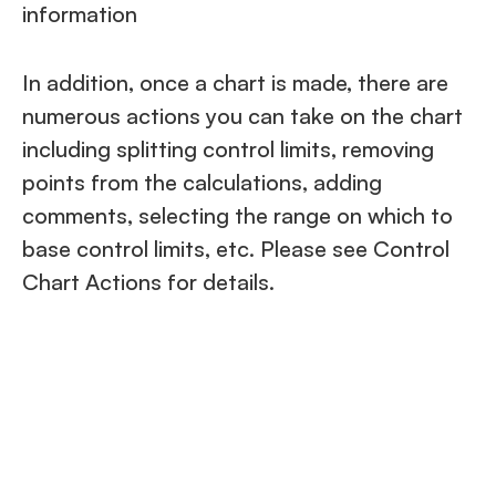
information
In addition, once a chart is made, there are
numerous actions you can take on the chart
including splitting control limits, removing
points from the calculations, adding
comments, selecting the range on which to
base control limits, etc. Please see Control
Chart Actions for details.