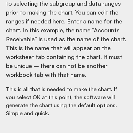
to selecting the subgroup and data ranges
prior to making the chart. You can edit the
ranges if needed here. Enter a name for the
chart. In this example, the name “Accounts
Receivable” is used as the name of the chart.
This is the name that will appear on the
worksheet tab containing the chart. It must
be unique – there can not be another
workbook tab with that name.
This is all that is needed to make the chart. If
you select OK at this point, the software will
generate the chart using the default options.
Simple and quick.