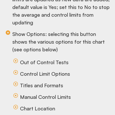
default value is Yes; set this to No to stop
the average and control limits from
updating
Show Options: selecting this button
shows the various options for this chart
(see options below)
Out of Control Tests
Control Limit Options
Titles and Formats
Manual Control Limits
Chart Location