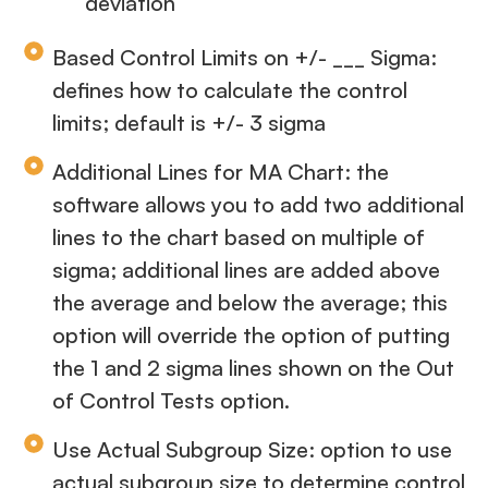
deviation
Based Control Limits on +/- ___ Sigma:
defines how to calculate the control
limits; default is +/- 3 sigma
Additional Lines for MA Chart: the
software allows you to add two additional
lines to the chart based on multiple of
sigma; additional lines are added above
the average and below the average; this
option will override the option of putting
the 1 and 2 sigma lines shown on the Out
of Control Tests option.
Use Actual Subgroup Size: option to use
actual subgroup size to determine control