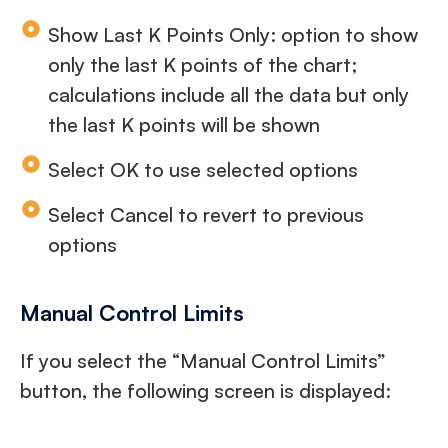
Show Last K Points Only: option to show
only the last K points of the chart;
calculations include all the data but only
the last K points will be shown
Select OK to use selected options
Select Cancel to revert to previous
options
Manual Control Limits
If you select the “Manual Control Limits”
button, the following screen is displayed: