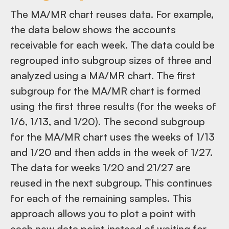
The MA/MR chart reuses data. For example,
the data below shows the accounts
receivable for each week. The data could be
regrouped into subgroup sizes of three and
analyzed using a MA/MR chart. The first
subgroup for the MA/MR chart is formed
using the first three results (for the weeks of
1/6, 1/13, and 1/20). The second subgroup
for the MA/MR chart uses the weeks of 1/13
and 1/20 and then adds in the week of 1/27.
The data for weeks 1/20 and 21/27 are
reused in the next subgroup. This continues
for each of the remaining samples. This
approach allows you to plot a point with
each new data point instead of waiting for