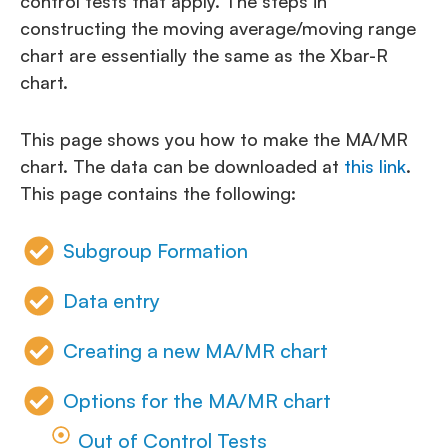
control tests that apply. The steps in
constructing the moving average/moving range
chart are essentially the same as the Xbar-R
chart.
This page shows you how to make the MA/MR
chart. The data can be downloaded at
this link
.
This page contains the following:
Subgroup Formation
Data entry
Creating a new MA/MR chart
Options for the MA/MR chart
Out of Control Tests