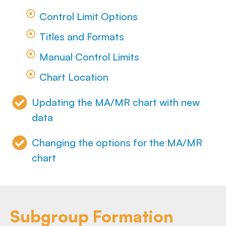
Control Limit Options
Titles and Formats
Manual Control Limits
Chart Location
Updating the MA/MR chart with new
data
Changing the options for the MA/MR
chart
Subgroup Formation