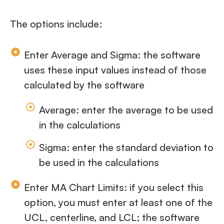
The options include:
Enter Average and Sigma: the software
uses these input values instead of those
calculated by the software
Average: enter the average to be used
in the calculations
Sigma: enter the standard deviation to
be used in the calculations
Enter MA Chart Limits: if you select this
option, you must enter at least one of the
UCL, centerline, and LCL; the software