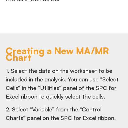
Creating a New MA/MR
Chart
1. Select the data on the worksheet to be
included in the analysis. You can use “Select
Cells” in the “Utilities” panel of the SPC for
Excel ribbon to quickly select the cells.
2. Select “Variable” from the “Control
Charts” panel on the SPC for Excel ribbon.