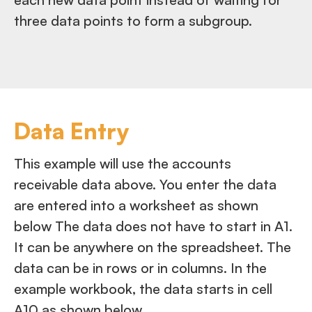
three data points to form a subgroup.
Data Entry
This example will use the accounts
receivable data above. You enter the data
are entered into a worksheet as shown
below The data does not have to start in A1.
It can be anywhere on the spreadsheet. The
data can be in rows or in columns. In the
example workbook, the data starts in cell
A10 as shown below.