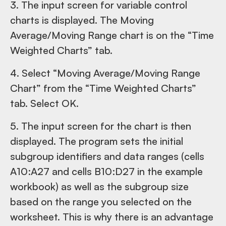
3. The input screen for variable control
charts is displayed. The Moving
Average/Moving Range chart is on the “Time
Weighted Charts” tab.
4. Select “Moving Average/Moving Range
Chart” from the “Time Weighted Charts”
tab. Select OK.
5. The input screen for the chart is then
displayed. The program sets the initial
subgroup identifiers and data ranges (cells
A10:A27 and cells B10:D27 in the example
workbook) as well as the subgroup size
based on the range you selected on the
worksheet. This is why there is an advantage