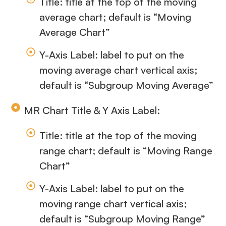
Title: title at the top of the moving
average chart; default is “Moving
Average Chart”
Y-Axis Label: label to put on the
moving average chart vertical axis;
default is “Subgroup Moving Average”
MR Chart Title & Y Axis Label:
Title: title at the top of the moving
range chart; default is “Moving Range
Chart”
Y-Axis Label: label to put on the
moving range chart vertical axis;
default is “Subgroup Moving Range”