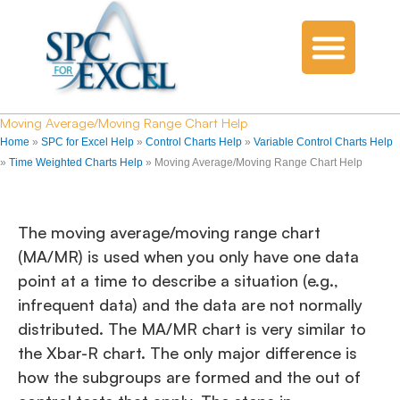
Moving Average/Moving Range Chart Help
Home
»
SPC for Excel Help
»
Control Charts Help
»
Variable Control Charts Help
»
Time Weighted Charts Help
»
Moving Average/Moving Range Chart Help
The moving average/moving range chart
(MA/MR) is used when you only have one data
point at a time to describe a situation (e.g.,
infrequent data) and the data are not normally
distributed. The MA/MR chart is very similar to
the Xbar-R chart. The only major difference is
how the subgroups are formed and the out of