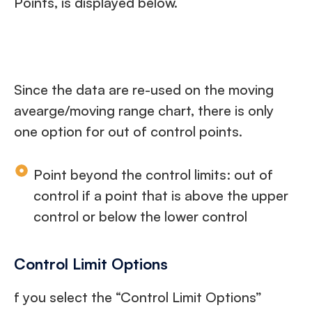
Points, is displayed below.
Since the data are re-used on the moving
avearge/moving range chart, there is only
one option for out of control points.
Point beyond the control limits: out of
control if a point that is above the upper
control or below the lower control
Control Limit Options
f you select the “Control Limit Options”