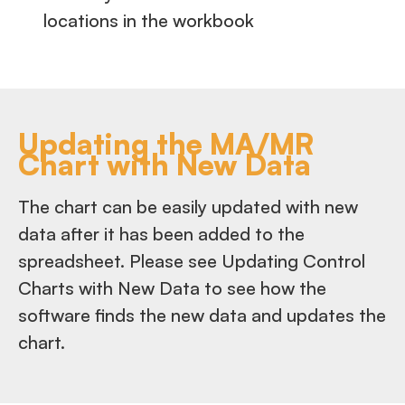
locations in the workbook
Updating the MA/MR
Chart with New Data
The chart can be easily updated with new
data after it has been added to the
spreadsheet. Please see Updating Control
Charts with New Data to see how the
software finds the new data and updates the
chart.