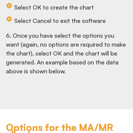
Select OK to create the chart
Select Cancel to exit the software
6. Once you have select the options you
want (again, no options are required to make
the chart), select OK and the chart will be
generated. An example based on the data
above is shown below.
Options for the MA/MR