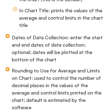
In Chart Title: prints the values of the
average and control limits in the chart
title
Dates of Data Collection: enter the start
and end dates of data collection;
optional; dates will be plotted at the
bottom of the chart
Rounding to Use for Average and Limits
on Chart: used to control the number of
decimal places in the values of the
average and control limits printed on the
chart; default is estimated by the
software