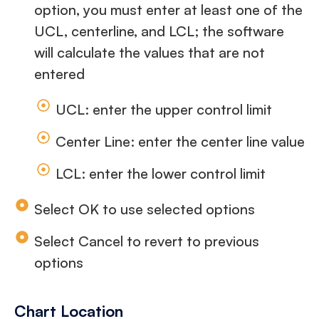
option, you must enter at least one of the
UCL, centerline, and LCL; the software
will calculate the values that are not
entered
UCL: enter the upper control limit
Center Line: enter the center line value
LCL: enter the lower control limit
Select OK to use selected options
Select Cancel to revert to previous
options
Chart Location