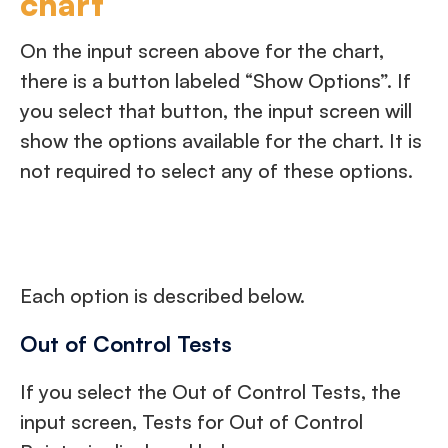
chart
On the input screen above for the chart,
there is a button labeled “Show Options”. If
you select that button, the input screen will
show the options available for the chart. It is
not required to select any of these options.
Each option is described below.
Out of Control Tests
If you select the Out of Control Tests, the
input screen, Tests for Out of Control