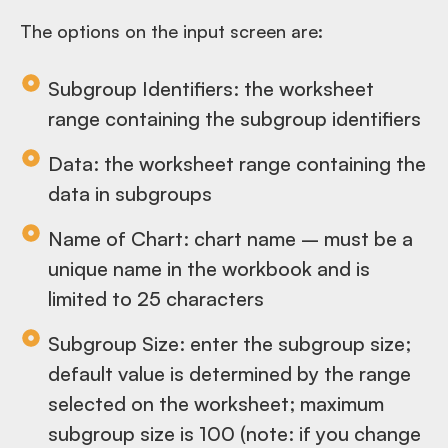
The options on the input screen are:
Subgroup Identifiers: the worksheet
range containing the subgroup identifiers
Data: the worksheet range containing the
data in subgroups
Name of Chart: chart name – must be a
unique name in the workbook and is
limited to 25 characters
Subgroup Size: enter the subgroup size;
default value is determined by the range
selected on the worksheet; maximum
subgroup size is 100 (note: if you change