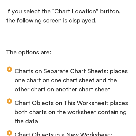
If you select the “Chart Location” button,
the following screen is displayed.
The options are:
Charts on Separate Chart Sheets: places
one chart on one chart sheet and the
other chart on another chart sheet
Chart Objects on This Worksheet: places
both charts on the worksheet containing
the data
Chart Objects in a New Worksheet: