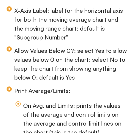
X-Axis Label: label for the horizontal axis
for both the moving average chart and
the moving range chart; default is
“Subgroup Number”
Allow Values Below 0?: select Yes to allow
values below 0 on the chart; select No to
keep the chart from showing anything
below 0; default is Yes
Print Average/Limits:
On Avg. and Limits: prints the values
of the average and control limits on
the average and control limit lines on
the chart (this is the default)