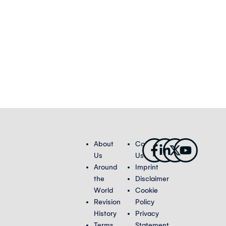
Facebook-
Linkedin-
X-
Youtub
About
Contact
f
in
twitter
Us
Us
Around
Imprint
the
Disclaimer
World
Cookie
Revision
Policy
History
Privacy
Terms
Statement