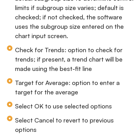
limits if subgroup size varies; default is
checked; if not checked, the software
uses the subgroup size entered on the
chart input screen.
Check for Trends: option to check for
trends; if present, a trend chart will be
made using the best-fit line
Target for Average: option to enter a
target for the average
Select OK to use selected options
Select Cancel to revert to previous
options