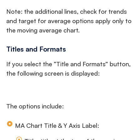
Note: the additional lines, check for trends
and target for average options apply only to
the moving average chart.
Titles and Formats
If you select the “Title and Formats” button,
the following screen is displayed:
The options include:
MA Chart Title & Y Axis Label: