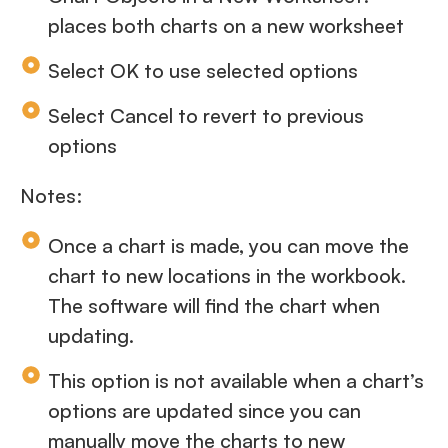
places both charts on a new worksheet
Select OK to use selected options
Select Cancel to revert to previous
options
Notes:
Once a chart is made, you can move the
chart to new locations in the workbook.
The software will find the chart when
updating.
This option is not available when a chart’s
options are updated since you can
manually move the charts to new