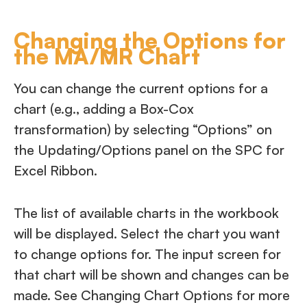
Changing the Options for
the MA/MR Chart
You can change the current options for a
chart (e.g., adding a Box-Cox
transformation) by selecting “Options” on
the Updating/Options panel on the SPC for
Excel Ribbon.
The list of available charts in the workbook
will be displayed. Select the chart you want
to change options for. The input screen for
that chart will be shown and changes can be
made. See Changing Chart Options for more