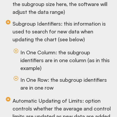
the subgroup size here, the software will
adjust the data range)
Subgroup Identifiers: this information is
used to search for new data when
updating the chart (see below)
In One Column: the subgroup
identifiers are in one column (as in this
example)
In One Row: the subgroup identifiers
are in one row
Automatic Updating of Limits: option
controls whether the average and control
limits are updated as new data are added,