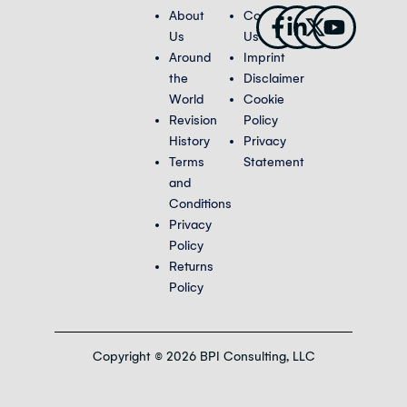
Facebook-
Linkedin-
X-
Youtub
About
Contact
f
in
twitter
Us
Us
Around
Imprint
the
Disclaimer
World
Cookie
Revision
Policy
History
Privacy
Terms
Statement
and
Conditions
Privacy
Policy
Returns
Policy
Copyright © 2026 BPI Consulting, LLC