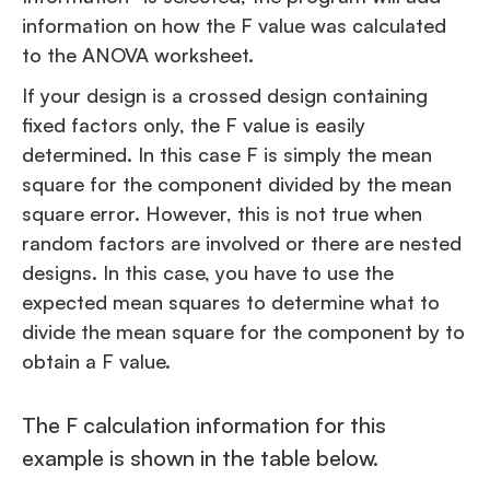
information on how the F value was calculated
to the ANOVA worksheet.
If your design is a crossed design containing
fixed factors only, the F value is easily
determined. In this case F is simply the mean
square for the component divided by the mean
square error. However, this is not true when
random factors are involved or there are nested
designs. In this case, you have to use the
expected mean squares to determine what to
divide the mean square for the component by to
obtain a F value.
The F calculation information for this
example is shown in the table below.