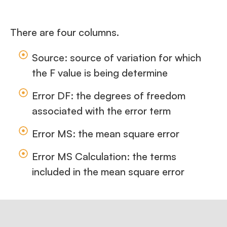
There are four columns.
Source: source of variation for which
the F value is being determine
Error DF: the degrees of freedom
associated with the error term
Error MS: the mean square error
Error MS Calculation: the terms
included in the mean square error