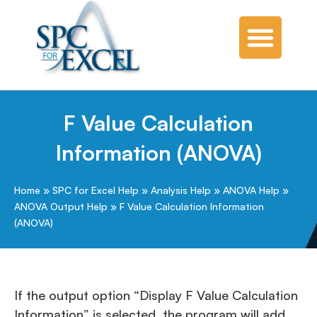
F Value Calculation
Information (ANOVA)
Home
»
SPC for Excel Help
»
Analysis Help
»
ANOVA Help
»
ANOVA Output Help
»
F Value Calculation Information
(ANOVA)
If the output option “Display F Value Calculation
Information” is selected, the program will add