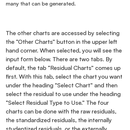
many that can be generated.
The other charts are accessed by selecting
the “Other Charts” button in the upper left
hand corner. When selected, you will see the
input form below. There are two tabs. By
default, the tab “Residual Charts” comes up
first. With this tab, select the chart you want
under the heading “Select Chart” and then
select the residual to use under the heading
“Select Residual Type to Use.” The four
charts can be done with the raw residuals,
the standardized residuals, the internally
studentized residuals, or the externally