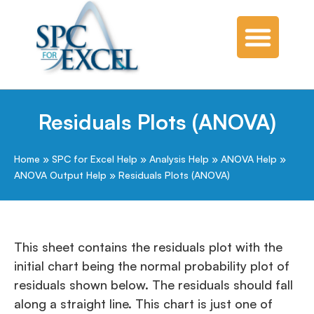
Residuals Plots (ANOVA)
Home
»
SPC for Excel Help
»
Analysis Help
»
ANOVA Help
»
ANOVA Output Help
»
Residuals Plots (ANOVA)
This sheet contains the residuals plot with the
initial chart being the normal probability plot of
residuals shown below. The residuals should fall
along a straight line. This chart is just one of