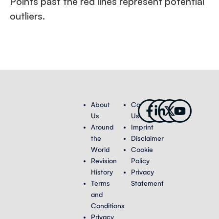
Points past the red lines represent potential
outliers.
Facebook-
Linkedin-
X-
Youtub
About
Contact
f
in
twitter
Us
Us
Around
Imprint
the
Disclaimer
World
Cookie
Revision
Policy
History
Privacy
Terms
Statement
and
Conditions
Privacy