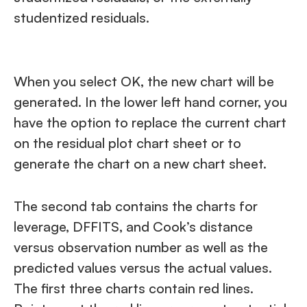
studentized residuals.
When you select OK, the new chart will be
generated. In the lower left hand corner, you
have the option to replace the current chart
on the residual plot chart sheet or to
generate the chart on a new chart sheet.
The second tab contains the charts for
leverage, DFFITS, and Cook’s distance
versus observation number as well as the
predicted values versus the actual values.
The first three charts contain red lines.