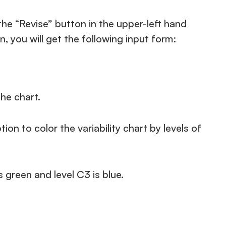
he “Revise” button in the upper-left hand
n, you will get the following input form:
he chart.
on to color the variability chart by levels of
s green and level C3 is blue.