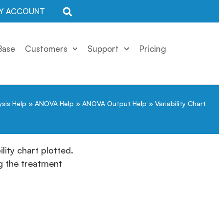
Y ACCOUNT
Base
Customers
Support
Pricing
ysis Help
»
ANOVA Help
»
ANOVA Output Help
»
Variability Chart
lity chart plotted.
ng the treatment