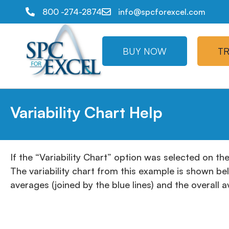
800 -274-2874
info@spcforexcel.com
BUY NOW
TR
Variability Chart Help
If the “Variability Chart” option was selected on th
The variability chart from this example is shown be
averages (joined by the blue lines) and the overall 