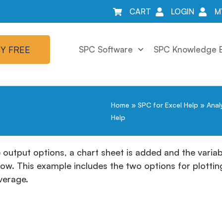
CART
LOGIN
M
Y FREE
SPC Software
SPC Knowledge 
Home
»
SPC for Excel Help
»
Anal
Help
e output options, a chart sheet is added and the variabi
low. This example includes the two options for plotti
average.