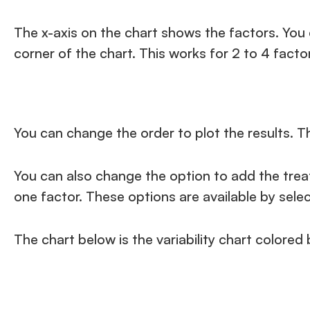
The x-axis on the chart shows the factors. You 
corner of the chart. This works for 2 to 4 factor
You can change the order to plot the results. T
You can also change the option to add the treatm
one factor. These options are available by sele
The chart below is the variability chart colored b