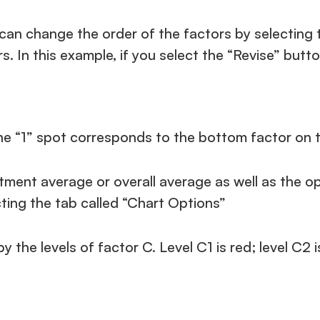
can change the order of the factors by selecting t
s. In this example, if you select the “Revise” butto
he “1” spot corresponds to the bottom factor on t
ent average or overall average as well as the opti
cting the tab called “Chart Options”
y the levels of factor C. Level C1 is red; level C2 i