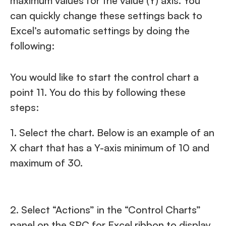
maximum values for the value (Y) axis. You
can quickly change these settings back to
Excel’s automatic settings by doing the
following:
You would like to start the control chart a
point 11. You do this by following these
steps:
1. Select the chart. Below is an example of an
X chart that has a Y-axis minimum of 10 and
maximum of 30.
2. Select “Actions” in the “Control Charts”
panel on the SPC for Excel ribbon to display