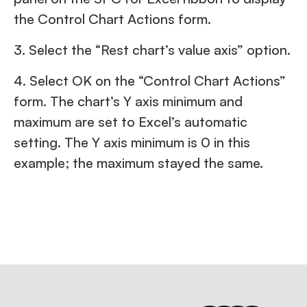
the Control Chart Actions form.
3. Select the “Rest chart’s value axis” option.
4. Select OK on the “Control Chart Actions”
form. The chart’s Y axis minimum and
maximum are set to Excel’s automatic
setting. The Y axis minimum is 0 in this
example; the maximum stayed the same.