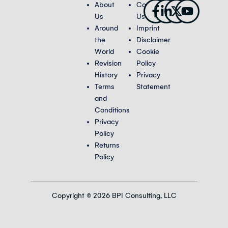
Facebook-
Linkedin-
X-
Youtub
About
Contact
f
in
twitter
Us
Us
Around
Imprint
the
Disclaimer
World
Cookie
Revision
Policy
History
Privacy
Terms
Statement
and
Conditions
Privacy
Policy
Returns
Policy
Copyright © 2026 BPI Consulting, LLC