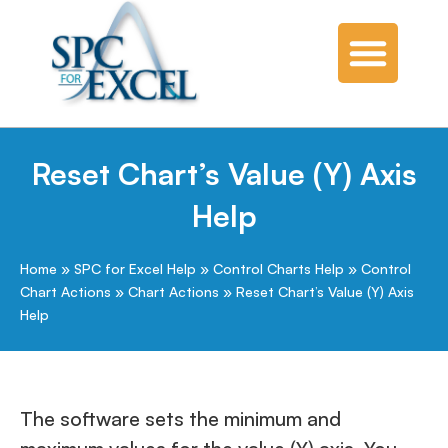
SPC Software
SPC Knowledge Base
Reset Chart’s Value (Y) Axis
Help
Home
»
SPC for Excel Help
»
Control Charts Help
»
Control
Chart Actions
»
Chart Actions
»
Reset Chart’s Value (Y) Axis
Help
The software sets the minimum and