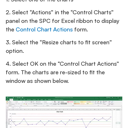
2. Select “Actions” in the “Control Charts”
panel on the SPC for Excel ribbon to display
the
Control Chart Actions
form.
3. Select the “Resize charts to fit screen”
option.
4. Select OK on the “Control Chart Actions”
form. The charts are re-sized to fit the
window as shown below.