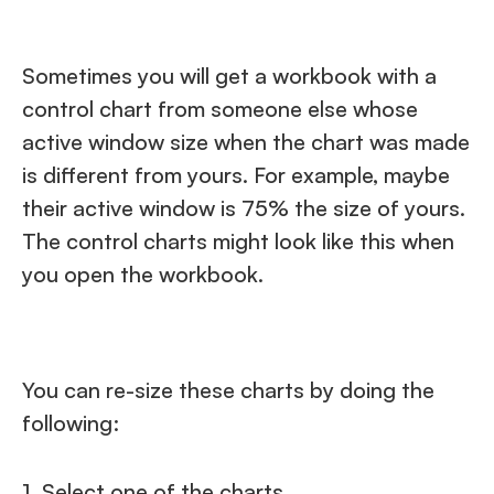
Sometimes you will get a workbook with a
control chart from someone else whose
active window size when the chart was made
is different from yours. For example, maybe
their active window is 75% the size of yours.
The control charts might look like this when
you open the workbook.
You can re-size these charts by doing the
following:
1. Select one of the charts