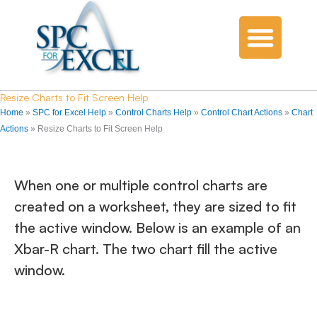
Resize Charts to Fit Screen Help
Home
»
SPC for Excel Help
»
Control Charts Help
»
Control Chart Actions
»
Chart
Actions
»
Resize Charts to Fit Screen Help
When one or multiple control charts are
created on a worksheet, they are sized to fit
the active window. Below is an example of an
Xbar-R chart. The two chart fill the active
window.