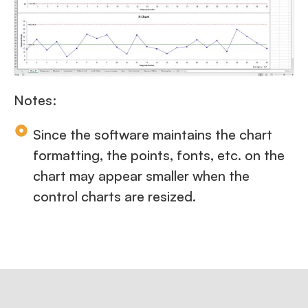
Notes:
Since the software maintains the chart
formatting, the points, fonts, etc. on the
chart may appear smaller when the
control charts are resized.