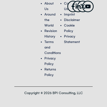
Facebook-
Linkedin-
X-
Youtub
About
Contact
f
in
twitter
Us
Us
Around
Imprint
the
Disclaimer
World
Cookie
Revision
Policy
History
Privacy
Terms
Statement
and
Conditions
Privacy
Policy
Returns
Policy
Copyright © 2026 BPI Consulting, LLC