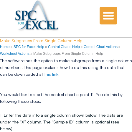
Make Subgroups From Single Column Help
Home
»
SPC for Excel Help
»
Control Charts Help
»
Control Chart Actions
»
Worksheet Actions
»
Make Subgroups From Single Column Help
The software has the option to make subgroups from a single column
of numbers. This page explains how to do this using the data that
can be downloaded at
this link
.
You would like to start the control chart a point 11. You do this by
following these steps:
1. Enter the data into a single column shown below. The data are
under the “X” column. The “Sample ID” column is optional (see
below).