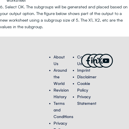
worksheet
6. Select OK. The subgroups will be generated and placed based on
your output option. The figure below shows part of the output to a
new worksheet using a subgroup size of 5. The X1, X2, etc are the
values in the subgroup.
Facebook-
Linkedin-
X-
Youtub
About
Contact
f
in
twitter
Us
Us
Around
Imprint
the
Disclaimer
World
Cookie
Revision
Policy
History
Privacy
Terms
Statement
and
Conditions
Privacy