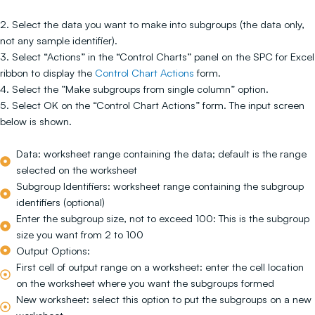
2. Select the data you want to make into subgroups (the data only,
not any sample identifier).
3. Select “Actions” in the “Control Charts” panel on the SPC for Excel
ribbon to display the
Control Chart Actions
form.
4. Select the ”Make subgroups from single column” option.
5. Select OK on the “Control Chart Actions” form. The input screen
below is shown.
Data: worksheet range containing the data; default is the range
selected on the worksheet
Subgroup Identifiers: worksheet range containing the subgroup
identifiers (optional)
Enter the subgroup size, not to exceed 100: This is the subgroup
size you want from 2 to 100
Output Options:
First cell of output range on a worksheet: enter the cell location
on the worksheet where you want the subgroups formed
New worksheet: select this option to put the subgroups on a new