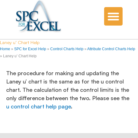
Laney u’ Chart Help
Home
»
SPC for Excel Help
»
Control Charts Help
»
Attribute Control Charts Help
»
Laney u’ Chart Help
The procedure for making and updating the
Laney u’ chart is the same as for the u control
chart. The calculation of the control limits is the
only difference between the two. Please see the
u control chart help page
.