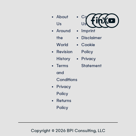
Facebook-
Linkedin-
X-
Youtub
About
Contact
f
in
twitter
Us
Us
Around
Imprint
the
Disclaimer
World
Cookie
Revision
Policy
History
Privacy
Terms
Statement
and
Conditions
Privacy
Policy
Returns
Policy
Copyright © 2026 BPI Consulting, LLC