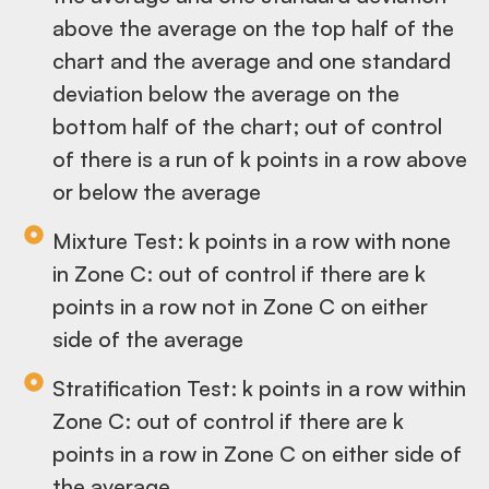
above the average on the top half of the
chart and the average and one standard
deviation below the average on the
bottom half of the chart; out of control
of there is a run of k points in a row above
or below the average
Mixture Test: k points in a row with none
in Zone C: out of control if there are k
points in a row not in Zone C on either
side of the average
Stratification Test: k points in a row within
Zone C: out of control if there are k
points in a row in Zone C on either side of
the average