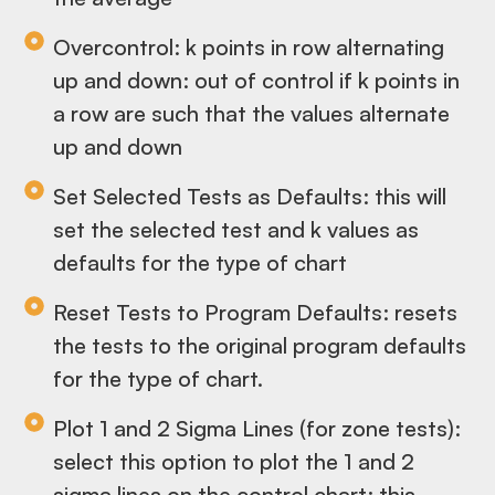
Overcontrol: k points in row alternating
up and down: out of control if k points in
a row are such that the values alternate
up and down
Set Selected Tests as Defaults: this will
set the selected test and k values as
defaults for the type of chart
Reset Tests to Program Defaults: resets
the tests to the original program defaults
for the type of chart.
Plot 1 and 2 Sigma Lines (for zone tests):
select this option to plot the 1 and 2
sigma lines on the control chart; this