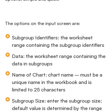
The options on the input screen are:
Subgroup Identifiers: the worksheet
range containing the subgroup identifiers
Data: the worksheet range containing the
data in subgroups
Name of Chart: chart name – must be a
unique name in the workbook and is
limited to 25 characters
Subgroup Size: enter the subgroup size;
default value is determined by the range