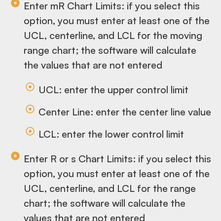
Enter mR Chart Limits: if you select this
option, you must enter at least one of the
UCL, centerline, and LCL for the moving
range chart; the software will calculate
the values that are not entered
UCL: enter the upper control limit
Center Line: enter the center line value
LCL: enter the lower control limit
Enter R or s Chart Limits: if you select this
option, you must enter at least one of the
UCL, centerline, and LCL for the range
chart; the software will calculate the
values that are not entered