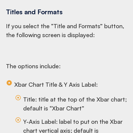
Titles and Formats
If you select the “Title and Formats” button,
the following screen is displayed:
The options include:
Xbar Chart Title & Y Axis Label:
Title: title at the top of the Xbar chart;
default is “Xbar Chart”
Y-Axis Label: label to put on the Xbar
chart vertical axis; default is