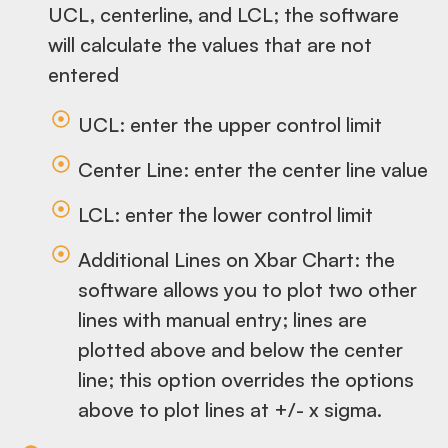
UCL, centerline, and LCL; the software
will calculate the values that are not
entered
UCL: enter the upper control limit
Center Line: enter the center line value
LCL: enter the lower control limit
Additional Lines on Xbar Chart: the
software allows you to plot two other
lines with manual entry; lines are
plotted above and below the center
line; this option overrides the options
above to plot lines at +/- x sigma.