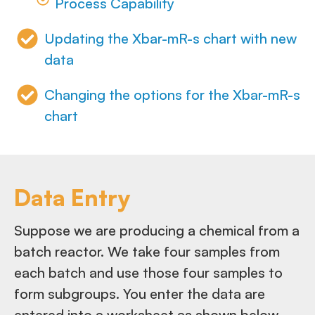
Process Capability
Updating the Xbar-mR-s chart with new
data
Changing the options for the Xbar-mR-s
chart
Data Entry
Suppose we are producing a chemical from a
batch reactor. We take four samples from
each batch and use those four samples to
form subgroups. You enter the data are
entered into a worksheet as shown below