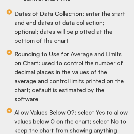
Dates of Data Collection: enter the start
and end dates of data collection;
optional; dates will be plotted at the
bottom of the chart
Rounding to Use for Average and Limits
on Chart: used to control the number of
decimal places in the values of the
average and control limits printed on the
chart; default is estimated by the
software
Allow Values Below 0?: select Yes to allow
values below 0 on the chart; select No to
keep the chart from showing anything