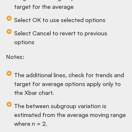
target for the average
Select OK to use selected options
Select Cancel to revert to previous
options
Notes:
The additional lines, check for trends and
target for average options apply only to
the Xbar chart.
The between subgroup variation is
estimated from the average moving range
where n = 2.