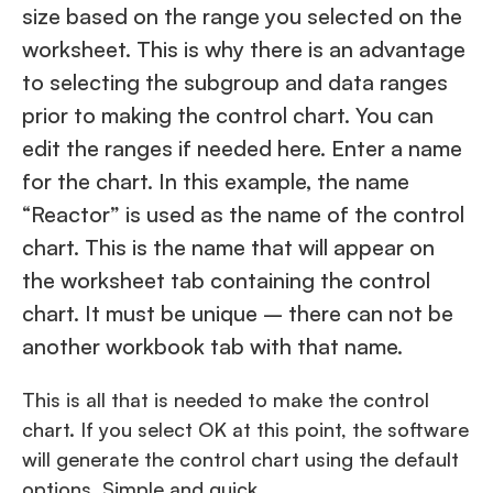
size based on the range you selected on the
worksheet. This is why there is an advantage
to selecting the subgroup and data ranges
prior to making the control chart. You can
edit the ranges if needed here. Enter a name
for the chart. In this example, the name
“Reactor” is used as the name of the control
chart. This is the name that will appear on
the worksheet tab containing the control
chart. It must be unique – there can not be
another workbook tab with that name.
This is all that is needed to make the control
chart. If you select OK at this point, the software
will generate the control chart using the default
options. Simple and quick.