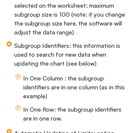
selected on the worksheet; maximum
subgroup size is 100 (note: if you change
the subgroup size here, the software will
adjust the data range)
Subgroup Identifiers: this information is
used to search for new data when
updating the chart (see below)
In One Column : the subgroup
identifiers are in one column (as in this
example)
In One Row: the subgroup identifiers
are in one row.