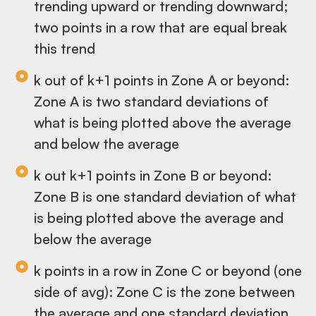
trending upward or trending downward;
two points in a row that are equal break
this trend
k out of k+1 points in Zone A or beyond:
Zone A is two standard deviations of
what is being plotted above the average
and below the average
k out k+1 points in Zone B or beyond:
Zone B is one standard deviation of what
is being plotted above the average and
below the average
k points in a row in Zone C or beyond (one
side of avg): Zone C is the zone between
the average and one standard deviation