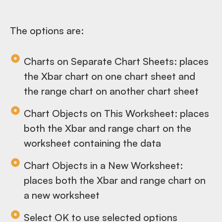
The options are:
Charts on Separate Chart Sheets: places
the Xbar chart on one chart sheet and
the range chart on another chart sheet
Chart Objects on This Worksheet: places
both the Xbar and range chart on the
worksheet containing the data
Chart Objects in a New Worksheet:
places both the Xbar and range chart on
a new worksheet
Select OK to use selected options