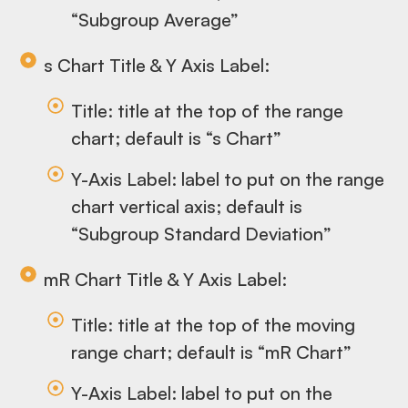
“Subgroup Average”
s Chart Title & Y Axis Label:
Title: title at the top of the range
chart; default is “s Chart”
Y-Axis Label: label to put on the range
chart vertical axis; default is
“Subgroup Standard Deviation”
mR Chart Title & Y Axis Label:
Title: title at the top of the moving
range chart; default is “mR Chart”
Y-Axis Label: label to put on the