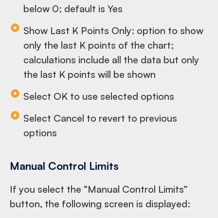
below 0; default is Yes
Show Last K Points Only: option to show
only the last K points of the chart;
calculations include all the data but only
the last K points will be shown
Select OK to use selected options
Select Cancel to revert to previous
options
Manual Control Limits
If you select the “Manual Control Limits”
button, the following screen is displayed: