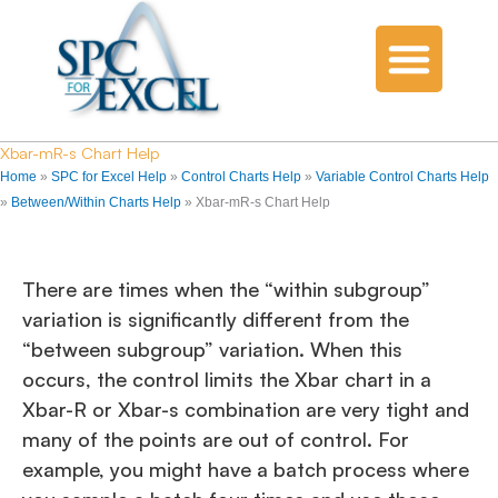
Xbar-mR-s Chart Help
Home
»
SPC for Excel Help
»
Control Charts Help
»
Variable Control Charts Help
»
Between/Within Charts Help
»
Xbar-mR-s Chart Help
There are times when the “within subgroup”
variation is significantly different from the
“between subgroup” variation. When this
occurs, the control limits the Xbar chart in a
Xbar-R or Xbar-s combination are very tight and
many of the points are out of control. For
example, you might have a batch process where