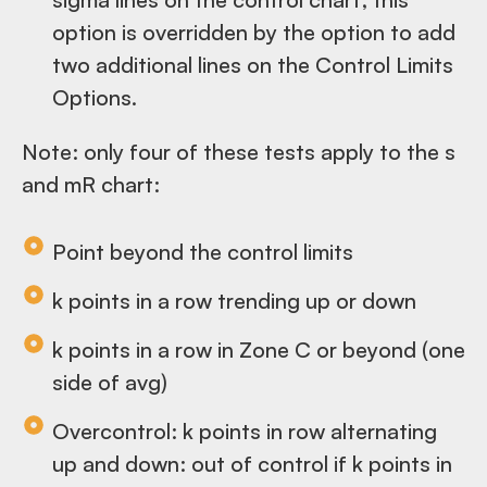
option is overridden by the option to add
two additional lines on the Control Limits
Options.
Note: only four of these tests apply to the s
and mR chart:
Point beyond the control limits
k points in a row trending up or down
k points in a row in Zone C or beyond (one
side of avg)
Overcontrol: k points in row alternating
up and down: out of control if k points in