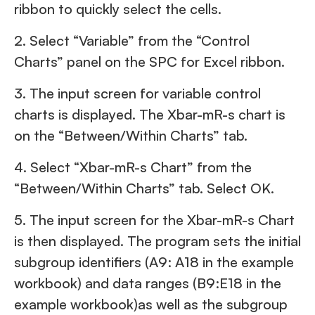
ribbon to quickly select the cells.
2. Select “Variable” from the “Control
Charts” panel on the SPC for Excel ribbon.
3. The input screen for variable control
charts is displayed. The Xbar-mR-s chart is
on the “Between/Within Charts” tab.
4. Select “Xbar-mR-s Chart” from the
“Between/Within Charts” tab. Select OK.
5. The input screen for the Xbar-mR-s Chart
is then displayed. The program sets the initial
subgroup identifiers (A9: A18 in the example
workbook) and data ranges (B9:E18 in the
example workbook)as well as the subgroup