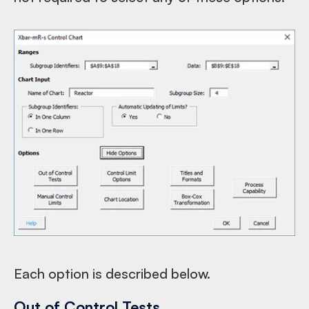
Each option is described below.
Out of Control Tests