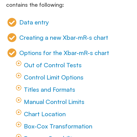
contains the following:
Data entry
Creating a new Xbar-mR-s chart
Options for the Xbar-mR-s chart
Out of Control Tests
Control Limit Options
Titles and Formats
Manual Control Limits
Chart Location
Box-Cox Transformation