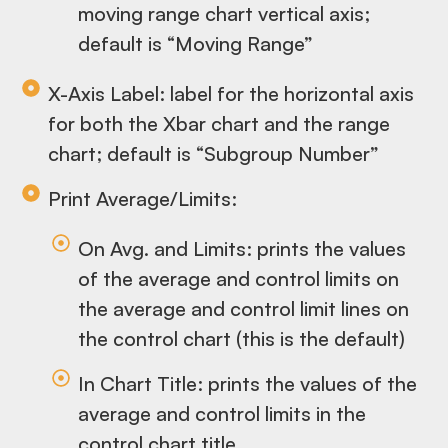
moving range chart vertical axis;
default is “Moving Range”
X-Axis Label: label for the horizontal axis
for both the Xbar chart and the range
chart; default is “Subgroup Number”
Print Average/Limits:
On Avg. and Limits: prints the values
of the average and control limits on
the average and control limit lines on
the control chart (this is the default)
In Chart Title: prints the values of the
average and control limits in the
control chart title