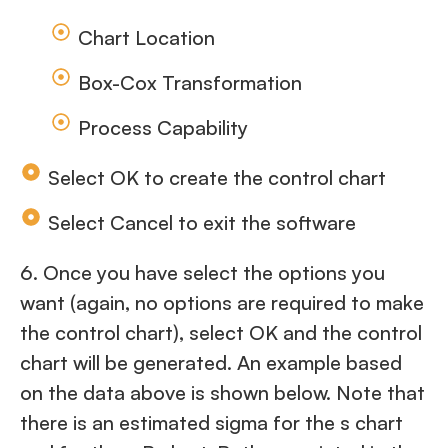
Chart Location
Box-Cox Transformation
Process Capability
Select OK to create the control chart
Select Cancel to exit the software
6. Once you have select the options you
want (again, no options are required to make
the control chart), select OK and the control
chart will be generated. An example based
on the data above is shown below. Note that
there is an estimated sigma for the s chart