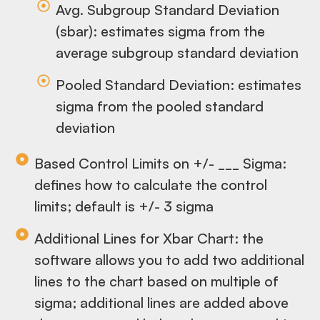
Avg. Subgroup Standard Deviation
(sbar): estimates sigma from the
average subgroup standard deviation
Pooled Standard Deviation: estimates
sigma from the pooled standard
deviation
Based Control Limits on +/- ___ Sigma:
defines how to calculate the control
limits; default is +/- 3 sigma
Additional Lines for Xbar Chart: the
software allows you to add two additional
lines to the chart based on multiple of
sigma; additional lines are added above