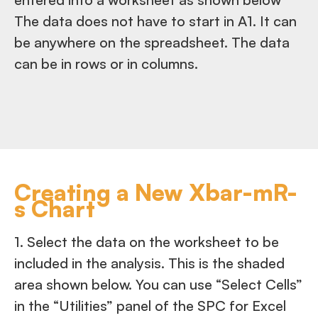
The data does not have to start in A1. It can
be anywhere on the spreadsheet. The data
can be in rows or in columns.
Creating a New Xbar-mR-
s Chart
1. Select the data on the worksheet to be
included in the analysis. This is the shaded
area shown below. You can use “Select Cells”
in the “Utilities” panel of the SPC for Excel