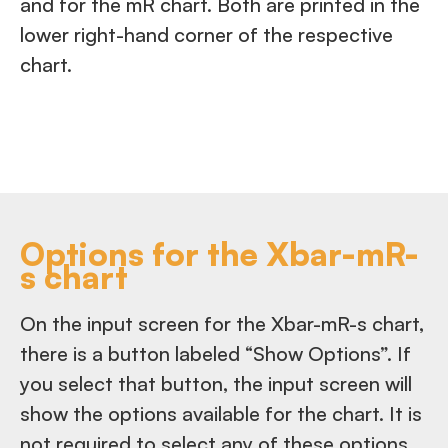
and for the mR chart. Both are printed in the
lower right-hand corner of the respective
chart.
Options for the Xbar-mR-
s chart
On the input screen for the Xbar-mR-s chart,
there is a button labeled “Show Options”. If
you select that button, the input screen will
show the options available for the chart. It is
not required to select any of these options.