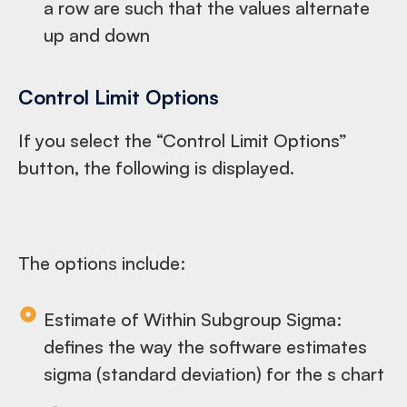
a row are such that the values alternate
up and down
Control Limit Options
If you select the “Control Limit Options”
button, the following is displayed.
The options include:
Estimate of Within Subgroup Sigma:
defines the way the software estimates
sigma (standard deviation) for the s chart