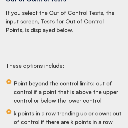
If you select the Out of Control Tests, the
input screen, Tests for Out of Control
Points, is displayed below.
These options include:
Point beyond the control limits: out of
control if a point that is above the upper
control or below the lower control
k points in a row trending up or down: out
of control if there are k points in a row