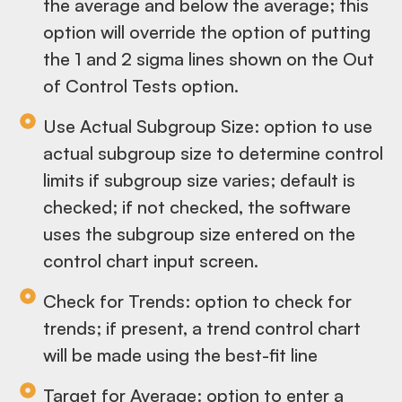
the average and below the average; this
option will override the option of putting
the 1 and 2 sigma lines shown on the Out
of Control Tests option.
Use Actual Subgroup Size: option to use
actual subgroup size to determine control
limits if subgroup size varies; default is
checked; if not checked, the software
uses the subgroup size entered on the
control chart input screen.
Check for Trends: option to check for
trends; if present, a trend control chart
will be made using the best-fit line
Target for Average: option to enter a