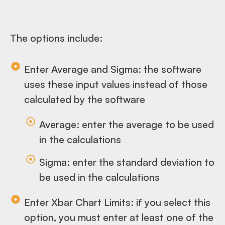
The options include:
Enter Average and Sigma: the software
uses these input values instead of those
calculated by the software
Average: enter the average to be used
in the calculations
Sigma: enter the standard deviation to
be used in the calculations
Enter Xbar Chart Limits: if you select this
option, you must enter at least one of the