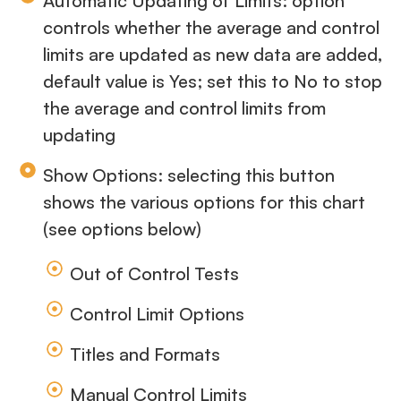
Automatic Updating of Limits: option
controls whether the average and control
limits are updated as new data are added,
default value is Yes; set this to No to stop
the average and control limits from
updating
Show Options: selecting this button
shows the various options for this chart
(see options below)
Out of Control Tests
Control Limit Options
Titles and Formats
Manual Control Limits