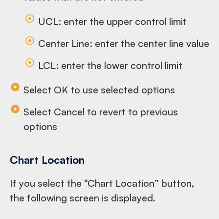
UCL: enter the upper control limit
Center Line: enter the center line value
LCL: enter the lower control limit
Select OK to use selected options
Select Cancel to revert to previous
options
Chart Location
If you select the “Chart Location” button,
the following screen is displayed.