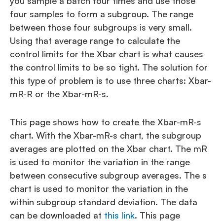
you sample a batch four times and use those
four samples to form a subgroup. The range
between those four subgroups is very small.
Using that average range to calculate the
control limits for the Xbar chart is what causes
the control limits to be so tight. The solution for
this type of problem is to use three charts: Xbar-
mR-R or the Xbar-mR-s.
This page shows how to create the Xbar-mR-s
chart. With the Xbar-mR-s chart, the subgroup
averages are plotted on the Xbar chart. The mR
is used to monitor the variation in the range
between consecutive subgroup averages. The s
chart is used to monitor the variation in the
within subgroup standard deviation. The data
can be downloaded at
this link
. This page