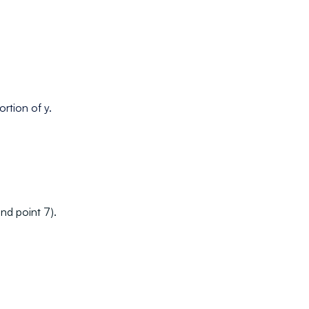
ortion of y.
and point 7).