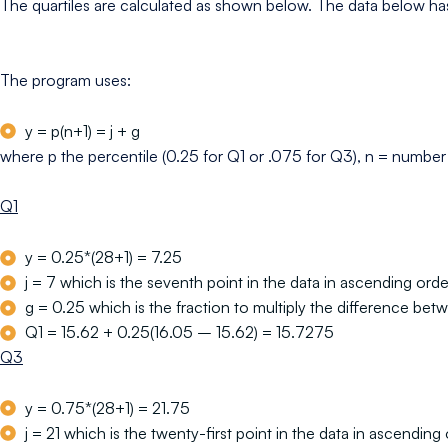
The quartiles are calculated as shown below. The data below has
The program uses:
y = p(n+1) = j + g
where p the percentile (0.25 for Q1 or .075 for Q3), n = number of
Q1
y = 0.25*(28+1) = 7.25
j = 7 which is the seventh point in the data in ascending orde
g = 0.25 which is the fraction to multiply the difference betw
Q1 = 15.62 + 0.25(16.05 – 15.62) = 15.7275
Q3
y = 0.75*(28+1) = 21.75
j = 21 which is the twenty-first point in the data in ascending