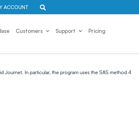
Y ACCOUNT
Base
Customers
Support
Pricing
id Journet. In particular, the program uses the SAS method 4