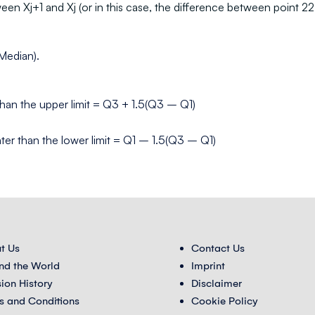
een Xj+1 and Xj (or in this case, the difference between point 22 
(Median).
s than the upper limit = Q3 + 1.5(Q3 – Q1)
eater than the lower limit = Q1 – 1.5(Q3 – Q1)
t Us
Contact Us
nd the World
Imprint
sion History
Disclaimer
s and Conditions
Cookie Policy