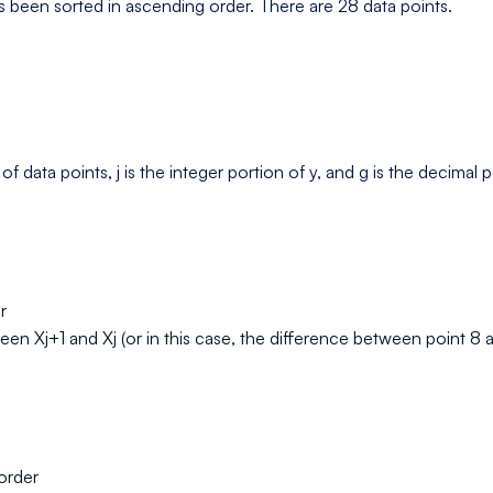
 been sorted in ascending order. There are 28 data points.
 data points, j is the integer portion of y, and g is the decimal p
r
een Xj+1 and Xj (or in this case, the difference between point 8 
 order