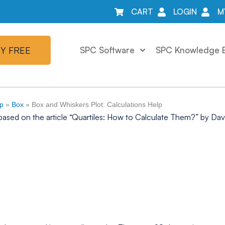
CART
LOGIN
M
Y FREE
SPC Software
SPC Knowledge 
lp
»
Box
»
Box and Whiskers Plot: Calculations Help
based on the article “Quartiles: How to Calculate Them?” by Dav