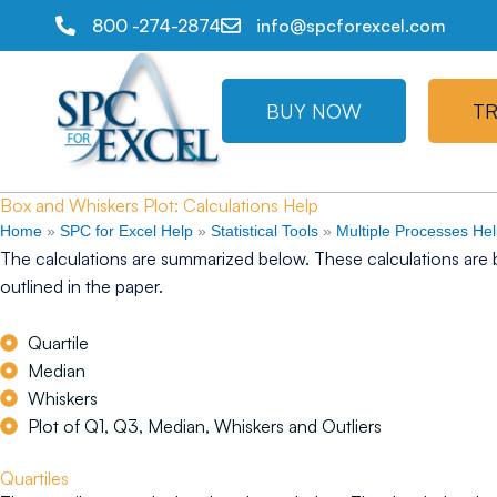
800 -274-2874
info@spcforexcel.com
BUY NOW
TR
Box and Whiskers Plot: Calculations Help
Home
»
SPC for Excel Help
»
Statistical Tools
»
Multiple Processes He
The calculations are summarized below. These calculations are 
outlined in the paper.
Quartile
Median
Whiskers
Plot of Q1, Q3, Median, Whiskers and Outliers
Quartiles