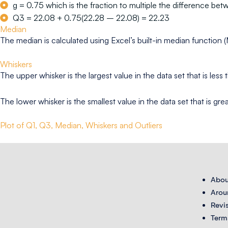
g = 0.75 which is the fraction to multiple the difference betw
Q3 = 22.08 + 0.75(22.28 – 22.08) = 22.23
Median
The median is calculated using Excel’s built-in median function 
Whiskers
The upper whisker is the largest value in the data set that is les
The lower whisker is the smallest value in the data set that is gr
Plot of Q1, Q3, Median, Whiskers and Outliers
Abou
Arou
Revi
Term