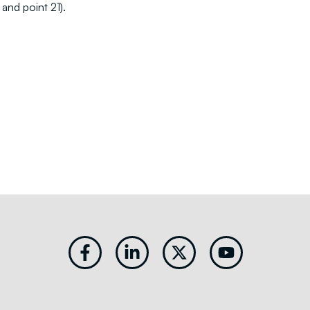
and point 21).
Facebook-
Linkedin-
X-
Youtube
f
in
twitter