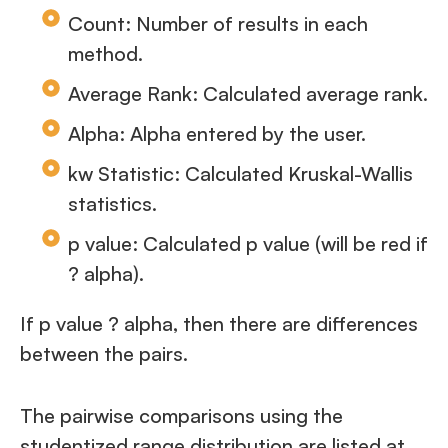
Count: Number of results in each
method.
Average Rank: Calculated average rank.
Alpha: Alpha entered by the user.
kw Statistic: Calculated Kruskal-Wallis
statistics.
p value: Calculated p value (will be red if
? alpha).
If p value ? alpha, then there are differences
between the pairs.
The pairwise comparisons using the
studentized range distribution are listed at