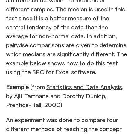
a difference between the medians of
different samples. The median is used in this
test since it is a better measure of the
central tendency of the data than the
average for non-normal data. In addition,
pairwise comparisons are given to determine
which medians are significantly different. The
example below shows how to do this test
using the SPC for Excel software.
Example
(from
Statistics and Data Analysis
,
by Ajit Tamhane and Dorothy Dunlop,
Prentice-Hall, 2000)
An experiment was done to compare four
different methods of teaching the concept