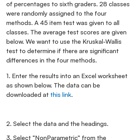
of percentages to sixth graders. 28 classes
were randomly assigned to the four
methods. A 45 item test was given to all
classes. The average test scores are given
below. We want to use the Kruskal-Wallis
test to determine if there are significant
differences in the four methods.
1. Enter the results into an Excel worksheet
as shown below. The data can be
downloaded at
this link
.
2. Select the data and the headings.
3. Select “NonParametric” from the