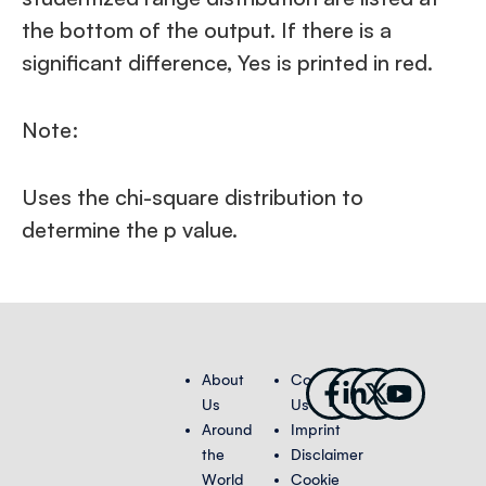
the bottom of the output. If there is a
significant difference, Yes is printed in red.
Note:
Uses the chi-square distribution to
determine the p value.
Facebook-
Linkedin-
X-
Youtub
About
Contact
f
in
twitter
Us
Us
Around
Imprint
the
Disclaimer
World
Cookie