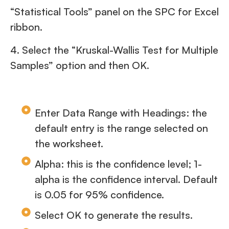
“Statistical Tools” panel on the SPC for Excel
ribbon.
4. Select the “Kruskal-Wallis Test for Multiple
Samples” option and then OK.
Enter Data Range with Headings: the
default entry is the range selected on
the worksheet.
Alpha: this is the confidence level; 1-
alpha is the confidence interval. Default
is 0.05 for 95% confidence.
Select OK to generate the results.