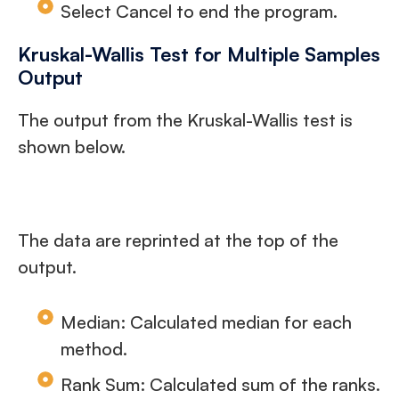
Select Cancel to end the program.
Kruskal-Wallis Test for Multiple Samples
Output
The output from the Kruskal-Wallis test is
shown below.
The data are reprinted at the top of the
output.
Median: Calculated median for each
method.
Rank Sum: Calculated sum of the ranks.