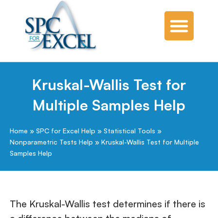
Kruskal-Wallis Test for
Multiple Samples Help
Home
»
SPC for Excel Help
»
Statistical Tools
»
Nonparametric Tests Help
»
Kruskal-Wallis Test for Multiple
Samples Help
The Kruskal-Wallis test determines if there is