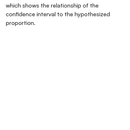
which shows the relationship of the
confidence interval to the hypothesized
proportion.