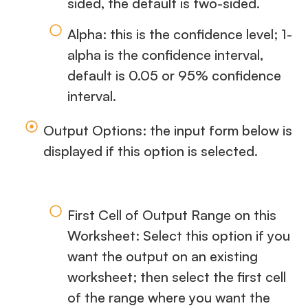
sided, the default is two-sided.
Alpha: this is the confidence level; 1-
alpha is the confidence interval,
default is 0.05 or 95% confidence
interval.
Output Options: the input form below is
displayed if this option is selected.
First Cell of Output Range on this
Worksheet: Select this option if you
want the output on an existing
worksheet; then select the first cell
of the range where you want the