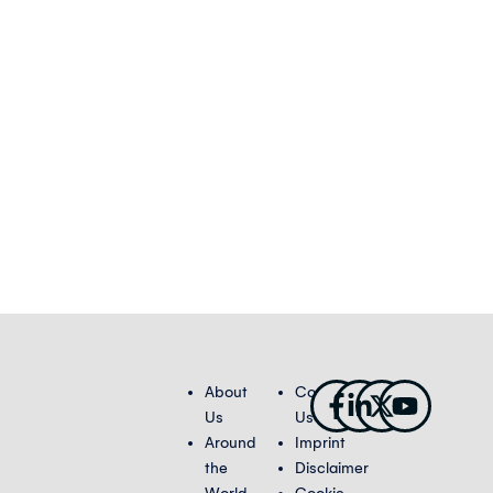
Facebook-
Linkedin-
X-
Youtub
About
Contact
f
in
twitter
Us
Us
Around
Imprint
the
Disclaimer