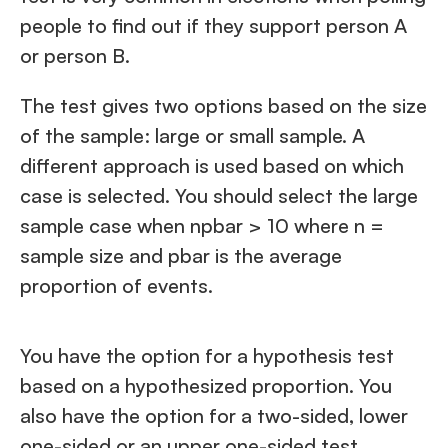
people to find out if they support person A
or person B.
The test gives two options based on the size
of the sample: large or small sample. A
different approach is used based on which
case is selected. You should select the large
sample case when npbar > 10 where n =
sample size and pbar is the average
proportion of events.
You have the option for a hypothesis test
based on a hypothesized proportion. You
also have the option for a two-sided, lower
one-sided or an upper one-sided test.