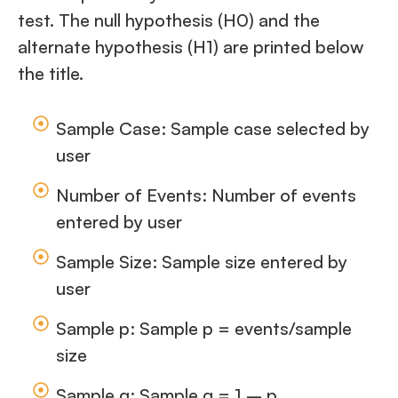
test. The null hypothesis (H0) and the
alternate hypothesis (H1) are printed below
the title.
Sample Case: Sample case selected by
user
Number of Events: Number of events
entered by user
Sample Size: Sample size entered by
user
Sample p: Sample p = events/sample
size
Sample q: Sample q = 1 – p