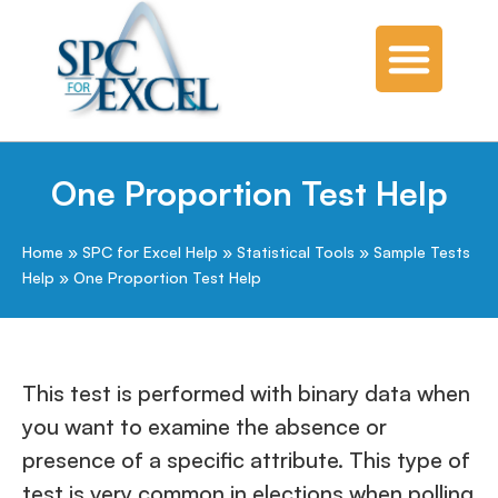
One Proportion Test Help
Home
»
SPC for Excel Help
»
Statistical Tools
»
Sample Tests
Help
»
One Proportion Test Help
This test is performed with binary data when
you want to examine the absence or
presence of a specific attribute. This type of
test is very common in elections when polling