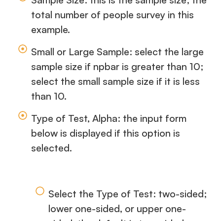
total number of people survey in this
example.
Small or Large Sample: select the large
sample size if npbar is greater than 10;
select the small sample size if it is less
than 10.
Type of Test, Alpha: the input form
below is displayed if this option is
selected.
Select the Type of Test: two-sided;
lower one-sided, or upper one-