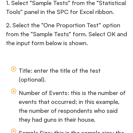
1. Select “Sample Tests” from the “Statistical
Tools” panel in the SPC for Excel ribbon.
2. Select the “One Proportion Test” option
from the “Sample Tests” form. Select OK and
the input form below is shown.
Title: enter the title of the test
(optional).
Number of Events: this is the number of
events that occurred; in this example,
the number of respondents who said
they had guns in their house.
Sample Size: this is the sample size; the