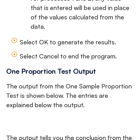
that is entered will be used in place
of the values calculated from the
data.
Select OK to generate the results.
Select Cancel to end the program.
One Proportion Test Output
The output from the One Sample Proportion
Test is shown below. The entries are
explained below the output.
The output tells you the conclusion from the