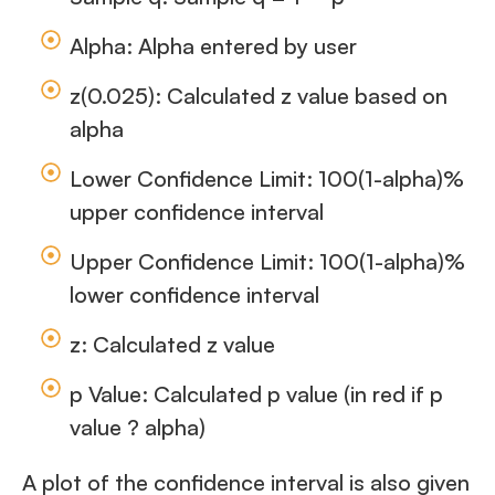
Alpha: Alpha entered by user
z(0.025): Calculated z value based on
alpha
Lower Confidence Limit: 100(1-alpha)%
upper confidence interval
Upper Confidence Limit: 100(1-alpha)%
lower confidence interval
z: Calculated z value
p Value: Calculated p value (in red if p
value ? alpha)
A plot of the confidence interval is also given