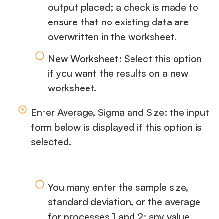
output placed; a check is made to
ensure that no existing data are
overwritten in the worksheet.
New Worksheet: Select this option
if you want the results on a new
worksheet.
Enter Average, Sigma and Size: the input
form below is displayed if this option is
selected.
You many enter the sample size,
standard deviation, or the average
for processes 1 and 2; any value