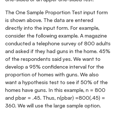
The One Sample Proportion Test input form
is shown above. The data are entered
directly into the input form. For example,
consider the following example. A magazine
conducted a telephone survey of 800 adults
and asked if they had guns in the home. 45%
of the respondents said yes. We want to
develop a 95% confidence interval for the
proportion of homes with guns. We also
want a hypothesis test to see if 50% of the
homes have guns. In this example, n = 800
and pbar = .45. Thus, n(pbar) =800(.45) =
360. We will use the large sample option.