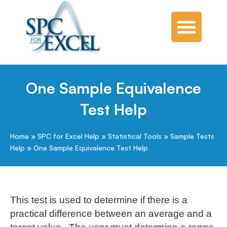
One Sample Equivalence
Test Help
Home
»
SPC for Excel Help
»
Statistical Tools
»
Sample Tests
Help
»
One Sample Equivalence Test Help
This test is used to determine if there is a
practical difference between an average and a