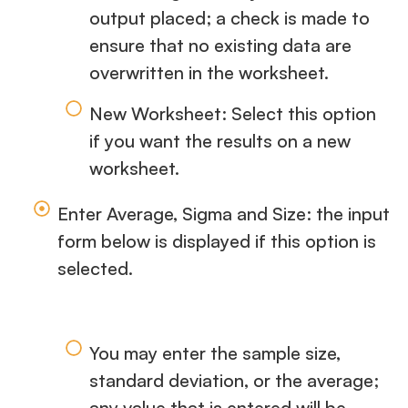
output placed; a check is made to
ensure that no existing data are
overwritten in the worksheet.
New Worksheet: Select this option
if you want the results on a new
worksheet.
Enter Average, Sigma and Size: the input
form below is displayed if this option is
selected.
You may enter the sample size,
standard deviation, or the average;
any value that is entered will be