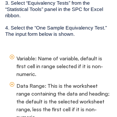
3. Select “Equivalency Tests” from the
“Statistical Tools” panel in the SPC for Excel
ribbon.
4. Select the “One Sample Equivalency Test.”
The input form below is shown.
Variable: Name of variable, default is
first cell in range selected if it is non-
numeric.
Data Range: This is the worksheet
range containing the data and heading;
the default is the selected worksheet
range, less the first cell if it is non-