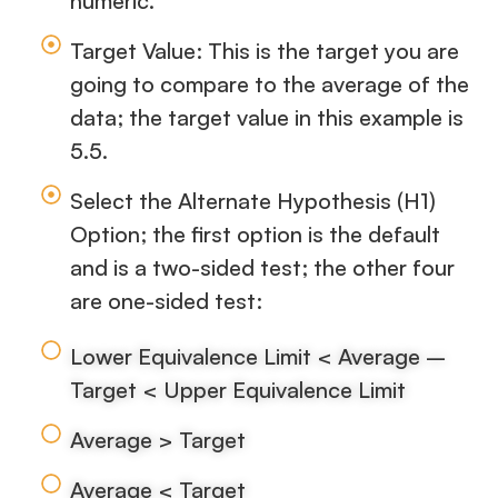
numeric.
Target Value: This is the target you are
going to compare to the average of the
data; the target value in this example is
5.5.
Select the Alternate Hypothesis (H1)
Option; the first option is the default
and is a two-sided test; the other four
are one-sided test:
Lower Equivalence Limit < Average –
Target < Upper Equivalence Limit
Average > Target
Average < Target