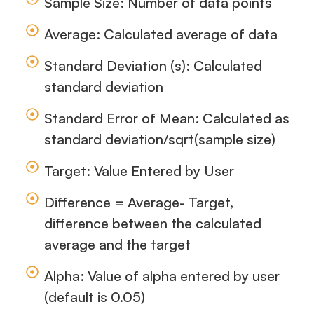
Sample Size: Number of data points
Average: Calculated average of data
Standard Deviation (s): Calculated
standard deviation
Standard Error of Mean: Calculated as
standard deviation/sqrt(sample size)
Target: Value Entered by User
Difference = Average- Target,
difference between the calculated
average and the target
Alpha: Value of alpha entered by user
(default is 0.05)