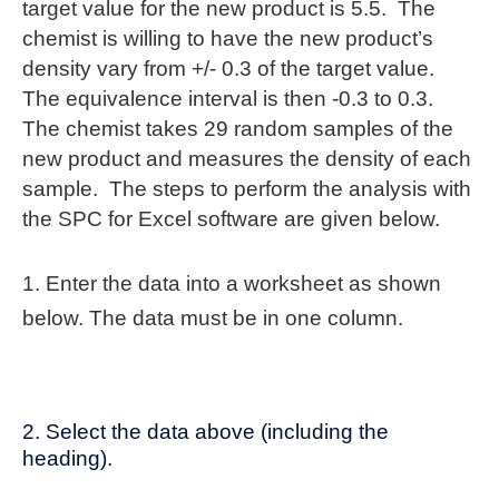
target value for the new product is 5.5. The
chemist is willing to have the new product’s
density vary from +/- 0.3 of the target value.
The equivalence interval is then -0.3 to 0.3.
The chemist takes 29 random samples of the
new product and measures the density of each
sample. The steps to perform the analysis with
the SPC for Excel software are given below.
1. Enter the data into a worksheet as shown
below. The data must be in one column.
2. Select the data above (including the
heading).