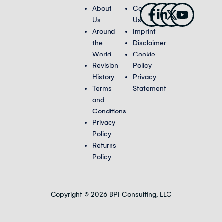
Facebook-
Linkedin-
X-
Youtub
About
Contact
f
in
twitter
Us
Us
Around
Imprint
the
Disclaimer
World
Cookie
Revision
Policy
History
Privacy
Terms
Statement
and
Conditions
Privacy
Policy
Returns
Policy
Copyright © 2026 BPI Consulting, LLC