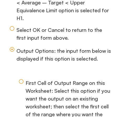
< Average – Target < Upper
Equivalence Limit option is selected for
H1.
Select OK or Cancel to return to the
first input form above.
Output Options: the input form below is
displayed if this option is selected.
First Cell of Output Range on this
Worksheet: Select this option if you
want the output on an existing
worksheet; then select the first cell
of the range where you want the