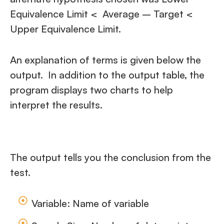
Equivalence Limit < Average – Target <
Upper Equivalence Limit.
An explanation of terms is given below the
output. In addition to the output table, the
program displays two charts to help
interpret the results.
The output tells you the conclusion from the
test.
Variable: Name of variable