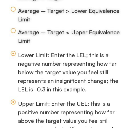
Average – Target > Lower Equivalence
Limit
Average – Target < Upper Equivalence
Limit
Lower Limit: Enter the LEL; this is a
negative number representing how far
below the target value you feel still
represents an insignificant change; the
LEL is -0.3 in this example.
Upper Limit: Enter the UEL; this is a
positive number representing how far
above the target value you feel still