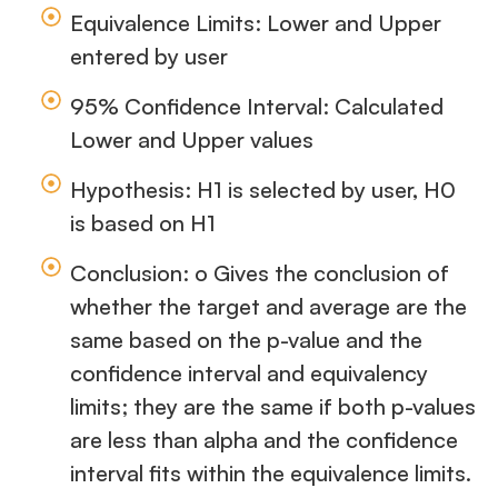
Equivalence Limits: Lower and Upper
entered by user
95% Confidence Interval: Calculated
Lower and Upper values
Hypothesis: H1 is selected by user, H0
is based on H1
Conclusion: o Gives the conclusion of
whether the target and average are the
same based on the p-value and the
confidence interval and equivalency
limits; they are the same if both p-values
are less than alpha and the confidence
interval fits within the equivalence limits.