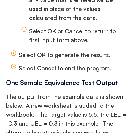
used in place of the values
calculated from the data.
Select OK or Cancel to return to
first input form above.
Select OK to generate the results.
Select Cancel to end the program.
One Sample Equivalence Test Output
The output from the example data is shown
below. A new worksheet is added to the
workbook. The target value is 5.5, the LEL =
-0.3 and UEL = 0.3 in this example. The
alternate hypothesis chosen was Lower