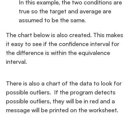
In this example, the two conditions are
true so the target and average are
assumed to be the same.
The chart below is also created. This makes
it easy to see if the confidence interval for
the difference is within the equivalence
interval.
There is also a chart of the data to look for
possible outliers. If the program detects
possible outliers, they will be in red and a
message will be printed on the worksheet.