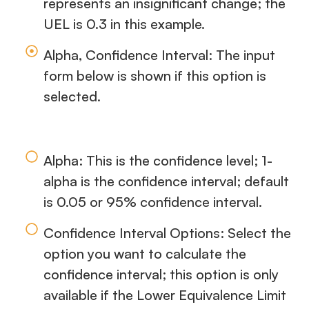
represents an insignificant change; the
UEL is 0.3 in this example.
Alpha, Confidence Interval: The input
form below is shown if this option is
selected.
Alpha: This is the confidence level; 1-
alpha is the confidence interval; default
is 0.05 or 95% confidence interval.
Confidence Interval Options: Select the
option you want to calculate the
confidence interval; this option is only
available if the Lower Equivalence Limit