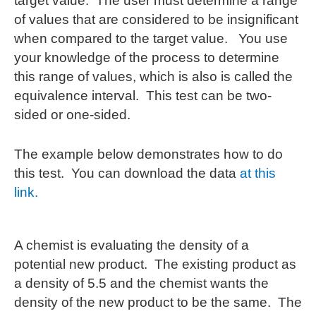
target value. The user must determine a range
of values that are considered to be insignificant
when compared to the target value. You use
your knowledge of the process to determine
this range of values, which is also is called the
equivalence interval. This test can be two-
sided or one-sided.
The example below demonstrates how to do
this test. You can download the data
at this
link.
A chemist is evaluating the density of a
potential new product. The existing product as
a density of 5.5 and the chemist wants the
density of the new product to be the same. The