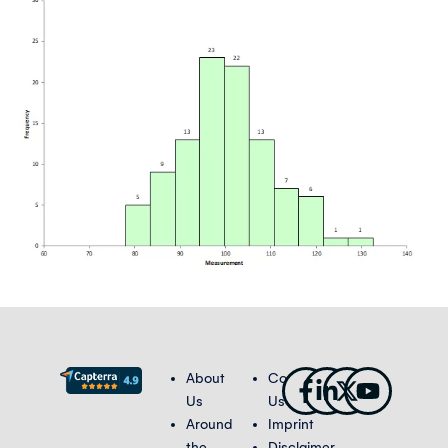
Facebook-
Linkedin-
X-
Youtub
About
Contact
f
in
twitter
Us
Us
Around
Imprint
the
Disclaimer