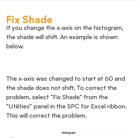
Fix Shade
If you change the x-axis on the histogram,
the shade will shift. An example is shown
below.
The x-axis was changed to start at 60 and
the shade does not shift. To correct the
problem, select “Fix Shade” from the
“Utilities” panel in the SPC for Excel ribbon.
This will correct the problem.