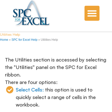
Utilities Help
Home
»
SPC for Excel Help
»
Utilities Help
The Utilities section is accessed by selecting
the “Utilities” panel on the SPC for Excel
ribbon.
There are four options:
Select Cells
:
this option is used to
quickly select a range of cells in the
workbook.