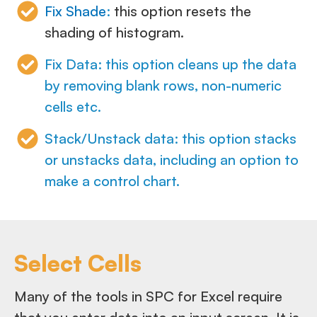
Fix Shade
:
this option resets the
shading of histogram.
Fix Data: this option cleans up the data
by removing blank rows, non-numeric
cells etc.
Stack/Unstack data: this option stacks
or unstacks data, including an option to
make a control chart.
Select Cells
Many of the tools in SPC for Excel require