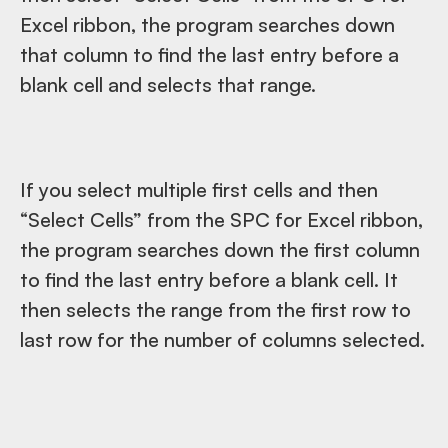
Excel ribbon, the program searches down
that column to find the last entry before a
blank cell and selects that range.
If you select multiple first cells and then
“Select Cells” from the SPC for Excel ribbon,
the program searches down the first column
to find the last entry before a blank cell. It
then selects the range from the first row to
last row for the number of columns selected.