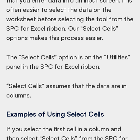
that you enter data into an input screen. It is
often easier to select the data on the
worksheet before selecting the tool from the
SPC for Excel ribbon. Our “Select Cells”
options makes this process easier.
The “Select Cells” option is on the “Utilities”
panel in the SPC for Excel ribbon.
“Select Cells” assumes that the data are in
columns.
Examples of Using Select Cells
If you select the first cell in a column and
then select “Select Cells” from the SPC for