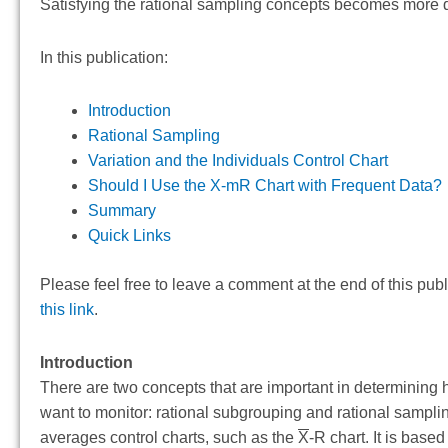
Satisfying the rational sampling concepts becomes more dif
In this publication:
Introduction
Rational Sampling
Variation and the Individuals Control Chart
Should I Use the X-mR Chart with Frequent Data?
Summary
Quick Links
Please feel free to leave a comment at the end of this pub
this link
.
Introduction
There are two concepts that are important in determining 
want to monitor: rational subgrouping and rational samplin
averages control charts, such as the
X
-R chart. It is bas