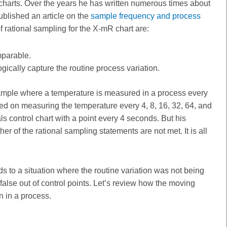
charts. Over the years he has written numerous times about
ublished an article on the
sample frequency and process
 of rational sampling for the X-mR chart are:
mparable.
ically capture the routine process variation.
mple where a temperature is measured in a process every
 on measuring the temperature every 4, 8, 16, 32, 64, and
s control chart with a point every 4 seconds. But his
 of the rational sampling statements are not met. It is all
 to a situation where the routine variation was not being
false out of control points. Let’s review how the moving
 in a process.