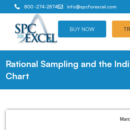
800 -274-2874
info@spcforexcel.com
BUY NOW
TR
Rational Sampling and the Indi
Chart
Mar