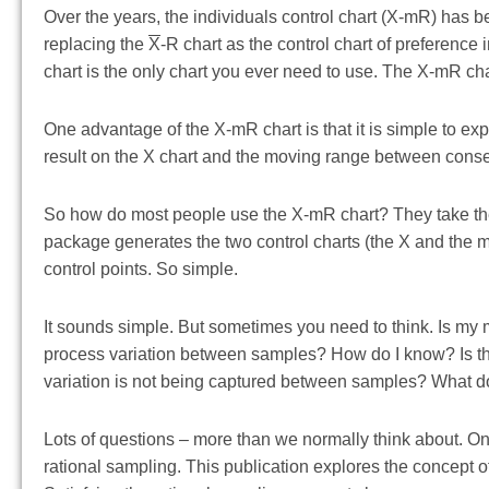
Over the years, the individuals control chart (X-mR) has
replacing the
X
-R chart as the control chart of preference
chart is the only chart you ever need to use. The X-mR cha
One advantage of the X-mR chart is that it is simple to exp
result on the X chart and the moving range between cons
So how do most people use the X-mR chart? They take thei
package generates the two control charts (the X and the mR
control points. So simple.
It sounds simple. But sometimes you need to think. Is my 
process variation between samples? How do I know? Is the 
variation is not being captured between samples? What doe
Lots of questions – more than we normally think about. On
rational sampling. This publication explores the concept 