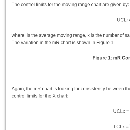
The control limits for the moving range chart are given by:
UCLr 
where is the average moving range, k is the number of sam
The variation in the mR chart is shown in Figure 1.
Figure 1: mR Con
Again, the mR chart is looking for consistency between th
control limits for the X chart:
UCLx 
LCLx =