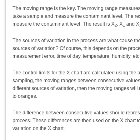
The moving range is the key. The moving range measures
take a sample and measure the contaminant level. The res
measure the contaminant level. The result is X
. X
and X
2
1
The sources of variation in the process are what cause the
sources of variation? Of course, this depends on the proce
measurement error, time of day, temperature, humidity, etc. 
The control limits for the X chart are calculated using th
sampling, the moving ranges between consecutive values 
different sources of variation, then the moving ranges will
to oranges.
The difference between consecutive values should represe
process. These differences are then used on the X chart to 
variation on the X chart.