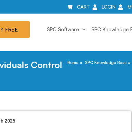
CART
LOGIN
M
Y FREE
SPC Software
SPC Knowledge 
viduals Control
Home
SPC Knowledge Base
ch 2025