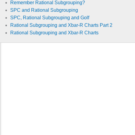
Remember Rational Subgrouping?
SPC and Rational Subgrouping
SPC, Rational Subgrouping and Golf
Rational Subgrouping and Xbar-R Charts Part 2
Rational Subgrouping and Xbar-R Charts