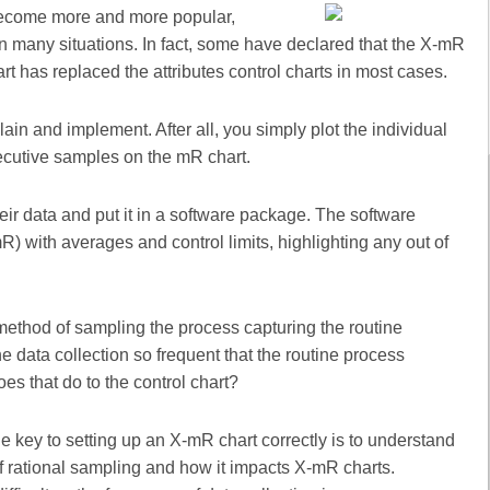
 become more and more popular,
 in many situations. In fact, some have declared that the X-mR
rt has replaced the attributes control charts in most cases.
lain and implement. After all, you simply plot the individual
ecutive samples on the mR chart.
r data and put it in a software package. The software
) with averages and control limits, highlighting any out of
method of sampling the process capturing the routine
data collection so frequent that the routine process
s that do to the control chart?
e key to setting up an X-mR chart correctly is to understand
of rational sampling and how it impacts X-mR charts.