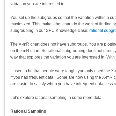
variation you are interested in.
You set up the subgroups so that the variation within a s
maximized. This makes the chart do the work of finding spe
subgrouping in our SPC Knowledge Base:
rational subgr
The X-mR chart does not have subgroups. You are plottin
on the mR chart. So rational subgrouping does not directly
way that explores the variation you are interested in. With
It used to be that people were taught you only used the X
if you had frequent data. Some are now using the X-mR cha
are easier to satisfy when you have infrequent data, less
Let’s explore rational sampling in some more detail.
Rational Sampling