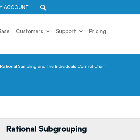
Y ACCOUNT
Base
Customers
Support
Pricing
Rational Sampling and the Individuals Control Chart
Rational Subgrouping