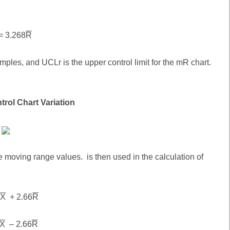
= 3.268
R
ples, and UCLr is the upper control limit for the mR chart.
trol Chart Variation
e moving range values. is then used in the calculation of
=
X
+ 2.66
R
X
– 2.66
R