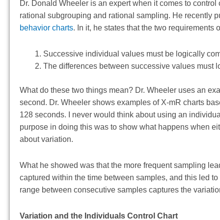
Dr. Donald Wheeler is an expert when it comes to control 
rational subgrouping and rational sampling. He recently p
behavior charts
. In it, he states that the two requirements
Successive individual values must be logically co
The differences between successive values must log
What do these two things mean? Dr. Wheeler uses an exa
second. Dr. Wheeler shows examples of X-mR charts based
128 seconds. I never would think about using an individual
purpose in doing this was to show what happens when either
about variation.
What he showed was that the more frequent sampling leads
captured within the time between samples, and this led to 
range between consecutive samples captures the variation
Variation and the Individuals Control Chart