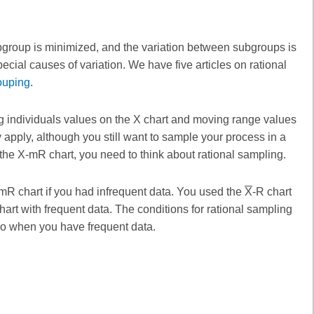
ubgroup is minimized, and the variation between subgroups is
cial causes of variation. We have five articles on rational
ouping
.
g individuals values on the X chart and moving range values
 apply, although you still want to sample your process in a
 the X-mR chart, you need to think about rational sampling.
-mR chart if you had infrequent data. You used the
X
-R chart
rt with frequent data. The conditions for rational sampling
 so when you have frequent data.