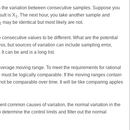
 the variation between consecutive samples. Suppose you
ult is X
. The next hour, you take another sample and
1
may be identical but most likely are not.
2
 consecutive values to be different. What are the potential
ss, but sources of variation can include sampling error,
It can be and is a long list.
e average moving range. To meet the requirements for rational
must be logically comparable. If the moving ranges contain
 not be comparable over time. It will be like comparing apples
nt common causes of variation, the normal variation in the
determine the control limits and filter out the normal