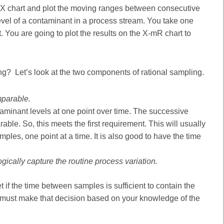
e X chart and plot the moving ranges between consecutive
evel of a contaminant in a process stream. You take one
 You are going to plot the results on the X-mR chart to
ng? Let’s look at the two components of rational sampling.
mparable.
aminant levels at one point over time. The successive
ble. So, this meets the first requirement. This will usually
es, one point at a time. It is also good to have the time
ically capture the routine process variation.
t if the time between samples is sufficient to contain the
u must make that decision based on your knowledge of the