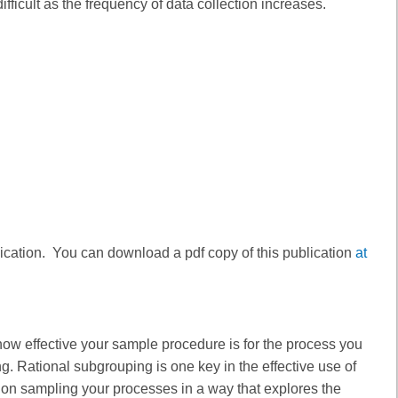
ficult as the frequency of data collection increases.
lication. You can download a pdf copy of this publication
at
how effective your sample procedure is for the process you
g. Rational subgrouping is one key in the effective use of
ed on sampling your processes in a way that explores the