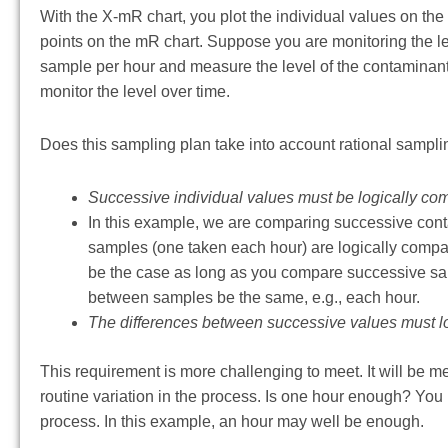
With the X-mR chart, you plot the individual values on th
points on the mR chart. Suppose you are monitoring the l
sample per hour and measure the level of the contaminant.
monitor the level over time.
Does this sampling plan take into account rational sampli
Successive individual values must be logically co
In this example, we are comparing successive cont
samples (one taken each hour) are logically compara
be the case as long as you compare successive sampl
between samples be the same, e.g., each hour.
The differences between successive values must log
This requirement is more challenging to meet. It will be me
routine variation in the process. Is one hour enough? Yo
process. In this example, an hour may well be enough.