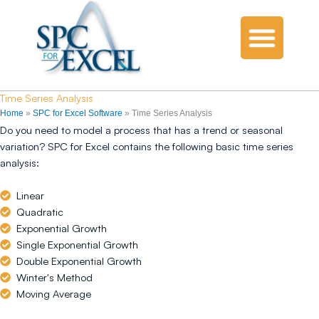
Time Series Analysis
Home
»
SPC for Excel Software
»
Time Series Analysis
Do you need to model a process that has a trend or seasonal
variation? SPC for Excel contains the following basic time series
analysis:
Linear
Quadratic
Exponential Growth
Single Exponential Growth
Double Exponential Growth
Winter's Method
Moving Average