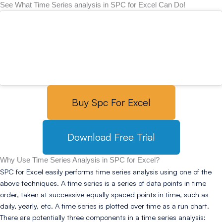
See What Time Series analysis in SPC for Excel Can Do!
Buy Spc For Excel
Download Free Trial
Why Use Time Series Analysis in SPC for Excel?
SPC for Excel easily performs time series analysis using one of the
above techniques. A time series is a series of data points in time
order, taken at successive equally spaced points in time, such as
daily, yearly, etc. A time series is plotted over time as a run chart.
There are potentially three components in a time series analysis: