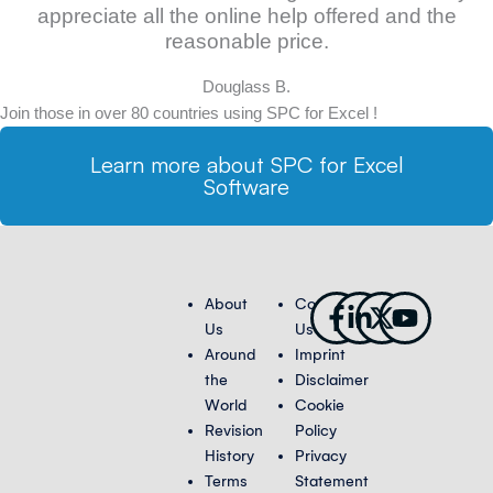
appreciate all the online help offered and the
reasonable price.
Douglass B.
Join those in over 80 countries using SPC for Excel !
Learn more about SPC for Excel
Software
Facebook-
Linkedin-
X-
Youtub
About
Contact
f
in
twitter
Us
Us
Around
Imprint
the
Disclaimer
World
Cookie
Revision
Policy
History
Privacy
Terms
Statement