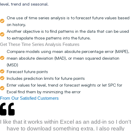
level, trend and seasonal.
One use of time series analysis is to forecast future values based
on history.
Another objective is to find patterns in the data that can be used
to extrapolate those patterns into the future.
Get These Time Series Analysis Features
Compare models using mean absolute percentage error (MAPE),
mean absolute deviation (MAD), or mean squared deviation
(MSD)
Forecast future points
Includes prediction limits for future points
Enter values for level, trend or forecast weights or let SPC for
Excel find them by minimizing the error
From Our Satisfied Customers
I like that it works within Excel as an add-in so I don't
have to download something extra. I also really