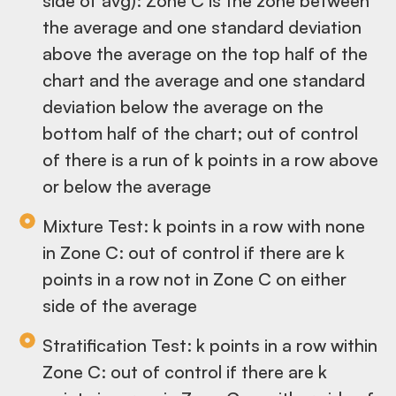
side of avg): Zone C is the zone between
the average and one standard deviation
above the average on the top half of the
chart and the average and one standard
deviation below the average on the
bottom half of the chart; out of control
of there is a run of k points in a row above
or below the average
Mixture Test: k points in a row with none
in Zone C: out of control if there are k
points in a row not in Zone C on either
side of the average
Stratification Test: k points in a row within
Zone C: out of control if there are k