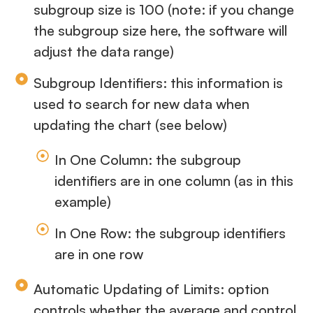
subgroup size is 100 (note: if you change
the subgroup size here, the software will
adjust the data range)
Subgroup Identifiers: this information is
used to search for new data when
updating the chart (see below)
In One Column: the subgroup
identifiers are in one column (as in this
example)
In One Row: the subgroup identifiers
are in one row
Automatic Updating of Limits: option
controls whether the average and control