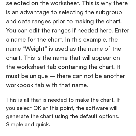
selected on the worksheet. This is why there
is an advantage to selecting the subgroup
and data ranges prior to making the chart.
You can edit the ranges if needed here. Enter
a name for the chart. In this example, the
name “Weight” is used as the name of the
chart. This is the name that will appear on
the worksheet tab containing the chart. It
must be unique – there can not be another
workbook tab with that name.
This is all that is needed to make the chart. If
you select OK at this point, the software will
generate the chart using the default options.
Simple and quick.