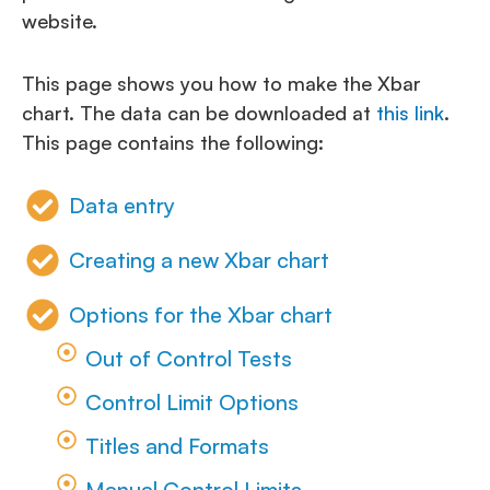
website.
This page shows you how to make the Xbar
chart. The data can be downloaded at
this link
.
This page contains the following:
Data entry
Creating a new Xbar chart
Options for the Xbar chart
Out of Control Tests
Control Limit Options
Titles and Formats
Manual Control Limits