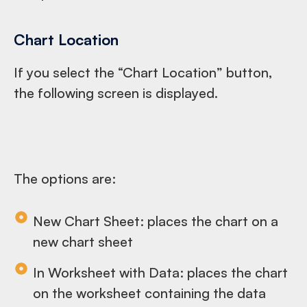
Chart Location
If you select the “Chart Location” button,
the following screen is displayed.
The options are:
New Chart Sheet: places the chart on a
new chart sheet
In Worksheet with Data: places the chart
on the worksheet containing the data