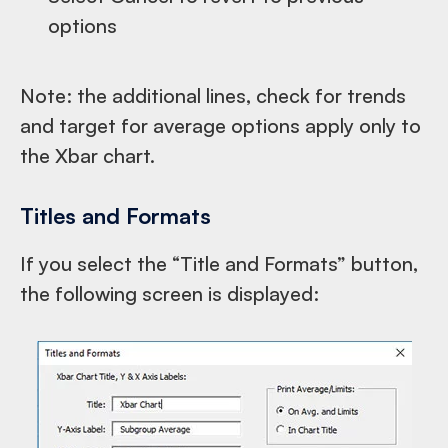
options
Note: the additional lines, check for trends
and target for average options apply only to
the Xbar chart.
Titles and Formats
If you select the “Title and Formats” button,
the following screen is displayed: