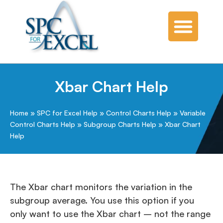
Xbar Chart Help
Home
»
SPC for Excel Help
»
Control Charts Help
»
Variable
Control Charts Help
»
Subgroup Charts Help
»
Xbar Chart
Help
The Xbar chart monitors the variation in the
subgroup average. You use this option if you
only want to use the Xbar chart – not the range