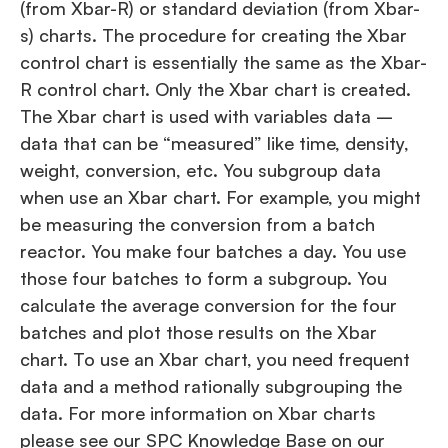
(from Xbar-R) or standard deviation (from Xbar-
s) charts. The procedure for creating the Xbar
control chart is essentially the same as the Xbar-
R control chart. Only the Xbar chart is created.
The Xbar chart is used with variables data –
data that can be “measured” like time, density,
weight, conversion, etc. You subgroup data
when use an Xbar chart. For example, you might
be measuring the conversion from a batch
reactor. You make four batches a day. You use
those four batches to form a subgroup. You
calculate the average conversion for the four
batches and plot those results on the Xbar
chart. To use an Xbar chart, you need frequent
data and a method rationally subgrouping the
data. For more information on Xbar charts
please see our SPC Knowledge Base on our