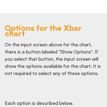
Options for the Xbar
chart
On the input screen above for the chart,
there is a button labeled “Show Options”. If
you select that button, the input screen will
show the options available for the chart. It is
not required to select any of these options.
Each option is described below.