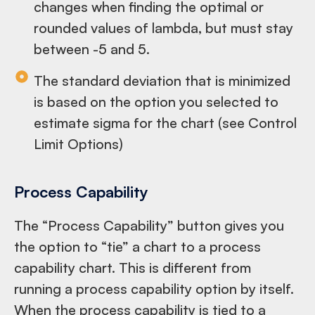
changes when finding the optimal or
rounded values of lambda, but must stay
between -5 and 5.
The standard deviation that is minimized
is based on the option you selected to
estimate sigma for the chart (see Control
Limit Options)
Process Capability
The “Process Capability” button gives you
the option to “tie” a chart to a process
capability chart. This is different from
running a process capability option by itself.
When the process capability is tied to a