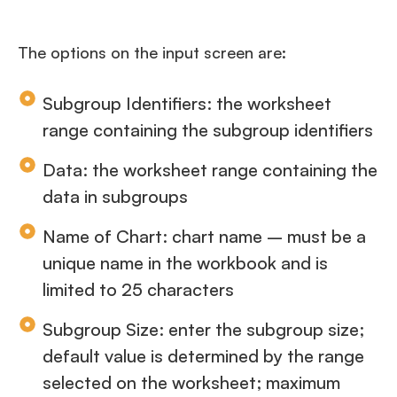
The options on the input screen are:
Subgroup Identifiers: the worksheet
range containing the subgroup identifiers
Data: the worksheet range containing the
data in subgroups
Name of Chart: chart name – must be a
unique name in the workbook and is
limited to 25 characters
Subgroup Size: enter the subgroup size;
default value is determined by the range
selected on the worksheet; maximum