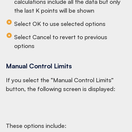
calculations include all the data but only
the last K points will be shown
Select OK to use selected options
Select Cancel to revert to previous
options
Manual Control Limits
If you select the “Manual Control Limits”
button, the following screen is displayed:
These options include: