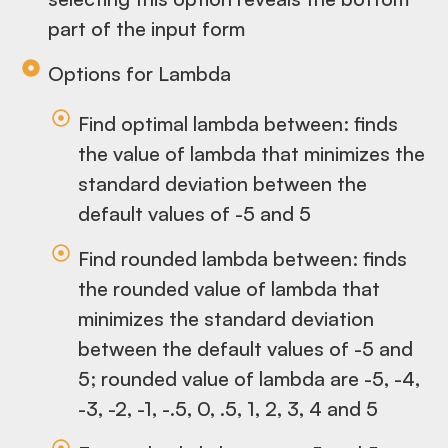
part of the input form
Options for Lambda
Find optimal lambda between: finds
the value of lambda that minimizes the
standard deviation between the
default values of -5 and 5
Find rounded lambda between: finds
the rounded value of lambda that
minimizes the standard deviation
between the default values of -5 and
5; rounded value of lambda are -5, -4,
-3, -2, -1, -.5, 0, .5, 1, 2, 3, 4 and 5