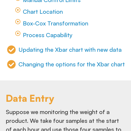
Chart Location
Box-Cox Transformation
Process Capability
Updating the Xbar chart with new data
Changing the options for the Xbar chart
Data Entry
Suppose we monitoring the weight of a
product. We take four samples at the start
of each hour and use those four samples to