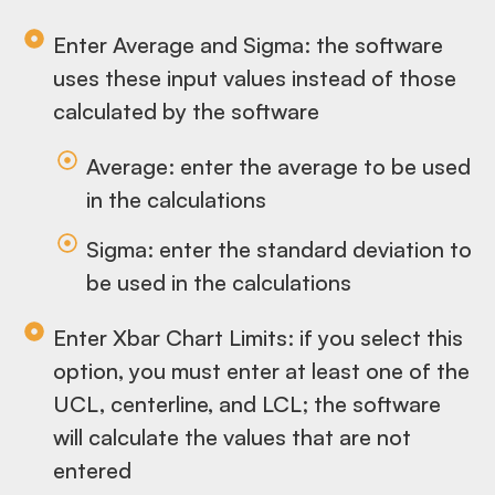
Enter Average and Sigma: the software
uses these input values instead of those
calculated by the software
Average: enter the average to be used
in the calculations
Sigma: enter the standard deviation to
be used in the calculations
Enter Xbar Chart Limits: if you select this
option, you must enter at least one of the
UCL, centerline, and LCL; the software
will calculate the values that are not
entered