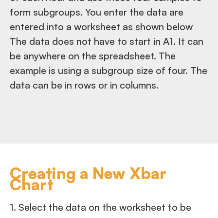
form subgroups. You enter the data are
entered into a worksheet as shown below
The data does not have to start in A1. It can
be anywhere on the spreadsheet. The
example is using a subgroup size of four. The
data can be in rows or in columns.
Creating a New Xbar
Chart
1. Select the data on the worksheet to be