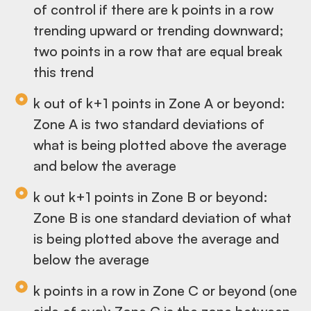
of control if there are k points in a row
trending upward or trending downward;
two points in a row that are equal break
this trend
k out of k+1 points in Zone A or beyond:
Zone A is two standard deviations of
what is being plotted above the average
and below the average
k out k+1 points in Zone B or beyond:
Zone B is one standard deviation of what
is being plotted above the average and
below the average
k points in a row in Zone C or beyond (one