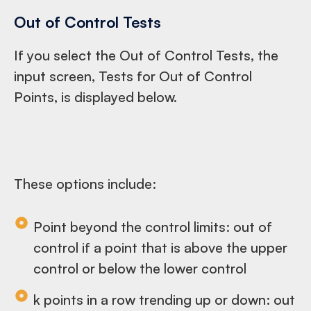
Out of Control Tests
If you select the Out of Control Tests, the
input screen, Tests for Out of Control
Points, is displayed below.
These options include:
Point beyond the control limits: out of
control if a point that is above the upper
control or below the lower control
k points in a row trending up or down: out