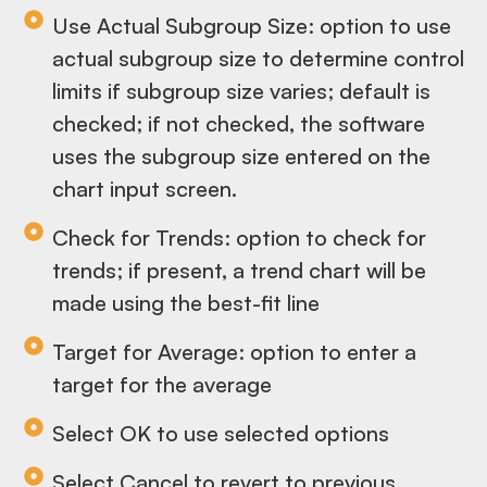
Use Actual Subgroup Size: option to use
actual subgroup size to determine control
limits if subgroup size varies; default is
checked; if not checked, the software
uses the subgroup size entered on the
chart input screen.
Check for Trends: option to check for
trends; if present, a trend chart will be
made using the best-fit line
Target for Average: option to enter a
target for the average
Select OK to use selected options
Select Cancel to revert to previous