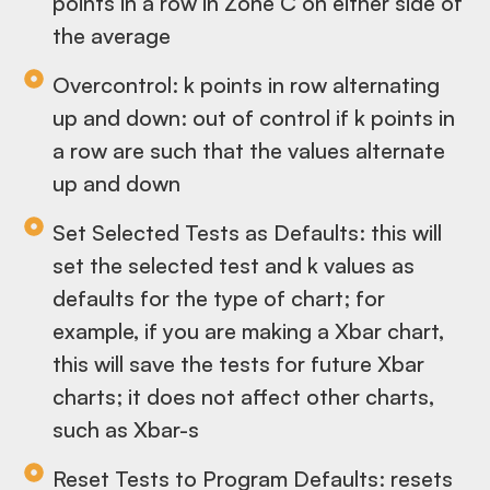
points in a row in Zone C on either side of
the average
Overcontrol: k points in row alternating
up and down: out of control if k points in
a row are such that the values alternate
up and down
Set Selected Tests as Defaults: this will
set the selected test and k values as
defaults for the type of chart; for
example, if you are making a Xbar chart,
this will save the tests for future Xbar
charts; it does not affect other charts,
such as Xbar-s
Reset Tests to Program Defaults: resets