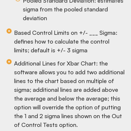
Pooled Standard Deviation: estimates
sigma from the pooled standard
deviation
Based Control Limits on +/- ___ Sigma:
defines how to calculate the control
limits; default is +/- 3 sigma
Additional Lines for Xbar Chart: the
software allows you to add two additional
lines to the chart based on multiple of
sigma; additional lines are added above
the average and below the average; this
option will override the option of putting
the 1 and 2 sigma lines shown on the Out
of Control Tests option.