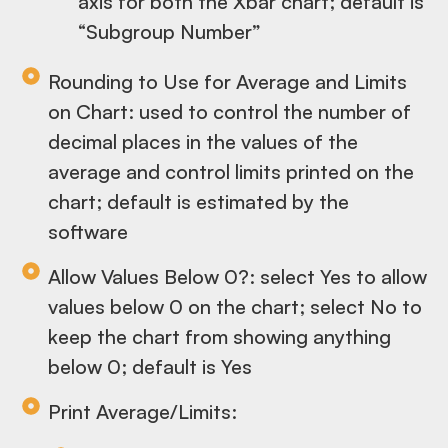
axis for both the Xbar chart; default is
“Subgroup Number”
Rounding to Use for Average and Limits
on Chart: used to control the number of
decimal places in the values of the
average and control limits printed on the
chart; default is estimated by the
software
Allow Values Below 0?: select Yes to allow
values below 0 on the chart; select No to
keep the chart from showing anything
below 0; default is Yes
Print Average/Limits: