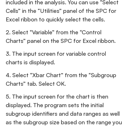
included in the analysis. You can use “Select
Cells” in the “Utilities” panel of the SPC for
Excel ribbon to quickly select the cells.
2. Select “Variable” from the “Control
Charts” panel on the SPC for Excel ribbon.
3. The input screen for variable control
charts is displayed.
4. Select “Xbar Chart” from the “Subgroup
Charts” tab. Select OK.
5. The input screen for the chart is then
displayed. The program sets the initial
subgroup identifiers and data ranges as well
as the subgroup size based on the range you