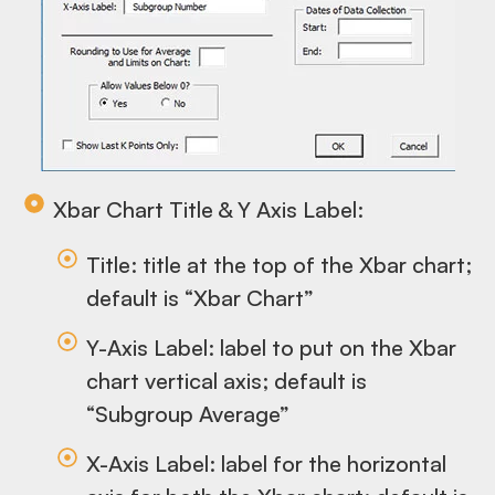
Xbar Chart Title & Y Axis Label:
Title: title at the top of the Xbar chart;
default is “Xbar Chart”
Y-Axis Label: label to put on the Xbar
chart vertical axis; default is
“Subgroup Average”
X-Axis Label: label for the horizontal