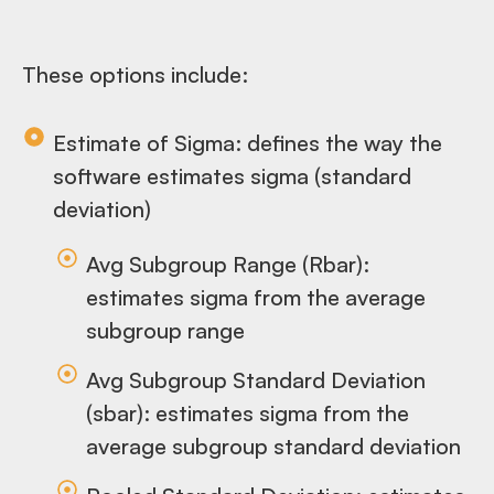
These options include:
Estimate of Sigma: defines the way the
software estimates sigma (standard
deviation)
Avg Subgroup Range (Rbar):
estimates sigma from the average
subgroup range
Avg Subgroup Standard Deviation
(sbar): estimates sigma from the
average subgroup standard deviation