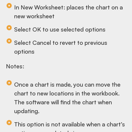
In New Worksheet: places the chart on a
new worksheet
Select OK to use selected options
Select Cancel to revert to previous
options
Notes:
Once a chart is made, you can move the
chart to new locations in the workbook.
The software will find the chart when
updating.
This option is not available when a chart’s