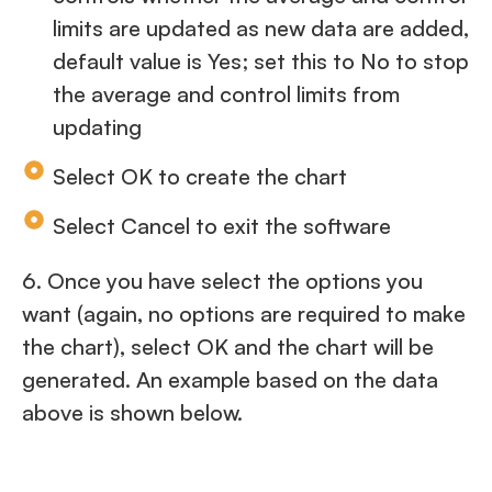
limits are updated as new data are added,
default value is Yes; set this to No to stop
the average and control limits from
updating
Select OK to create the chart
Select Cancel to exit the software
6. Once you have select the options you
want (again, no options are required to make
the chart), select OK and the chart will be
generated. An example based on the data
above is shown below.