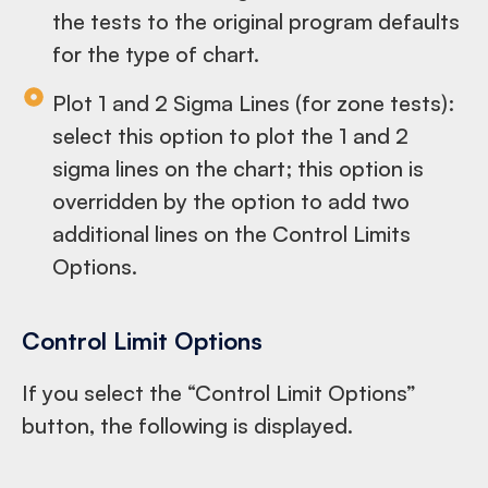
the tests to the original program defaults
for the type of chart.
Plot 1 and 2 Sigma Lines (for zone tests):
select this option to plot the 1 and 2
sigma lines on the chart; this option is
overridden by the option to add two
additional lines on the Control Limits
Options.
Control Limit Options
If you select the “Control Limit Options”
button, the following is displayed.