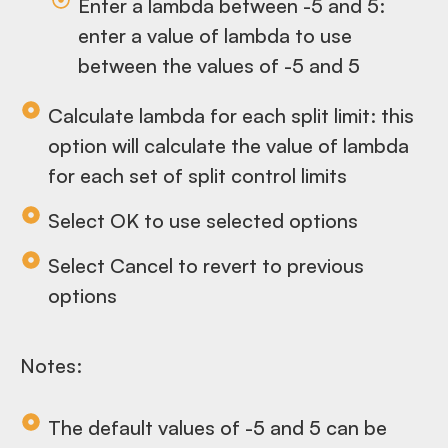
Enter a lambda between -5 and 5:
enter a value of lambda to use
between the values of -5 and 5
Calculate lambda for each split limit: this
option will calculate the value of lambda
for each set of split control limits
Select OK to use selected options
Select Cancel to revert to previous
options
Notes:
The default values of -5 and 5 can be