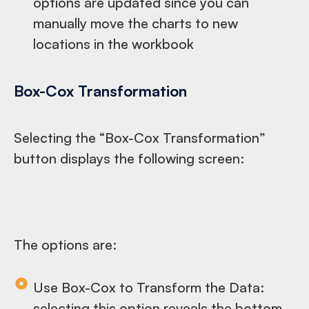
options are updated since you can
manually move the charts to new
locations in the workbook
Box-Cox Transformation
Selecting the “Box-Cox Transformation”
button displays the following screen:
The options are:
Use Box-Cox to Transform the Data:
selecting this option reveals the bottom