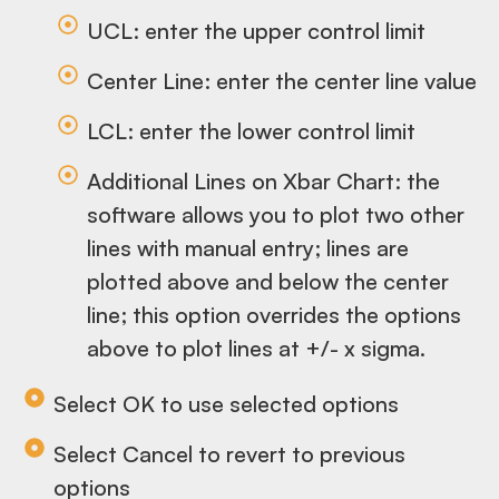
UCL: enter the upper control limit
Center Line: enter the center line value
LCL: enter the lower control limit
Additional Lines on Xbar Chart: the
software allows you to plot two other
lines with manual entry; lines are
plotted above and below the center
line; this option overrides the options
above to plot lines at +/- x sigma.
Select OK to use selected options
Select Cancel to revert to previous
options