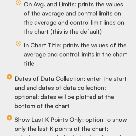
On Avg. and Limits: prints the values
of the average and control limits on
the average and control limit lines on
the chart (this is the default)
In Chart Title: prints the values of the
average and control limits in the chart
title
Dates of Data Collection: enter the start
and end dates of data collection;
optional; dates will be plotted at the
bottom of the chart
Show Last K Points Only: option to show
only the last K points of the chart;