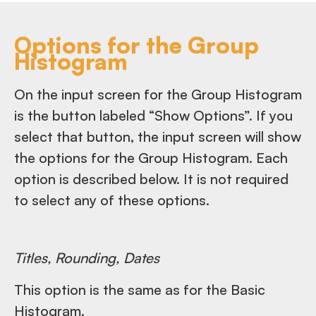
Options for the Group
Histogram
On the input screen for the Group Histogram
is the button labeled “Show Options”. If you
select that button, the input screen will show
the options for the Group Histogram. Each
option is described below. It is not required
to select any of these options.
Titles, Rounding, Dates
This option is the same as for the Basic
Histogram.