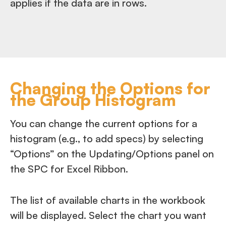
applies if the data are in rows.
Changing the Options for
the Group Histogram
You can change the current options for a
histogram (e.g., to add specs) by selecting
“Options” on the Updating/Options panel on
the SPC for Excel Ribbon.
The list of available charts in the workbook
will be displayed. Select the chart you want