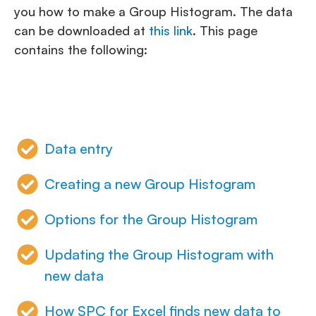
you how to make a Group Histogram. The data
can be downloaded at
this link
. This page
contains the following:
Data entry
Creating a new Group Histogram
Options for the Group Histogram
Updating the Group Histogram with
new data
How SPC for Excel finds new data to