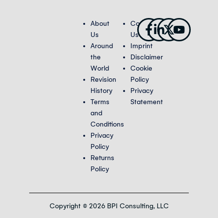
Facebook-
Linkedin-
X-
Youtub
About
Contact
f
in
twitter
Us
Us
Around
Imprint
the
Disclaimer
World
Cookie
Revision
Policy
History
Privacy
Terms
Statement
and
Conditions
Privacy
Policy
Returns
Policy
Copyright © 2026 BPI Consulting, LLC