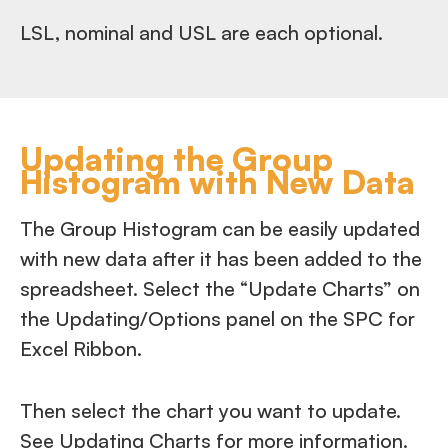
LSL, nominal and USL are each optional.
Updating the Group
Histogram with New Data
The Group Histogram can be easily updated
with new data after it has been added to the
spreadsheet. Select the “Update Charts” on
the Updating/Options panel on the SPC for
Excel Ribbon.
Then select the chart you want to update.
See Updating Charts for more information.