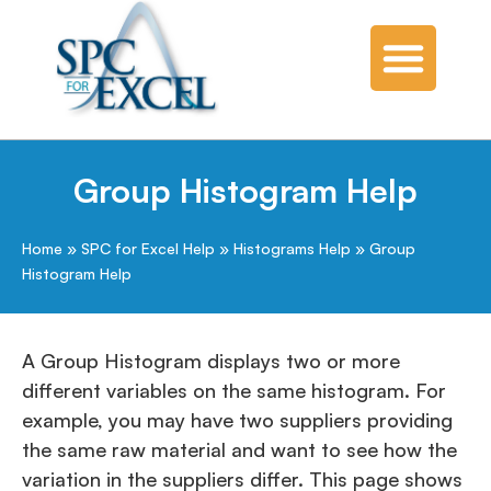
Group Histogram Help
Home
»
SPC for Excel Help
»
Histograms Help
»
Group
Histogram Help
A Group Histogram displays two or more
different variables on the same histogram. For
example, you may have two suppliers providing
the same raw material and want to see how the
variation in the suppliers differ. This page shows