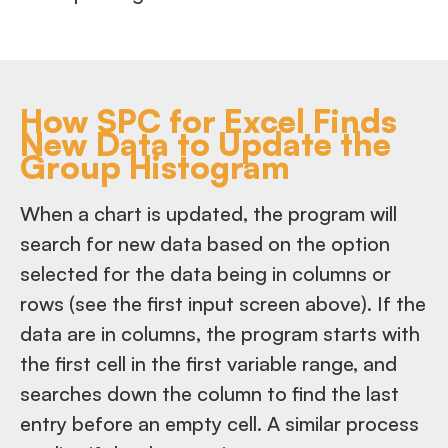
How SPC for Excel Finds
New Data to Update the
Group Histogram
When a chart is updated, the program will
search for new data based on the option
selected for the data being in columns or
rows (see the first input screen above). If the
data are in columns, the program starts with
the first cell in the first variable range, and
searches down the column to find the last
entry before an empty cell. A similar process