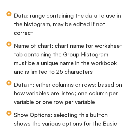
Data: range containing the data to use in
the histogram, may be edited if not
correct
Name of chart: chart name for worksheet
tab containing the Group Histogram –
must be a unique name in the workbook
and is limited to 25 characters
Data in: either columns or rows; based on
how variables are listed; one column per
variable or one row per variable
Show Options: selecting this button
shows the various options for the Basic