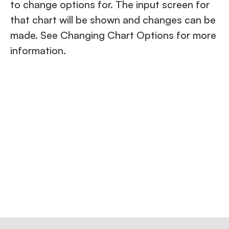
to change options for. The input screen for
that chart will be shown and changes can be
made. See Changing Chart Options for more
information.