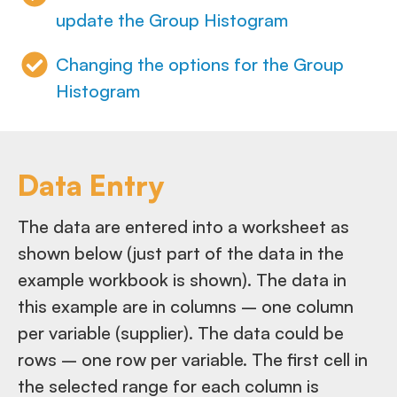
update the Group Histogram
Changing the options for the Group
Histogram
Data Entry
The data are entered into a worksheet as
shown below (just part of the data in the
example workbook is shown). The data in
this example are in columns – one column
per variable (supplier). The data could be
rows – one row per variable. The first cell in
the selected range for each column is