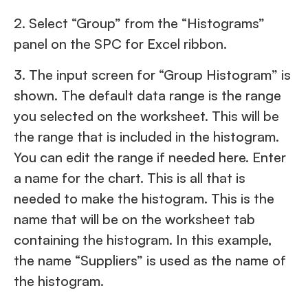
2. Select “Group” from the “Histograms”
panel on the SPC for Excel ribbon.
3. The input screen for “Group Histogram” is
shown. The default data range is the range
you selected on the worksheet. This will be
the range that is included in the histogram.
You can edit the range if needed here. Enter
a name for the chart. This is all that is
needed to make the histogram. This is the
name that will be on the worksheet tab
containing the histogram. In this example,
the name “Suppliers” is used as the name of
the histogram.