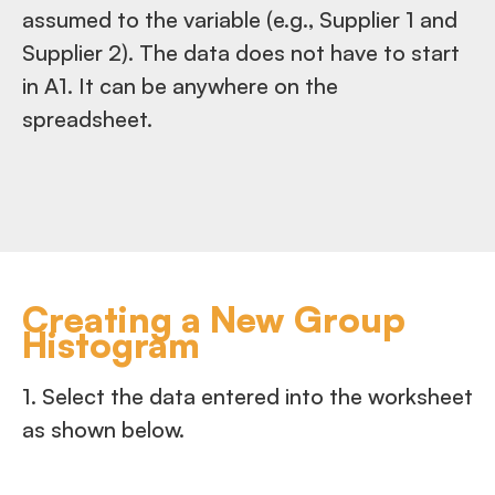
assumed to the variable (e.g., Supplier 1 and
Supplier 2). The data does not have to start
in A1. It can be anywhere on the
spreadsheet.
Creating a New Group
Histogram
1. Select the data entered into the worksheet
as shown below.