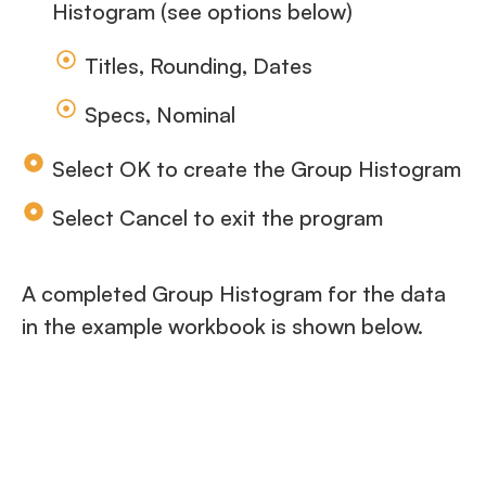
Histogram (see options below)
Titles, Rounding, Dates
Specs, Nominal
Select OK to create the Group Histogram
Select Cancel to exit the program
A completed Group Histogram for the data
in the example workbook is shown below.