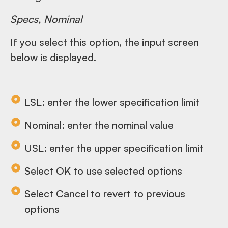
Specs, Nominal
If you select this option, the input screen
below is displayed.
LSL: enter the lower specification limit
Nominal: enter the nominal value
USL: enter the upper specification limit
Select OK to use selected options
Select Cancel to revert to previous
options