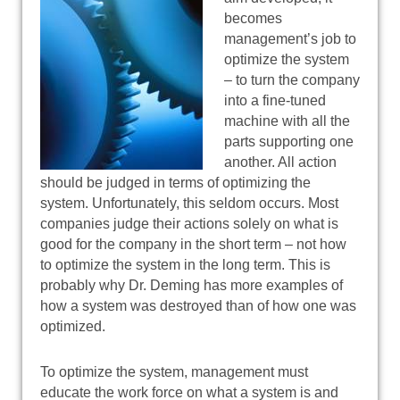
becomes
management’s job to
optimize the system
– to turn the company
into a fine-tuned
machine with all the
parts supporting one
another. All action
should be judged in terms of optimizing the
system. Unfortunately, this seldom occurs. Most
companies judge their actions solely on what is
good for the company in the short term – not how
to optimize the system in the long term. This is
probably why Dr. Deming has more examples of
how a system was destroyed than of how one was
optimized.
To optimize the system, management must
educate the work force on what a system is and