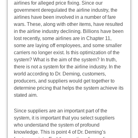
airlines for alleged price fixing. Since our
government deregulated the airline industry, the
airlines have been involved in a number of fare
wars. These, along with other items, have resulted
in the airline industry declining. Billions have been
lost recently, some airlines are in Chapter 11,
some are laying off employees, and some smaller
carriers no longer exist. Is this optimization of the
system? What is the aim of the system? In truth,
there is not a system for the airline industry. In the
world according to Dr. Deming, customers,
producers, and suppliers would get together to
determine pricing that helps the system achieve its
stated aim.
Since suppliers are an important part of the
system, it is important that you select suppliers
who understand the system of profound
knowledge. This is point 4 of Dr. Deming’s