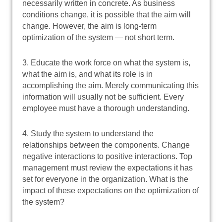
necessarily written in concrete. As business
conditions change, it is possible that the aim will
change. However, the aim is long-term
optimization of the system — not short term.
3. Educate the work force on what the system is,
what the aim is, and what its role is in
accomplishing the aim. Merely communicating this
information will usually not be sufficient. Every
employee must have a thorough understanding.
4. Study the system to understand the
relationships between the components. Change
negative interactions to positive interactions. Top
management must review the expectations it has
set for everyone in the organization. What is the
impact of these expectations on the optimization of
the system?