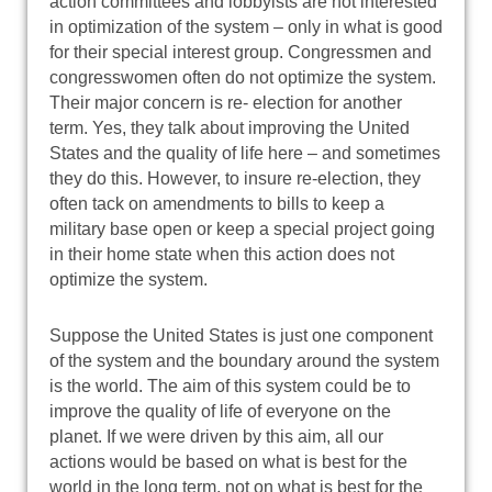
action committees and lobbyists are not interested
in optimization of the system – only in what is good
for their special interest group. Congressmen and
congresswomen often do not optimize the system.
Their major concern is re- election for another
term. Yes, they talk about improving the United
States and the quality of life here – and sometimes
they do this. However, to insure re-election, they
often tack on amendments to bills to keep a
military base open or keep a special project going
in their home state when this action does not
optimize the system.
Suppose the United States is just one component
of the system and the boundary around the system
is the world. The aim of this system could be to
improve the quality of life of everyone on the
planet. If we were driven by this aim, all our
actions would be based on what is best for the
world in the long term, not on what is best for the