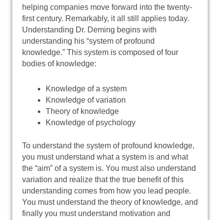
helping companies move forward into the twenty-
first century. Remarkably, it all still applies today.
Understanding Dr. Deming begins with
understanding his “system of profound
knowledge.” This system is composed of four
bodies of knowledge:
Knowledge of a system
Knowledge of variation
Theory of knowledge
Knowledge of psychology
To understand the system of profound knowledge,
you must understand what a system is and what
the “aim” of a system is. You must also understand
variation and realize that the true benefit of this
understanding comes from how you lead people.
You must understand the theory of knowledge, and
finally you must understand motivation and