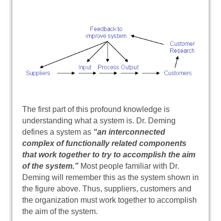
The first part of this profound knowledge is
understanding what a system is. Dr. Deming
defines a system as
“an interconnected
complex of functionally related components
that work together to try to accomplish the aim
of the system.”
Most people familiar with Dr.
Deming will remember this as the system shown in
the figure above. Thus, suppliers, customers and
the organization must work together to accomplish
the aim of the system.