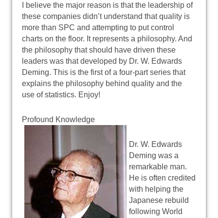
I believe the major reason is that the leadership of
these companies didn’t understand that quality is
more than SPC and attempting to put control
charts on the floor. It represents a philosophy. And
the philosophy that should have driven these
leaders was that developed by Dr. W. Edwards
Deming. This is the first of a four-part series that
explains the philosophy behind quality and the
use of statistics. Enjoy!
Profound Knowledge
Dr. W. Edwards
Deming was a
remarkable man.
He is often credited
with helping the
Japanese rebuild
following World