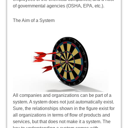
of governmental agencies (OSHA, EPA, etc.).
The Aim of a System
All companies and organizations can be part of a
system. A system does not just automatically exist.
Sure, the relationships shown in the figure exist for
all organizations in terms of flow of products and
services, but that does not make it a system. The