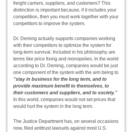
freight carriers, suppliers, and customers? This
distinction is important because, if it includes your
competition, then you must work together with your
competitors to improve the system.
Dr. Deming actually supports companies working
with their competitors to optimize the system for
long-term survival. Included in his philosophy are
terms like price fixing and monopolies. In the world
according to Dr. Deming, companies would be just
one component of the system with the aim being to
“stay in business for the long term, and to
provide maximum benefit to themselves, to
their customers and suppliers, and to society.”
In this world, companies would not set prices that
would hurt the system in the long term.
The Justice Department has, on several occasions
now, filed antitrust lawsuits against most U.S.