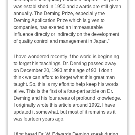
was established in 1950 and awards are still given
annually. The Deming Prize, especially the
Deming Application Prize which is given to
companies, has exerted an immeasurable
influence directly or indirectly on the development
of quality control and management in Japan.”
I have wondered recently if the world is beginning
to forget his teachings. Dr. Deming passed away
on December 20, 1993 at the age of 93. I don’t
think we can afford to forget what this great man
taught. So, this is my effort to help keep his words
alive. This is the first of a four-part article on Dr.
Deming and his four areas of profound knowledge.
I originally wrote this article around 1992. I have
updated it somewhat, but most of it remains as it
was fourteen years ago.
I first heard Dr. W. Edwards Deming speak during