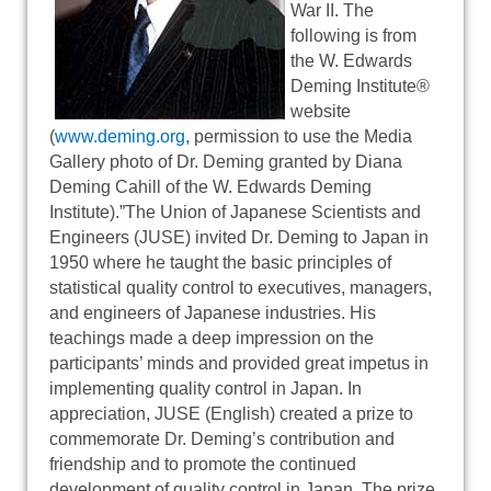
War II. The
following is from
the W. Edwards
Deming Institute®
website
(
www.deming.org
, permission to use the Media
Gallery photo of Dr. Deming granted by Diana
Deming Cahill of the W. Edwards Deming
Institute).”The Union of Japanese Scientists and
Engineers (JUSE) invited Dr. Deming to Japan in
1950 where he taught the basic principles of
statistical quality control to executives, managers,
and engineers of Japanese industries. His
teachings made a deep impression on the
participants’ minds and provided great impetus in
implementing quality control in Japan. In
appreciation, JUSE (English) created a prize to
commemorate Dr. Deming’s contribution and
friendship and to promote the continued
development of quality control in Japan. The prize