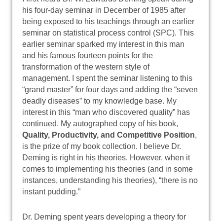
his four-day seminar in December of 1985 after
being exposed to his teachings through an earlier
seminar on statistical process control (SPC). This
earlier seminar sparked my interest in this man
and his famous fourteen points for the
transformation of the western style of
management. I spent the seminar listening to this
“grand master” for four days and adding the “seven
deadly diseases” to my knowledge base. My
interest in this “man who discovered quality” has
continued. My autographed copy of his book,
Quality, Productivity, and Competitive Position
,
is the prize of my book collection. I believe Dr.
Deming is right in his theories. However, when it
comes to implementing his theories (and in some
instances, understanding his theories), “there is no
instant pudding.”
Dr. Deming spent years developing a theory for