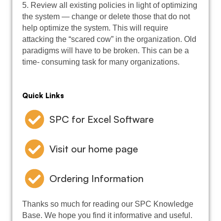
5. Review all existing policies in light of optimizing
the system — change or delete those that do not
help optimize the system. This will require
attacking the “scared cow” in the organization. Old
paradigms will have to be broken. This can be a
time- consuming task for many organizations.
Quick Links
SPC for Excel Software
Visit our home page
Ordering Information
Thanks so much for reading our SPC Knowledge
Base. We hope you find it informative and useful.