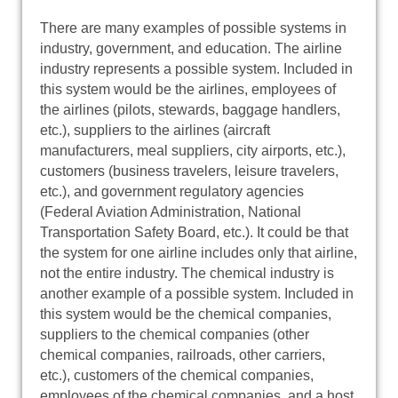
There are many examples of possible systems in
industry, government, and education. The airline
industry represents a possible system. Included in
this system would be the airlines, employees of
the airlines (pilots, stewards, baggage handlers,
etc.), suppliers to the airlines (aircraft
manufacturers, meal suppliers, city airports, etc.),
customers (business travelers, leisure travelers,
etc.), and government regulatory agencies
(Federal Aviation Administration, National
Transportation Safety Board, etc.). It could be that
the system for one airline includes only that airline,
not the entire industry. The chemical industry is
another example of a possible system. Included in
this system would be the chemical companies,
suppliers to the chemical companies (other
chemical companies, railroads, other carriers,
etc.), customers of the chemical companies,
employees of the chemical companies, and a host