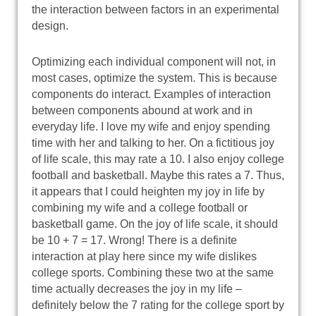
the interaction between factors in an experimental
design.
Optimizing each individual component will not, in
most cases, optimize the system. This is because
components do interact. Examples of interaction
between components abound at work and in
everyday life. I love my wife and enjoy spending
time with her and talking to her. On a fictitious joy
of life scale, this may rate a 10. I also enjoy college
football and basketball. Maybe this rates a 7. Thus,
it appears that I could heighten my joy in life by
combining my wife and a college football or
basketball game. On the joy of life scale, it should
be 10 + 7 = 17. Wrong! There is a definite
interaction at play here since my wife dislikes
college sports. Combining these two at the same
time actually decreases the joy in my life –
definitely below the 7 rating for the college sport by