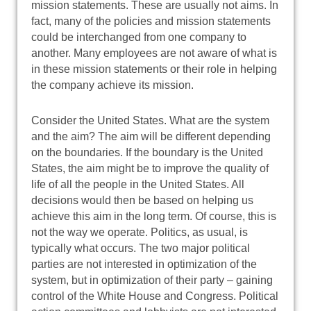
mission statements. These are usually not aims. In
fact, many of the policies and mission statements
could be interchanged from one company to
another. Many employees are not aware of what is
in these mission statements or their role in helping
the company achieve its mission.
Consider the United States. What are the system
and the aim? The aim will be different depending
on the boundaries. If the boundary is the United
States, the aim might be to improve the quality of
life of all the people in the United States. All
decisions would then be based on helping us
achieve this aim in the long term. Of course, this is
not the way we operate. Politics, as usual, is
typically what occurs. The two major political
parties are not interested in optimization of the
system, but in optimization of their party – gaining
control of the White House and Congress. Political