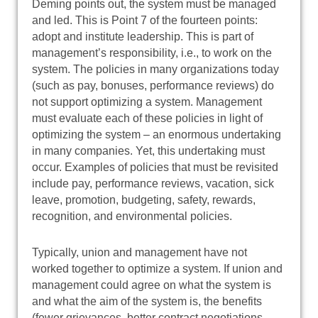
Deming points out, the system must be managed
and led. This is Point 7 of the fourteen points:
adopt and institute leadership. This is part of
management’s responsibility, i.e., to work on the
system. The policies in many organizations today
(such as pay, bonuses, performance reviews) do
not support optimizing a system. Management
must evaluate each of these policies in light of
optimizing the system – an enormous undertaking
in many companies. Yet, this undertaking must
occur. Examples of policies that must be revisited
include pay, performance reviews, vacation, sick
leave, promotion, budgeting, safety, rewards,
recognition, and environmental policies.
Typically, union and management have not
worked together to optimize a system. If union and
management could agree on what the system is
and what the aim of the system is, the benefits
(fewer grievances, better contract negotiations,