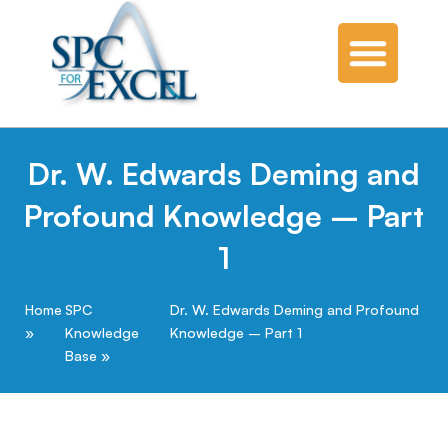
Dr. W. Edwards Deming and
Profound Knowledge – Part
1
Home
SPC
Dr. W. Edwards Deming and Profound
Knowledge
Knowledge – Part 1
Base