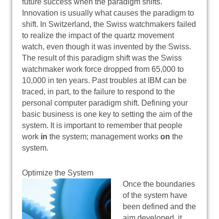
future success when the paradigm shifts.
Innovation is usually what causes the paradigm to
shift. In Switzerland, the Swiss watchmakers failed
to realize the impact of the quartz movement
watch, even though it was invented by the Swiss.
The result of this paradigm shift was the Swiss
watchmaker work force dropped from 65,000 to
10,000 in ten years. Past troubles at IBM can be
traced, in part, to the failure to respond to the
personal computer paradigm shift. Defining your
basic business is one key to setting the aim of the
system. It is important to remember that people
work
in
the system; management works
on
the
system.
Optimize the System
Once the boundaries
of the system have
been defined and the
aim developed, it