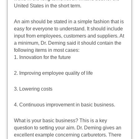
United States in the short term.
An aim should be stated in a simple fashion that is
easy for everyone to understand. It should include
input from employees, customers and suppliers. At
a minimum, Dr. Deming said it should contain the
following items in most cases:
1. Innovation for the future
2. Improving employee quality of life
3. Lowering costs
4. Continuous improvement in basic business.
What is your basic business? This is a key
question to setting your aim. Dr. Deming gives an
excellent example concerning carburetors. There