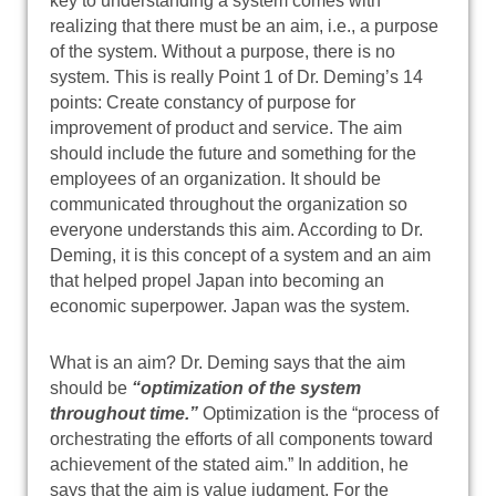
key to understanding a system comes with
realizing that there must be an aim, i.e., a purpose
of the system. Without a purpose, there is no
system. This is really Point 1 of Dr. Deming’s 14
points: Create constancy of purpose for
improvement of product and service. The aim
should include the future and something for the
employees of an organization. It should be
communicated throughout the organization so
everyone understands this aim. According to Dr.
Deming, it is this concept of a system and an aim
that helped propel Japan into becoming an
economic superpower. Japan was the system.
What is an aim? Dr. Deming says that the aim
should be
“optimization of the system
throughout time.”
Optimization is the “process of
orchestrating the efforts of all components toward
achievement of the stated aim.” In addition, he
says that the aim is value judgment. For the