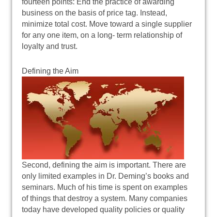
fourteen points: End the practice of awarding
business on the basis of price tag. Instead,
minimize total cost. Move toward a single supplier
for any one item, on a long- term relationship of
loyalty and trust.
Defining the Aim
Second, defining the aim is important. There are
only limited examples in Dr. Deming’s books and
seminars. Much of his time is spent on examples
of things that destroy a system. Many companies
today have developed quality policies or quality