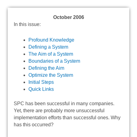
October 2006
In this issue:
Profound Knowledge
Defining a System
The Aim of a System
Boundaries of a System
Defining the Aim
Optimize the System
Initial Steps
Quick Links
SPC has been successful in many companies.
Yet, there are probably more unsuccessful
implementation efforts than successful ones. Why
has this occurred?