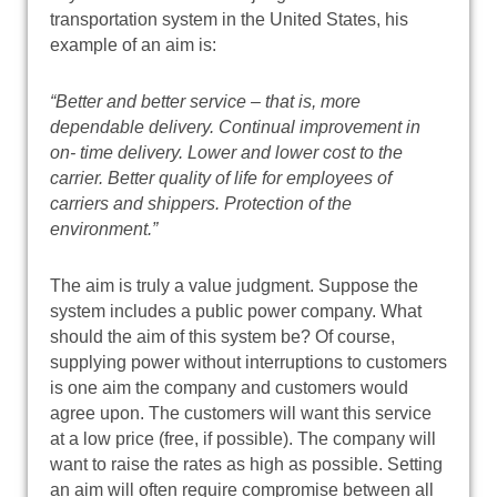
transportation system in the United States, his
example of an aim is:
“Better and better service – that is, more
dependable delivery. Continual improvement in
on- time delivery. Lower and lower cost to the
carrier. Better quality of life for employees of
carriers and shippers. Protection of the
environment.”
The aim is truly a value judgment. Suppose the
system includes a public power company. What
should the aim of this system be? Of course,
supplying power without interruptions to customers
is one aim the company and customers would
agree upon. The customers will want this service
at a low price (free, if possible). The company will
want to raise the rates as high as possible. Setting
an aim will often require compromise between all