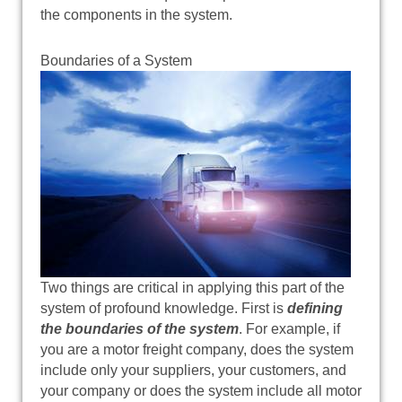
the components in the system.
Boundaries of a System
Two things are critical in applying this part of the
system of profound knowledge. First is
defining
the boundaries of the system
. For example, if
you are a motor freight company, does the system
include only your suppliers, your customers, and
your company or does the system include all motor