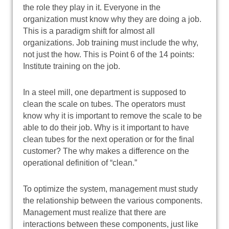
the role they play in it. Everyone in the
organization must know why they are doing a job.
This is a paradigm shift for almost all
organizations. Job training must include the why,
not just the how. This is Point 6 of the 14 points:
Institute training on the job.
In a steel mill, one department is supposed to
clean the scale on tubes. The operators must
know why it is important to remove the scale to be
able to do their job. Why is it important to have
clean tubes for the next operation or for the final
customer? The why makes a difference on the
operational definition of “clean.”
To optimize the system, management must study
the relationship between the various components.
Management must realize that there are
interactions between these components, just like