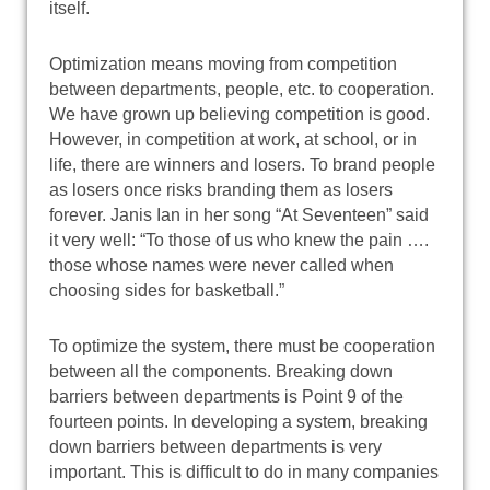
itself.
Optimization means moving from competition
between departments, people, etc. to cooperation.
We have grown up believing competition is good.
However, in competition at work, at school, or in
life, there are winners and losers. To brand people
as losers once risks branding them as losers
forever. Janis Ian in her song “At Seventeen” said
it very well: “To those of us who knew the pain ….
those whose names were never called when
choosing sides for basketball.”
To optimize the system, there must be cooperation
between all the components. Breaking down
barriers between departments is Point 9 of the
fourteen points. In developing a system, breaking
down barriers between departments is very
important. This is difficult to do in many companies