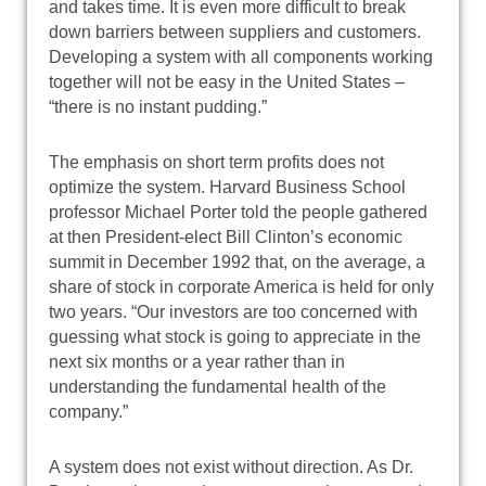
and takes time. It is even more difficult to break
down barriers between suppliers and customers.
Developing a system with all components working
together will not be easy in the United States –
“there is no instant pudding.”
The emphasis on short term profits does not
optimize the system. Harvard Business School
professor Michael Porter told the people gathered
at then President-elect Bill Clinton’s economic
summit in December 1992 that, on the average, a
share of stock in corporate America is held for only
two years. “Our investors are too concerned with
guessing what stock is going to appreciate in the
next six months or a year rather than in
understanding the fundamental health of the
company.”
A system does not exist without direction. As Dr.