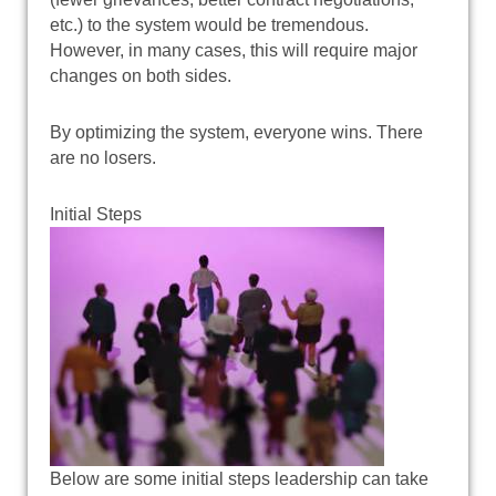
etc.) to the system would be tremendous.
However, in many cases, this will require major
changes on both sides.
By optimizing the system, everyone wins. There
are no losers.
Initial Steps
Below are some initial steps leadership can take