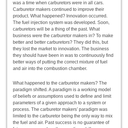
was a time when carburetors were in all cars.
Carburetor makers continued to improve their
product. What happened? Innovation occurred.
The fuel injection system was developed. Soon,
carburetors will be a thing of the past. What
business were the carburetor makers in? To make
better and better carburetors? They did this, but
they lost the market to innovation. The business
they should have been in was to continuously find
better ways of putting the correct mixture of fuel
and air into the combustion chamber.
What happened to the carburetor makers? The
paradigm shifted. A paradigm is a working model
of beliefs or assumptions used to define and limit
parameters of a given approach to a system or
process. The carburetor makers’ paradigm was
limited to the carburetor being the only way to mix
the fuel and air. Past success is no guarantee of