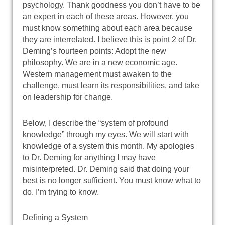
psychology. Thank goodness you don’t have to be
an expert in each of these areas. However, you
must know something about each area because
they are interrelated. I believe this is point 2 of Dr.
Deming’s fourteen points: Adopt the new
philosophy. We are in a new economic age.
Western management must awaken to the
challenge, must learn its responsibilities, and take
on leadership for change.
Below, I describe the “system of profound
knowledge” through my eyes. We will start with
knowledge of a system this month. My apologies
to Dr. Deming for anything I may have
misinterpreted. Dr. Deming said that doing your
best is no longer sufficient. You must know what to
do. I’m trying to know.
Defining a System