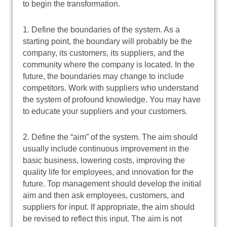
to begin the transformation.
1. Define the boundaries of the system. As a
starting point, the boundary will probably be the
company, its customers, its suppliers, and the
community where the company is located. In the
future, the boundaries may change to include
competitors. Work with suppliers who understand
the system of profound knowledge. You may have
to educate your suppliers and your customers.
2. Define the “aim” of the system. The aim should
usually include continuous improvement in the
basic business, lowering costs, improving the
quality life for employees, and innovation for the
future. Top management should develop the initial
aim and then ask employees, customers, and
suppliers for input. If appropriate, the aim should
be revised to reflect this input. The aim is not