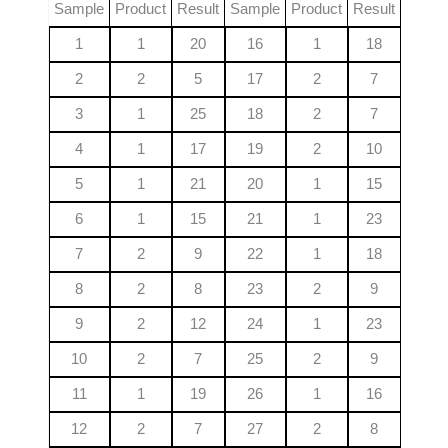
Sample
Product
Result
Sample
Product
Result
1
1
20
16
1
18
2
2
5
17
2
7
3
1
25
18
2
7
4
1
17
19
2
10
5
1
21
20
1
15
6
1
15
21
1
23
7
2
9
22
1
18
8
2
8
23
2
9
9
2
12
24
1
23
10
2
7
25
2
9
11
1
19
26
1
16
12
2
7
27
2
8