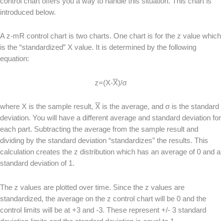
control chart offers you a way to handle this situation. This chart is
introduced below.
A z-mR control chart is two charts. One chart is for the z value which
is the “standardized” X value. It is determined by the following
equation:
z=(X-
X
)/σ
where X is the sample result,
X
is the average, and σ is the standard
deviation. You will have a different average and standard deviation for
each part. Subtracting the average from the sample result and
dividing by the standard deviation “standardizes” the results. This
calculation creates the z distribution which has an average of 0 and a
standard deviation of 1.
The z values are plotted over time. Since the z values are
standardized, the average on the z control chart will be 0 and the
control limits will be at +3 and -3. These represent +/- 3 standard