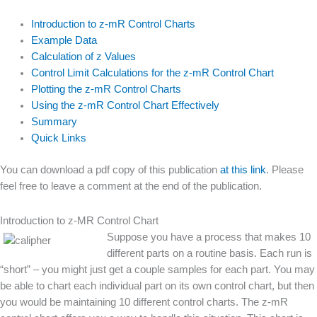
Introduction to z-mR Control Charts
Example Data
Calculation of z Values
Control Limit Calculations for the z-mR Control Chart
Plotting the z-mR Control Charts
Using the z-mR Control Chart Effectively
Summary
Quick Links
You can download a pdf copy of this publication
at this link
. Please
feel free to leave a comment at the end of the publication.
Introduction to z-MR Control Chart
Suppose you have
a process that makes 10
different parts on a routine basis. Each run is
“short” – you might just get a couple samples for each part. You may
be able to chart each individual part on its own control chart, but then
you would be maintaining 10 different control charts. The z-mR