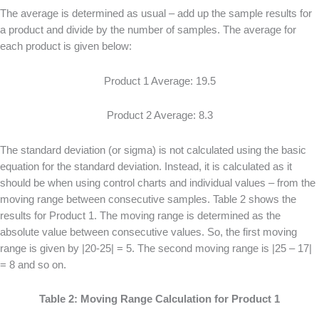
The average is determined as usual – add up the sample results for
a product and divide by the number of samples. The average for
each product is given below:
Product 1 Average: 19.5
Product 2 Average: 8.3
The standard deviation (or sigma) is not calculated using the basic
equation for the standard deviation. Instead, it is calculated as it
should be when using control charts and individual values – from the
moving range between consecutive samples. Table 2 shows the
results for Product 1. The moving range is determined as the
absolute value between consecutive values. So, the first moving
range is given by |20-25| = 5. The second moving range is |25 – 17|
= 8 and so on.
Table 2: Moving Range Calculation for Product 1