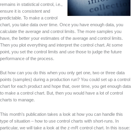
remains in statistical control, i.e.,
ensure it is consistent and
predictable. To make a control
chart, you take data over time. Once you have enough data, you
calculate the average and control limits. The more samples you
have, the better your estimates of the average and control limits.
Then you plot everything and interpret the control chart. At some
point, you set the control limits and use those to judge the future
performance of the process.
But how can you do this when you only get one, two or three data
points (samples) during a production run? You could set up a control
chart for each product and hope that, over time, you get enough data
to make a control chart. But, then you would have a lot of control
charts to manage.
This month’s publication takes a look at how you can handle this
type of situation – how to use control charts with short-runs. In
particular, we will take a look at the z-mR control chart. In this issue: