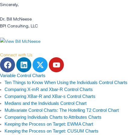
Sincerely,
Dr. Bill McNeese
BPI Consulting, LLC
Connect with Us
F
L
T
Y
a
i
w
o
c
n
i
u
Variable Control Charts
e
k
t
t
Ten Things to Know When Using the Individuals Control Charts
b
e
t
u
Comparing X-mR and Xbar-R Control Charts
Comparing XBar-R and XBar-s Control Charts
o
d
e
b
Medians and the Individuals Control Chart
o
i
r
e
Multivariate Control Charts: The Hotelling T2 Control Chart
k
n
Comparing Individuals Charts to Attributes Charts
Keeping the Process on Target: EWMA Chart
Keeping the Process on Target: CUSUM Charts