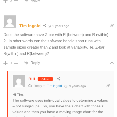
Reply
0
Tim Ingold
9 years ago
Does the software have Z-bar with R (between) and R (within)
? In other words can the software handle short runs with
sample sizes greater than 2 and look at variability. Ie. Z-bar
R(within) and R(between)?
Reply
0
Bill
Admin
Reply to
Tim Ingold
9 years ago
Hi Tim,
The software uses individual values to determine z values
– not subgroups. So, you have the z chart with those z
values and then you have a moving range chart for the