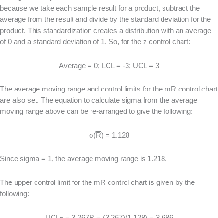
because we take each sample result for a product, subtract the
average from the result and divide by the standard deviation for the
product. This standardization creates a distribution with an average
of 0 and a standard deviation of 1. So, for the z control chart:
Average = 0; LCL = -3; UCL = 3
The average moving range and control limits for the mR control chart
are also set. The equation to calculate sigma from the average
moving range above can be re-arranged to give the following:
σ(
R
) = 1.128
Since sigma = 1, the average moving range is 1.218.
The upper control limit for the mR control chart is given by the
following:
UCL
= 3.267
R
= (3.267)(1.128) = 3.686