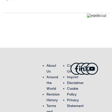
Facebook-
Linkedin-
X-
Youtub
About
Contact
f
in
twitter
Us
Us
Around
Imprint
the
Disclaimer
World
Cookie
Revision
Policy
History
Privacy
Terms
Statement
and