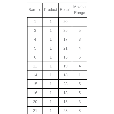
Moving
Sample
Product
Result
Range
1
1
20
3
1
25
5
4
1
17
8
5
1
21
4
6
1
15
6
11
1
19
4
14
1
18
1
15
1
23
5
16
1
18
5
20
1
15
3
21
1
23
8