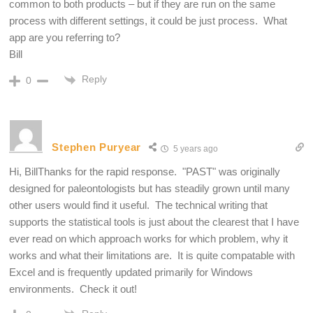
common to both products – but if they are run on the same
process with different settings, it could be just process. What
app are you referring to?
Bill
Reply
0
Stephen Puryear
5 years ago
Hi, BillThanks for the rapid response. "PAST" was originally
designed for paleontologists but has steadily grown until many
other users would find it useful. The technical writing that
supports the statistical tools is just about the clearest that I have
ever read on which approach works for which problem, why it
works and what their limitations are. It is quite compatable with
Excel and is frequently updated primarily for Windows
environments. Check it out!