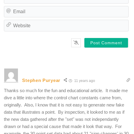
Em
We
Stephen Puryear
11 years ago
Thanks so much for the fun and educational article. It made me
dive a little into where the control chart constants came from,
originally. Also, I know that it is not easy to generate new fake
data that illustrates a point. By inspection, it looked to me as if
the new data gathered after the "set" was not independantly
drawn or had a special cause that made it look that way. For
example, the 30 point set data had about 21 "sign changes' in 30