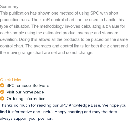
Summary
This publication has shown one method of using SPC with short
production runs. The z-mR control chart can be used to handle this
type of situation. The methodology involves calculating a z value for
each sample using the estimated product average and standard
deviation. Doing this allows all the products to be placed on the same
control chart. The averages and control limits for both the z chart and
the moving range chart are set and do not change.
Quick Links
SPC for Excel Software
Visit our home page
Ordering Information
Thanks so much for reading our SPC Knowledge Base. We hope you
find it informative and useful. Happy charting and may the data
always support your position.