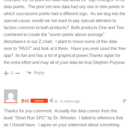
data points. The post set new data had ony one in nine points in
which successive points had a different sign. As we dug into the
special cause, would we not want to pay special attention to
factors common to both products? Both products One and Two
combined to create the "seven points above average"
disturbance in our Z chart. I plant to move some of this data
over to "PAST" and look at it there. Have you ever used this free
app? Its fun and has a lot of graphical power.Thanks again for
the extra effort and may all of your data be true,Stephen Puryear
Reply
0
Bill
Admin
11 years ago
Thanks for you comment. Actually the data comes from the
book "Short Run SPC" by Dr. Wheeler. I failed to reference that
as I should have. I agree on your statement about something