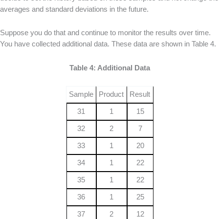
averages and standard deviations in the future.
Suppose you do that and continue to monitor the results over time.
You have collected additional data. These data are shown in Table 4.
Table 4: Additional Data
Sample
Product
Result
31
1
15
32
2
7
33
1
20
34
1
22
35
1
22
36
1
25
37
2
12