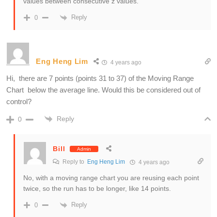
values between consecutive z values.
Reply
0
Eng Heng Lim
4 years ago
Hi, there are 7 points (points 31 to 37) of the Moving Range
Chart below the average line. Would this be considered out of
control?
Reply
0
Bill
Admin
Reply to
Eng Heng Lim
4 years ago
No, with a moving range chart you are reusing each point
twice, so the run has to be longer, like 14 points.
Reply
0