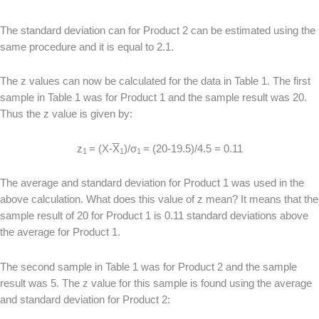
The standard deviation can for Product 2 can be estimated using the
same procedure and it is equal to 2.1.
The z values can now be calculated for the data in Table 1. The first
sample in Table 1 was for Product 1 and the sample result was 20.
Thus the z value is given by:
z
= (X-
X
)/σ
= (20-19.5)/4.5 = 0.11
1
1
1
The average and standard deviation for Product 1 was used in the
above calculation. What does this value of z mean? It means that the
sample result of 20 for Product 1 is 0.11 standard deviations above
the average for Product 1.
The second sample in Table 1 was for Product 2 and the sample
result was 5. The z value for this sample is found using the average
and standard deviation for Product 2: