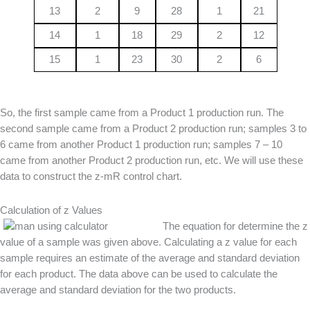
13
2
9
28
1
21
14
1
18
29
2
12
15
1
23
30
2
6
So, the first sample came from a Product 1 production run. The
second sample came from a Product 2 production run; samples 3 to
6 came from another Product 1 production run; samples 7 – 10
came from another Product 2 production run, etc. We will use these
data to construct the z-mR control chart.
Calculation of z Values
The equation for determine the z
value of a sample was given above. Calculating a z value for each
sample requires an estimate of the average and standard deviation
for each product. The data above can be used to calculate the
average and standard deviation for the two products.