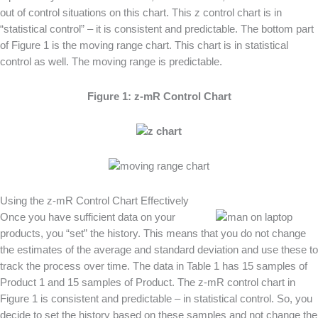
out of control situations on this chart. This z control chart is in
“statistical control” – it is consistent and predictable. The bottom part
of Figure 1 is the moving range chart. This chart is in statistical
control as well. The moving range is predictable.
Figure 1: z-mR Control Chart
Using the z-mR Control Chart Effectively
Once you have sufficient data on your
products, you “set” the history. This means that you do not change
the estimates of the average and standard deviation and use these to
track the process over time. The data in Table 1 has 15 samples of
Product 1 and 15 samples of Product. The z-mR control chart in
Figure 1 is consistent and predictable – in statistical control. So, you
decide to set the history based on these samples and not change the