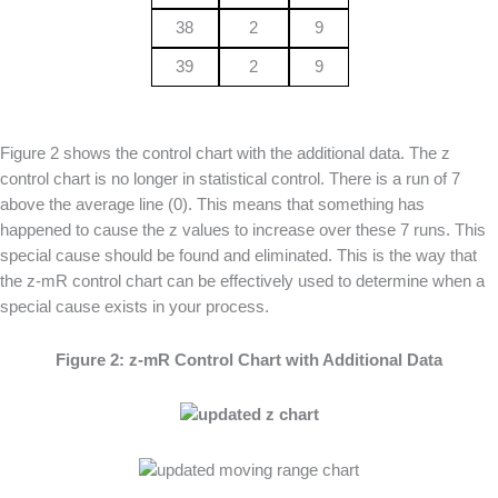
38
2
9
39
2
9
Figure 2 shows the control chart with the additional data. The z
control chart is no longer in statistical control. There is a run of 7
above the average line (0). This means that something has
happened to cause the z values to increase over these 7 runs. This
special cause should be found and eliminated. This is the way that
the z-mR control chart can be effectively used to determine when a
special cause exists in your process.
Figure 2: z-mR Control Chart with Additional Data