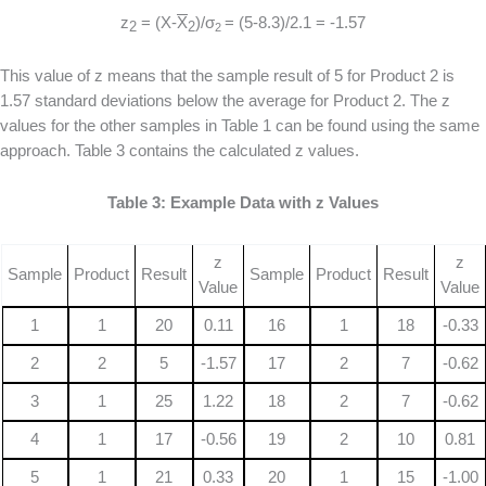
z
= (X-
X
)/σ
= (5-8.3)/2.1 = -1.57
2
2
2
This value of z means that the sample result of 5 for Product 2 is
1.57 standard deviations below the average for Product 2. The z
values for the other samples in Table 1 can be found using the same
approach. Table 3 contains the calculated z values.
Table 3: Example Data with z Values
z
z
Sample
Product
Result
Sample
Product
Result
Value
Value
1
1
20
0.11
16
1
18
-0.33
2
2
5
-1.57
17
2
7
-0.62
3
1
25
1.22
18
2
7
-0.62
4
1
17
-0.56
19
2
10
0.81
5
1
21
0.33
20
1
15
-1.00