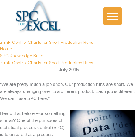
z-mR Control Charts for Short Production Runs
Home
SPC Knowledge Base
z-mR Control Charts for Short Production Runs
July 2015
“We are pretty much a job shop. Our production runs are short. We
are always changing over to a different product. Each job is different.
We can’t use SPC here.”
Heard that before – or something
similar? One of the purposes of
statistical process control (SPC)
is to ensure that a process