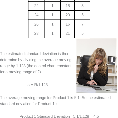
22
1
18
5
24
1
23
5
26
1
16
7
28
1
21
5
The estimated standard deviation is then
determine by dividing the average moving
range by 1.128 (the control chart constant
for a moving range of 2).
σ =
R
/1.128
The average moving range for Product 1 is 5.1. So the estimated
standard deviation for Product 1 is:
Product 1 Standard Deviation= 5.1/1.128 = 4.5