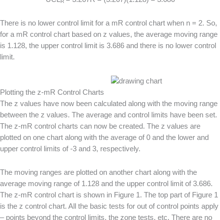
R
There is no lower control limit for a mR control chart when n = 2. So,
for a mR control chart based on z values, the average moving range
is 1.128, the upper control limit is 3.686 and there is no lower control
limit.
Plotting the z-mR Control Charts
The z values have now been calculated along with the moving range
between the z values. The average and control limits have been set.
The z-mR control charts can now be created. The z values are
plotted on one chart along with the average of 0 and the lower and
upper control limits of -3 and 3, respectively.
The moving ranges are plotted on another chart along with the
average moving range of 1.128 and the upper control limit of 3.686.
The z-mR control chart is shown in Figure 1. The top part of Figure 1
is the z control chart. All the basic tests for out of control points apply
– points beyond the control limits, the zone tests, etc. There are no