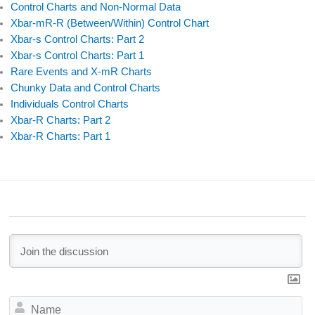
Control Charts and Non-Normal Data
Xbar-mR-R (Between/Within) Control Chart
Xbar-s Control Charts: Part 2
Xbar-s Control Charts: Part 1
Rare Events and X-mR Charts
Chunky Data and Control Charts
Individuals Control Charts
Xbar-R Charts: Part 2
Xbar-R Charts: Part 1
N