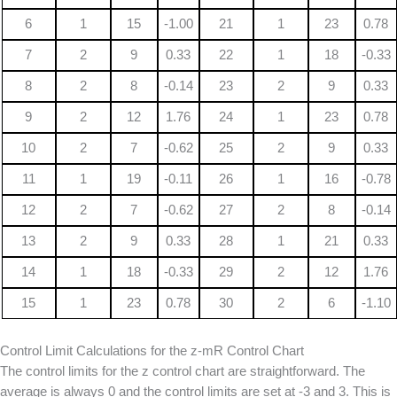
6
1
15
-1.00
21
1
23
0.78
7
2
9
0.33
22
1
18
-0.33
8
2
8
-0.14
23
2
9
0.33
9
2
12
1.76
24
1
23
0.78
10
2
7
-0.62
25
2
9
0.33
11
1
19
-0.11
26
1
16
-0.78
12
2
7
-0.62
27
2
8
-0.14
13
2
9
0.33
28
1
21
0.33
14
1
18
-0.33
29
2
12
1.76
15
1
23
0.78
30
2
6
-1.10
Control Limit Calculations for the z-mR Control Chart
The control limits for the z control chart are straightforward. The
average is always 0 and the control limits are set at -3 and 3. This is