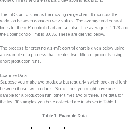
deviation limits and the standard deviation is equal to 1.
The mR control chart is the moving range chart. It monitors the
variation between consecutive z values. The average and control
limits for the mR control chart are set also. The average is 1.128 and
the upper control limit is 3.686. These are derived below.
The process for creating a z-mR control chart is given below using
an example of a process that creates two different products using
short production runs.
Example Data
Suppose you make two products but regularly switch back and forth
between those two products. Sometimes you might have one
sample for a production run, other times two or three. The data for
the last 30 samples you have collected are in shown in Table 1.
Table 1: Example Data