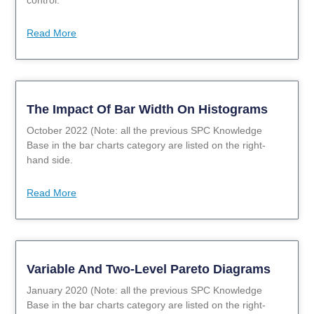
Read More
The Impact Of Bar Width On Histograms
October 2022 (Note: all the previous SPC Knowledge
Base in the bar charts category are listed on the right-
hand side.
Read More
Variable And Two-Level Pareto Diagrams
January 2020 (Note: all the previous SPC Knowledge
Base in the bar charts category are listed on the right-