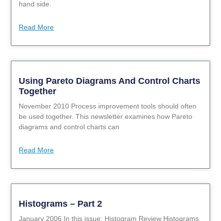
hand side.
Read More
Using Pareto Diagrams And Control Charts
Together
November 2010 Process improvement tools should often
be used together. This newsletter examines how Pareto
diagrams and control charts can
Read More
Histograms – Part 2
January 2006 In this issue: Histogram Review Histograms