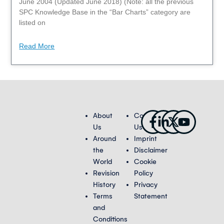
June 2004 (Updated June 2018) (Note: all the previous
SPC Knowledge Base in the “Bar Charts” category are
listed on
Read More
Facebook-
Linkedin-
X-
Youtub
About
Contact
f
in
twitter
Us
Us
Around
Imprint
the
Disclaimer
World
Cookie
Revision
Policy
History
Privacy
Terms
Statement
and
Conditions