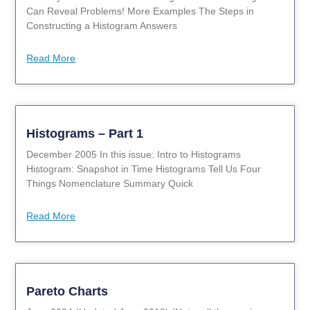
Can Reveal Problems! More Examples The Steps in
Constructing a Histogram Answers
Read More
Histograms – Part 1
December 2005 In this issue: Intro to Histograms
Histogram: Snapshot in Time Histograms Tell Us Four
Things Nomenclature Summary Quick
Read More
Pareto Charts