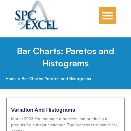
Bar Charts: Paretos and
Histograms
Home
»
Bar Charts: Paretos and Histograms
Variation And Histograms
March 2023 You manage a process that produces a
product for a major customer. The process is in statistical
control.