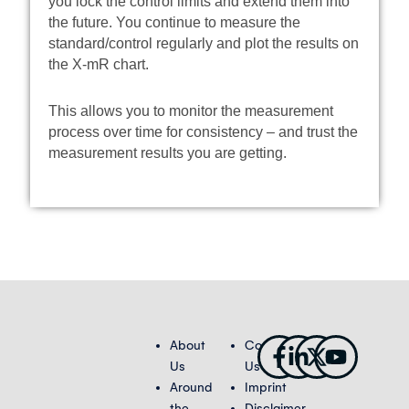
you lock the control limits and extend them into
the future. You continue to measure the
standard/control regularly and plot the results on
the X-mR chart.
This allows you to monitor the measurement
process over time for consistency – and trust the
measurement results you are getting.
Facebook-
Linkedin-
X-
Youtub
About
Contact
f
in
twitter
Us
Us
Around
Imprint
the
Disclaimer