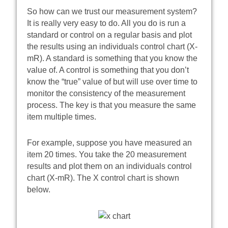
So how can we trust our measurement system?
It is really very easy to do. All you do is run a
standard or control on a regular basis and plot
the results using an individuals control chart (X-
mR). A standard is something that you know the
value of. A control is something that you don’t
know the “true” value of but will use over time to
monitor the consistency of the measurement
process. The key is that you measure the same
item multiple times.
For example, suppose you have measured an
item 20 times. You take the 20 measurement
results and plot them on an individuals control
chart (X-mR). The X control chart is shown
below.