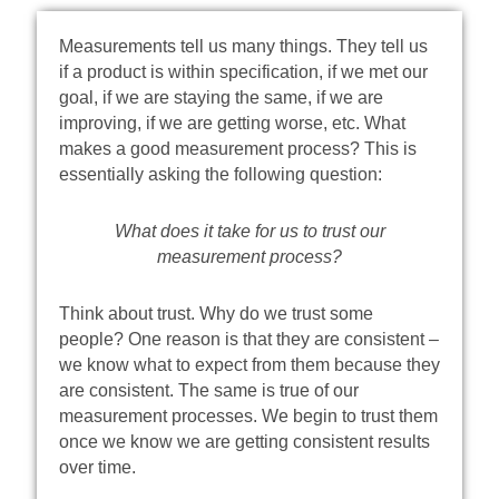
Measurements tell us many things. They tell us
if a product is within specification, if we met our
goal, if we are staying the same, if we are
improving, if we are getting worse, etc. What
makes a good measurement process? This is
essentially asking the following question:
What does it take for us to trust our
measurement process?
Think about trust. Why do we trust some
people? One reason is that they are consistent –
we know what to expect from them because they
are consistent. The same is true of our
measurement processes. We begin to trust them
once we know we are getting consistent results
over time.