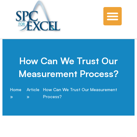
How Can We Trust Our
Measurement Process?
Home
Article
How Can We Trust Our Measurement
Process?