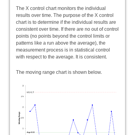
The X control chart monitors the individual
results over time. The purpose of the X control
chart is to determine if the individual results are
consistent over time. If there are no out of control
points (no points beyond the control limits or
patterns like a run above the average), the
measurement process is in statistical control
with respect to the average. It is consistent.
The moving range chart is shown below.