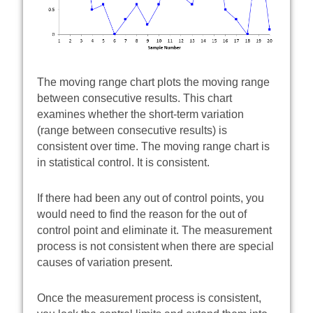
The moving range chart plots the moving range
between consecutive results. This chart
examines whether the short-term variation
(range between consecutive results) is
consistent over time. The moving range chart is
in statistical control. It is consistent.
If there had been any out of control points, you
would need to find the reason for the out of
control point and eliminate it. The measurement
process is not consistent when there are special
causes of variation present.
Once the measurement process is consistent,