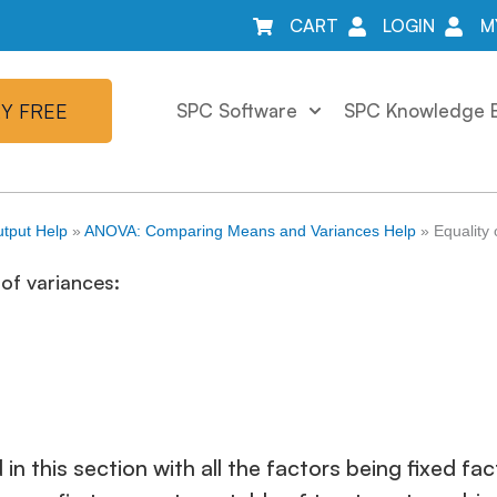
CART
LOGIN
M
Y FREE
SPC Software
SPC Knowledge 
tput Help
»
ANOVA: Comparing Means and Variances Help
»
Equality
of variances:
 in this section with all the factors being fixed 