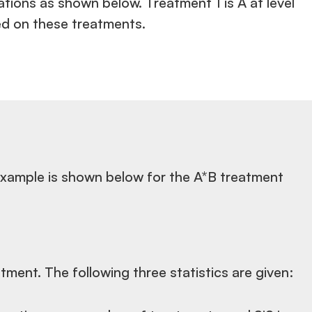
ions as shown below. Treatment 1 is A at level
sed on these treatments.
s example is shown below for the A*B treatment
tment. The following three statistics are given: