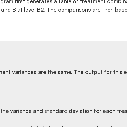
ram first generates a table of treatment combinat
 A1 and B at level B2. The comparisons are then ba
atment variances are the same. The output for thi
 the variance and standard deviation for each trea