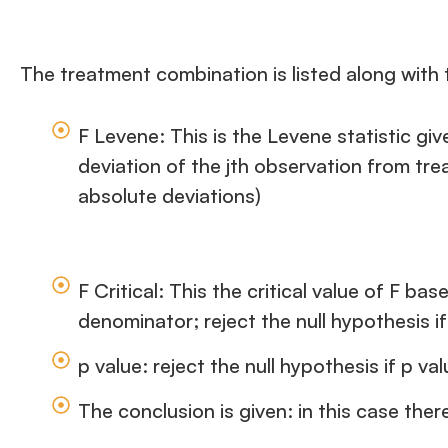
The treatment combination is listed along with 
F Levene: This is the Levene statistic gi
deviation of the jth observation from tr
absolute deviations)
F Critical: This the critical value of F 
denominator; reject the null hypothesis if
p value: reject the null hypothesis if p va
The conclusion is given: in this case ther