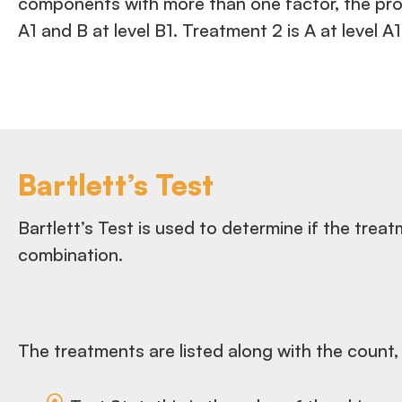
components with more than one factor, the prog
A1 and B at level B1. Treatment 2 is A at level
Bartlett’s Test
Bartlett’s Test is used to determine if the tre
combination.
The treatments are listed along with the count,