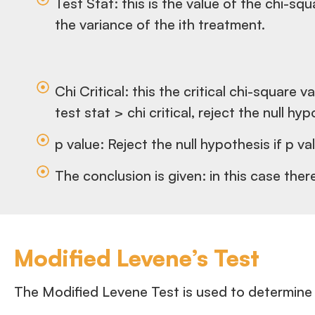
Test Stat: this is the value of the chi-s
the variance of the ith treatment.
Chi Critical: this the critical chi-squar
test stat > chi critical, reject the null hy
p value: Reject the null hypothesis if p va
The conclusion is given: in this case ther
Modified Levene’s Test
The Modified Levene Test is used to determine 