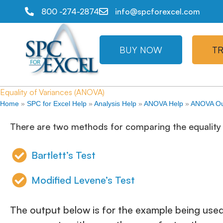
800 -274-2874
info@spcforexcel.com
BUY NOW
TR
Equality of Variances (ANOVA)
Home
»
SPC for Excel Help
»
Analysis Help
»
ANOVA Help
»
ANOVA Ou
There are two methods for comparing the equality 
Bartlett’s Test
Modified Levene’s Test
The output below is for the example being used