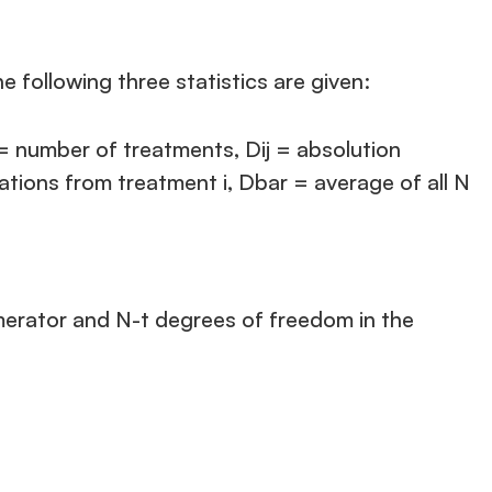
 following three statistics are given:
 = number of treatments, Dij = absolution
tions from treatment i, Dbar = average of all N
numerator and N-t degrees of freedom in the