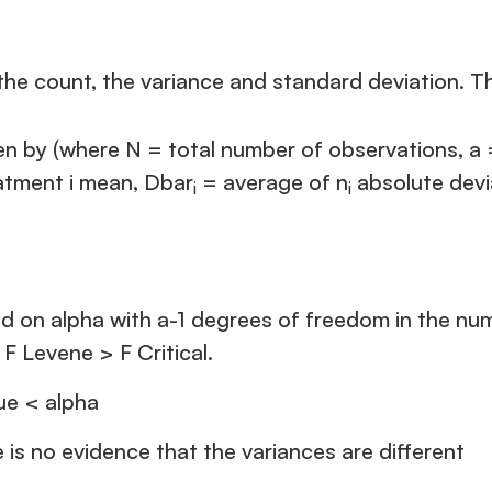
the count, the variance and standard deviation. The
ven by (where N = total number of observations, a
eatment i mean, Dbar
= average of n
absolute devia
i
i
based on alpha with a-1 degrees of freedom in the 
 F Levene > F Critical.
lue < alpha
e is no evidence that the variances are different