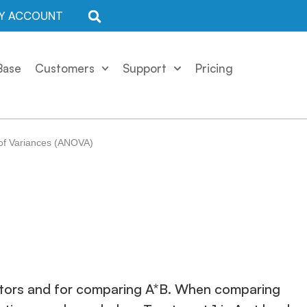
Y ACCOUNT
Base
Customers
Support
Pricing
 of Variances (ANOVA)
factors and for comparing A*B. When comparing