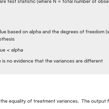
quare test statistic (where N = total number of obs
e value based on alpha and the degrees of freedom (
pothesis
lue < alpha
e is no evidence that the variances are different
the equality of treatment variances. The output f