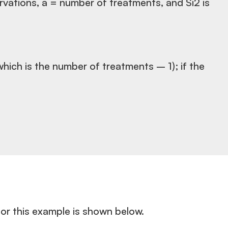
ervations, a = number of treatments, and Si2 is
which is the number of treatments – 1); if the
or this example is shown below.