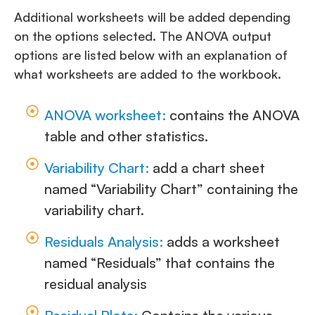
Additional worksheets will be added depending
on the options selected. The ANOVA output
options are listed below with an explanation of
what worksheets are added to the workbook.
ANOVA worksheet:
contains the ANOVA
table and other statistics.
Variability Chart:
add a chart sheet
named “Variability Chart” containing the
variability chart.
Residuals Analysis:
adds a worksheet
named “Residuals” that contains the
residual analysis