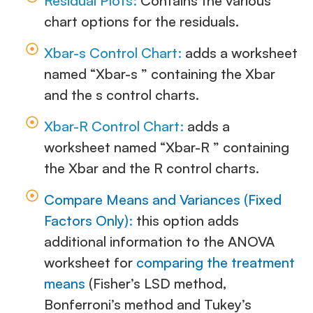
Residual Plots:
Contains the various
chart options for the residuals.
Xbar-s Control Chart:
adds a worksheet
named “Xbar-s ” containing the Xbar
and the s control charts.
Xbar-R Control Chart:
adds a
worksheet named “Xbar-R ” containing
the Xbar and the R control charts.
Compare Means and Variances (Fixed
Factors Only)
:
this option adds
additional information to the ANOVA
worksheet for
comparing the treatment
means
(Fisher’s LSD method,
Bonferroni’s method and Tukey’s