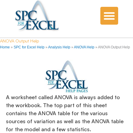
ANOVA Output Help
Home
»
SPC for Excel Help
»
Analysis Help
»
ANOVA Help
»
ANOVA Output Help
A worksheet called ANOVA is always added to
the workbook. The top part of this sheet
contains the ANOVA table for the various
sources of variation as well as the ANOVA table
for the model and a few statistics.