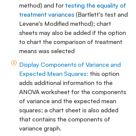
method) and for
testing the equality of
treatment variances
(Bartlett’s test and
Levene’s Modified method); chart
sheets may also be added if the option
to chart the comparison of treatment
means was selected
Display Components of Variance and
Expected Mean Squares:
this option
adds additional information to the
ANOVA worksheet for the components
of variance and the expected mean
squares; a chart sheet is also added
that contains the components of
variance graph.