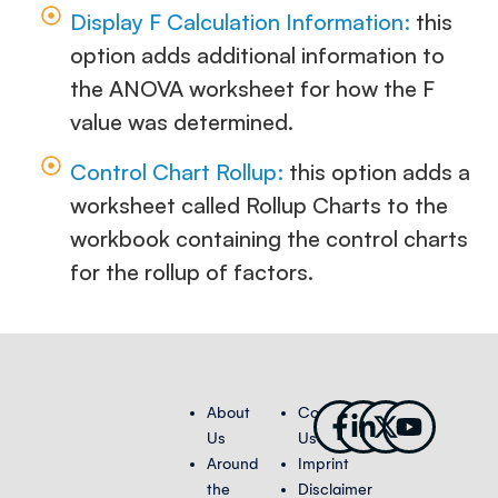
Display F Calculation Information:
this
option adds additional information to
the ANOVA worksheet for how the F
value was determined.
Control Chart Rollup:
this option adds a
worksheet called Rollup Charts to the
workbook containing the control charts
for the rollup of factors.
Facebook-
Linkedin-
X-
Youtub
About
Contact
f
in
twitter
Us
Us
Around
Imprint
the
Disclaimer