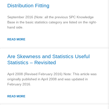
Distribution Fitting
September 2016 (Note: all the previous SPC Knowledge
Base in the basic statistics category are listed on the right-
hand side.
READ MORE
Are Skewness and Statistics Useful
Statistics – Revisited
April 2008 (Revised February 2016) Note: This article was
originally published in April 2008 and was updated in
February 2016.
READ MORE