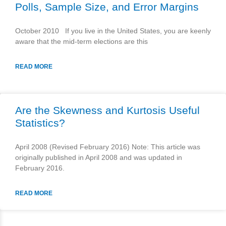
Polls, Sample Size, and Error Margins
October 2010 If you live in the United States, you are keenly
aware that the mid-term elections are this
READ MORE
Are the Skewness and Kurtosis Useful
Statistics?
April 2008 (Revised February 2016) Note: This article was
originally published in April 2008 and was updated in
February 2016.
READ MORE