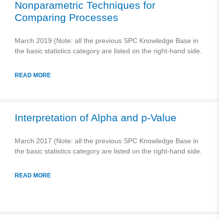
Nonparametric Techniques for
Comparing Processes
March 2019 (Note: all the previous SPC Knowledge Base in
the basic statistics category are listed on the right-hand side.
READ MORE
Interpretation of Alpha and p-Value
March 2017 (Note: all the previous SPC Knowledge Base in
the basic statistics category are listed on the right-hand side.
READ MORE