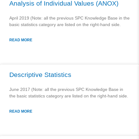
Analysis of Individual Values (ANOX)
April 2019 (Note: all the previous SPC Knowledge Base in the
basic statistics category are listed on the right-hand side.
READ MORE
Descriptive Statistics
June 2017 (Note: all the previous SPC Knowledge Base in
the basic statistics category are listed on the right-hand side.
READ MORE