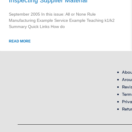
Inspecting Supplier Material
September 2005 In this issue: All or None Rule
Manufacturing Example Service Example Teaching k1/k2
Summary Quick Links How do
READ MORE
Abou
Arou
Revi
Term
Priv
Retu