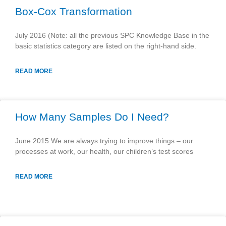
Box-Cox Transformation
July 2016 (Note: all the previous SPC Knowledge Base in the
basic statistics category are listed on the right-hand side.
READ MORE
How Many Samples Do I Need?
June 2015 We are always trying to improve things – our
processes at work, our health, our children’s test scores
READ MORE