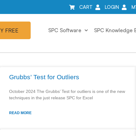
CART
LOGIN
M
Y FREE
SPC Software
SPC Knowledge 
Grubbs’ Test for Outliers
October 2024 The Grubbs’ Test for outliers is one of the new
techniques in the just release SPC for Excel
READ MORE