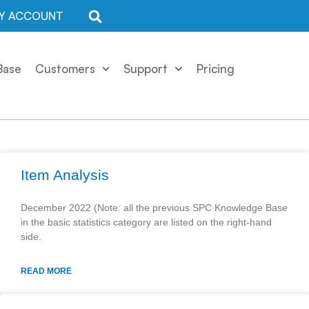
Y ACCOUNT
Base
Customers
Support
Pricing
Item Analysis
December 2022 (Note: all the previous SPC Knowledge Base
in the basic statistics category are listed on the right-hand
side.
READ MORE