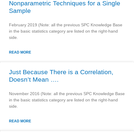
Nonparametric Techniques for a Single
Sample
February 2019 (Note: all the previous SPC Knowledge Base
in the basic statistics category are listed on the right-hand
side.
READ MORE
Just Because There is a Correlation,
Doesn’t Mean ….
November 2016 (Note: all the previous SPC Knowledge Base
in the basic statistics category are listed on the right-hand
side.
READ MORE