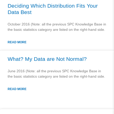
Deciding Which Distribution Fits Your
Data Best
October 2016 (Note: all the previous SPC Knowledge Base in
the basic statistics category are listed on the right-hand side.
READ MORE
What? My Data are Not Normal?
June 2016 (Note: all the previous SPC Knowledge Base in
the basic statistics category are listed on the right-hand side.
READ MORE