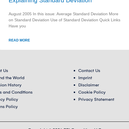
Explaining Standard Deviation
August 2005 In this issue: Average Standard Deviation More
on Standard Deviation Use of Standard Deviation Quick Links
Have you
READ MORE
t Us
Contact Us
nd the World
Imprint
sion History
Disclaimer
s and Conditions
Cookie Policy
acy Policy
Privacy Statement
rns Policy