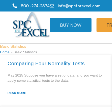
800 -274-2874
info@spcforexcel.com
BUY NOW
TR
Basic Statistics
Home
»
Basic Statistics
Comparing Four Normality Tests
May 2025 Suppose you have a set of data, and you want to
apply some statistical tests to the data.
READ MORE