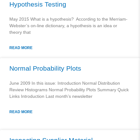
Hypothesis Testing
May 2015 What is a hypothesis? According to the Merriam-
Webster’s on-line dictionary, a hypothesis is an idea or
theory that
READ MORE
Normal Probability Plots
June 2009 In this issue: Introduction Normal Distribution
Review Histograms Normal Probability Plots Summary Quick
Links Introduction Last month’s newsletter
READ MORE