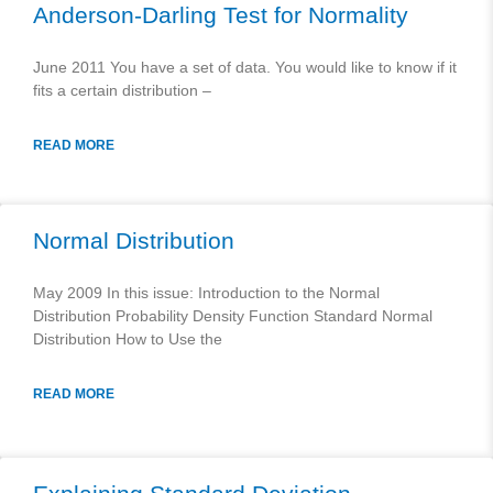
Anderson-Darling Test for Normality
June 2011 You have a set of data. You would like to know if it
fits a certain distribution –
READ MORE
Normal Distribution
May 2009 In this issue: Introduction to the Normal
Distribution Probability Density Function Standard Normal
Distribution How to Use the
READ MORE