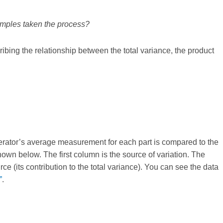
samples taken the process?
ibing the relationship between the total variance, the product
.
operator’s average measurement for each part is compared to the
own below. The first column is the source of variation. The
e (its contribution to the total variance). You can see the data
”
.