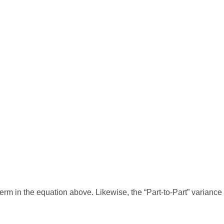
erm in the equation above. Likewise, the “Part-to-Part” variance