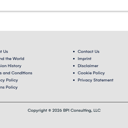
t Us
Contact Us
nd the World
Imprint
sion History
Disclaimer
s and Conditions
Cookie Policy
acy Policy
Privacy Statement
rns Policy
Copyright © 2026 BPI Consulting, LLC