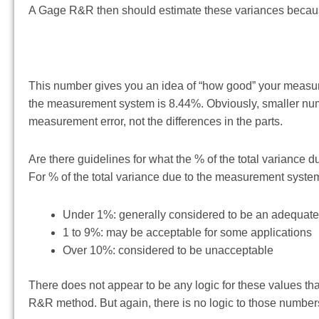
A Gage R&R then should estimate these variances because
This number gives you an idea of “how good” your measurem
the measurement system is 8.44%. Obviously, smaller num
measurement error, not the differences in the parts.
Are there guidelines for what the % of the total variance
For % of the total variance due to the measurement system,
Under 1%: generally considered to be an adequa
1 to 9%: may be acceptable for some applications
Over 10%: considered to be unacceptable
There does not appear to be any logic for these values th
R&R method. But again, there is no logic to those numbers.