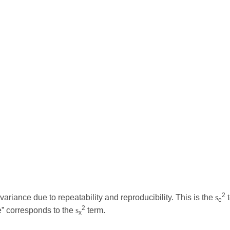
2
riance due to repeatability and reproducibility. This is the
s
t
e
2
ce” corresponds to the
s
term.
x