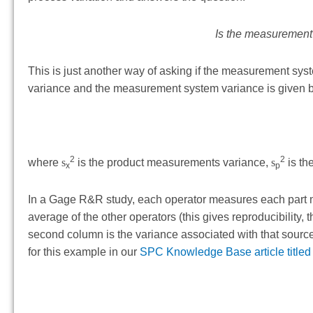
Is the measurement 
This is just another way of asking if the measurement syst
variance and the measurement system variance is given 
2
2
where
s
is the product measurements variance,
s
is th
x
p
In a Gage R&R study, each operator measures each part mul
average of the other operators (this gives reproducibility
second column is the variance associated with that source. 
for this example in our
SPC Knowledge Base article titled