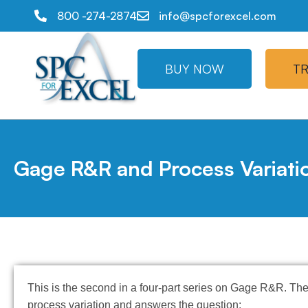
800 -274-2874
info@spcforexcel.com
BUY NOW
TR
Gage R&R and Process Variati
This is the second in a four-part series on Gage R&R. The
process variation and answers the question: