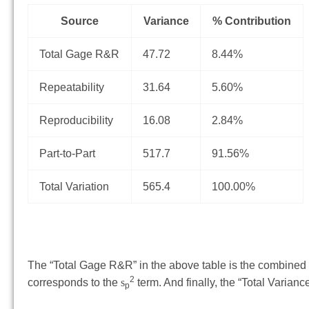
Source
Variance
% Contribution
Total Gage R&R
47.72
8.44%
Repeatability
31.64
5.60%
Reproducibility
16.08
2.84%
Part-to-Part
517.7
91.56%
Total Variation
565.4
100.00%
The “Total Gage R&R” in the above table is the combined va
2
corresponds to the
s
term. And finally, the “Total Varian
p