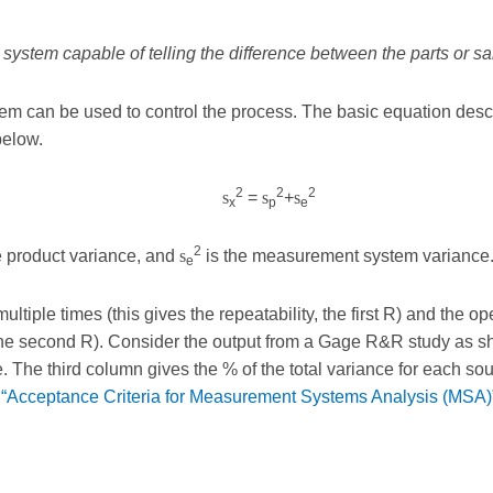
system capable of telling the difference between the parts or 
em can be used to control the process. The basic equation descr
below.
2
2
2
s
=
s
+
s
x
p
e
2
e product variance, and
s
is the measurement system variance
e
tiple times (this gives the repeatability, the first R) and the 
, the second R). Consider the output from a Gage R&R study as sh
The third column gives the % of the total variance for each sourc
 “Acceptance Criteria for Measurement Systems Analysis (MSA)