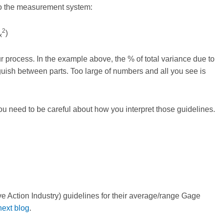
to the measurement system:
2
)
x
 process. In the example above, the % of total variance due to
ish between parts. Too large of numbers and all you see is
ou need to be careful about how you interpret those guidelines.
e Action Industry) guidelines for their average/range Gage
ext blog
.