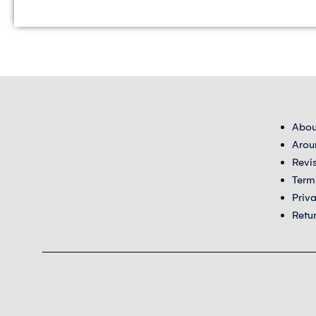
Abou
Arou
Revi
Term
Priv
Retu