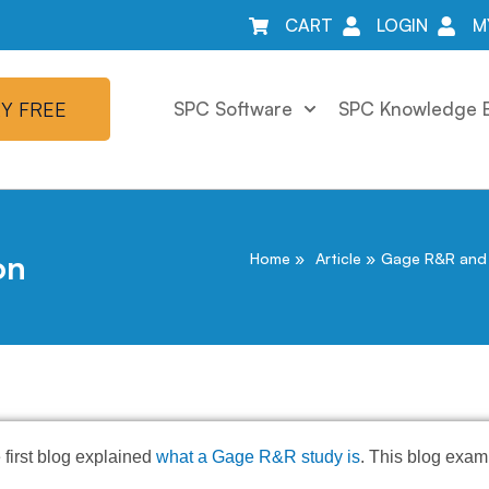
CART
LOGIN
M
Y FREE
SPC Software
SPC Knowledge 
on
Home
Article
Gage R&R and 
 first blog explained
what a Gage R&R study is
. This blog exam