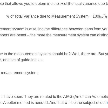
 that allows you to determine the % of the total variance due 
2
% of Total Variance due to Measurement System = 100(
s
/
s
e
ent system is at telling the difference between parts from your
bers are better – the more the measurement system can distingu
 due to the measurement system should be? Well, there are. But y
 one set of guidelines is:
te measurement system
at I have seen. They are related to the AIAG (American Automotiv
 A better method is needed. And that will be the subject of our
n