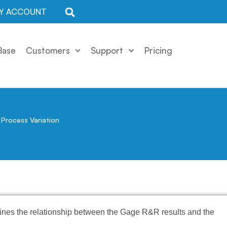
Y ACCOUNT
Base
Customers
Support
Pricing
Process Variation
ines the relationship between the Gage R&R results and the