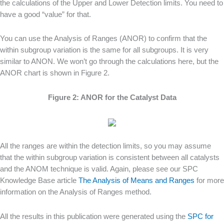
the calculations of the Upper and Lower Detection limits. You need to
have a good “value” for that.
You can use the Analysis of Ranges (ANOR) to confirm that the
within subgroup variation is the same for all subgroups. It is very
similar to ANON. We won’t go through the calculations here, but the
ANOR chart is shown in Figure 2.
Figure 2: ANOR for the Catalyst Data
All the ranges are within the detection limits, so you may assume
that the within subgroup variation is consistent between all catalysts
and the ANOM technique is valid. Again, please see our SPC
Knowledge Base article
The Analysis of Means and Ranges
for more
information on the Analysis of Ranges method.
All the results in this publication were generated using the
SPC for