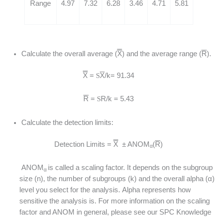
Range
4.97
7.32
6.28
3.46
4.71
5.81
Calculate the overall average (
X
) and the average range (
R
).
X
=
S
X
/k= 91.34
R
=
S
R/k = 5.43
Calculate the detection limits:
Detection Limits =
X
± ANOM
(
R
)
α
ANOM
is called a scaling factor. It depends on the subgroup
α
size (n), the number of subgroups (k) and the overall alpha (α)
level you select for the analysis. Alpha represents how
sensitive the analysis is. For more information on the scaling
factor and ANOM in general, please see our SPC Knowledge