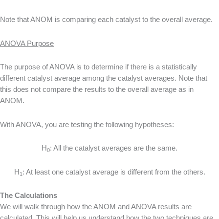
Note that ANOM is comparing each catalyst to the overall average.
ANOVA Purpose
The purpose of ANOVA is to determine if there is a statistically
different catalyst average among the catalyst averages. Note that
this does not compare the results to the overall average as in
ANOM.
With ANOVA, you are testing the following hypotheses:
H
: All the catalyst averages are the same.
0
H
: At least one catalyst average is different from the others.
1
The Calculations
We will walk through how the ANOM and ANOVA results are
calculated. This will help us understand how the two techniques are