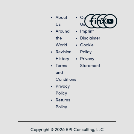
Facebook-
Linkedin-
X-
Youtub
About
Contact
f
in
twitter
Us
Us
Around
Imprint
the
Disclaimer
World
Cookie
Revision
Policy
History
Privacy
Terms
Statement
and
Conditions
Privacy
Policy
Returns
Policy
Copyright © 2026 BPI Consulting, LLC