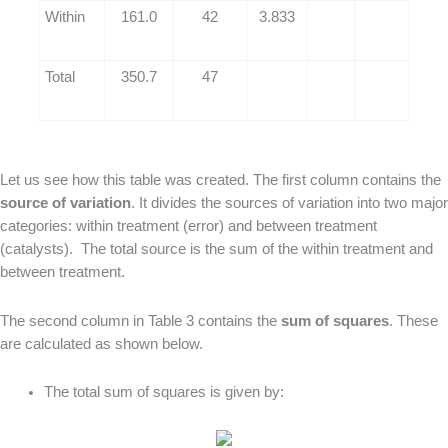
Within
161.0
42
3.833
Total
350.7
47
Let us see how this table was created. The first column contains the
source of variation
. It divides the sources of variation into two major
categories: within treatment (error) and between treatment
(catalysts). The total source is the sum of the within treatment and
between treatment.
The second column in Table 3 contains the
sum of squares
. These
are calculated as shown below.
The total sum of squares is given by: