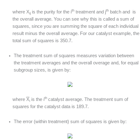
th
th
where X
is the purity for the i
treatment and j
batch and is
ij
the overall average. You can see why this is called a sum of
squares, since you are summing the square of each individual
result minus the overall average. For our catalyst example, the
total sum of squares is 350.7.
The treatment sum of squares measures variation between
the treatment averages and the overall overage and, for equal
subgroup sizes, is given by:
th
where
X
is the i
catalyst average. The treatment sum of
i
squares for the catalyst data is 189.7.
The error (within treatment) sum of squares is given by: