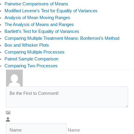
Pairwise Comparisons of Means
o
i
r
e
Modified Levene’s Test for Equality of Variances
k
n
Analysis of Mean Moving Ranges
The Analysis of Means and Ranges
Bartlett’s Test for Equality of Variances
Comparing Multiple Treatment Means: Bonferroni’s Method
Box and Whisker Plots
Comparing Multiple Processes
Paired Sample Comparison
Comparing Two Processes
Name