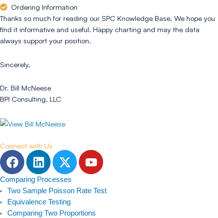
Ordering Information
Thanks so much for reading our SPC Knowledge Base. We hope you
find it informative and useful. Happy charting and may the data
always support your position.
Sincerely,
Dr. Bill McNeese
BPI Consulting, LLC
Connect with Us
F
L
T
Y
a
i
w
o
c
n
i
u
Comparing Processes
e
k
t
t
Two Sample Poisson Rate Test
b
e
t
u
Equivalence Testing
Comparing Two Proportions
o
d
e
b