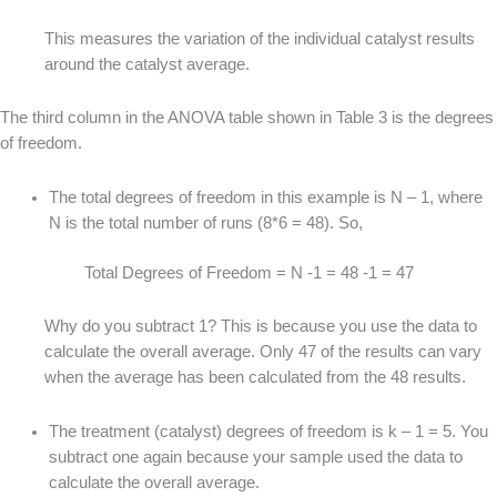
This measures the variation of the individual catalyst results
around the catalyst average.
The third column in the ANOVA table shown in Table 3 is the degrees
of freedom.
The total degrees of freedom in this example is N – 1, where
N is the total number of runs (8*6 = 48). So,
Total Degrees of Freedom = N -1 = 48 -1 = 47
Why do you subtract 1? This is because you use the data to
calculate the overall average. Only 47 of the results can vary
when the average has been calculated from the 48 results.
The treatment (catalyst) degrees of freedom is k – 1 = 5. You
subtract one again because your sample used the data to
calculate the overall average.