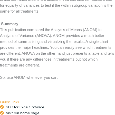
for equality of variances to test if the within subgroup variation is the
same for all treatments.
Summary
This publication compared the Analysis of Means (ANOM) to
Analysis of Variance (ANOVA). ANOM provides a much better
method of summarizing and visualizing the results. A single chart
provides the major headlines. You can easily see which treatments
are different. ANOVA on the other hand just presents a table and tells
you if there are any differences in treatments but not which
treatments are different.
So, use ANOM whenever you can.
Quick Links
SPC for Excel Software
Visit our home page