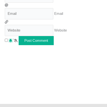
Email
Website