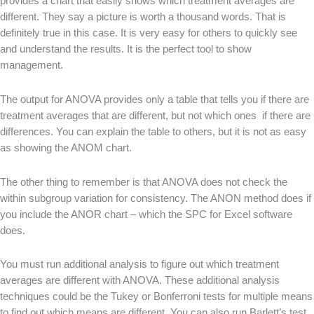
provides a chart that easily shows which treatment averages are
different. They say a picture is worth a thousand words. That is
definitely true in this case. It is very easy for others to quickly see
and understand the results. It is the perfect tool to show
management.
The output for ANOVA provides only a table that tells you if there are
treatment averages that are different, but not which ones if there are
differences. You can explain the table to others, but it is not as easy
as showing the ANOM chart.
The other thing to remember is that ANOVA does not check the
within subgroup variation for consistency. The ANON method does if
you include the ANOR chart – which the SPC for Excel software
does.
You must run additional analysis to figure out which treatment
averages are different with ANOVA. These additional analysis
techniques could be the Tukey or Bonferroni tests for multiple means
to find out which means are different. You can also run Barlett’s test