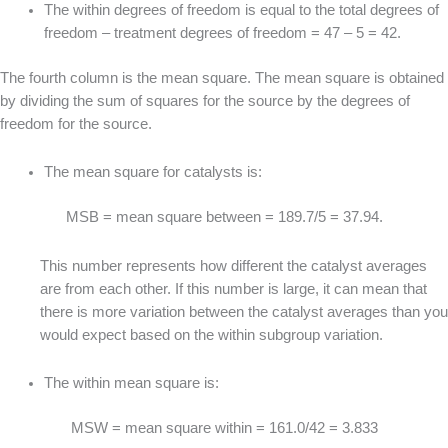
The within degrees of freedom is equal to the total degrees of
freedom – treatment degrees of freedom = 47 – 5 = 42.
The fourth column is the mean square. The mean square is obtained
by dividing the sum of squares for the source by the degrees of
freedom for the source.
The mean square for catalysts is:
MSB = mean square between = 189.7/5 = 37.94.
This number represents how different the catalyst averages
are from each other. If this number is large, it can mean that
there is more variation between the catalyst averages than you
would expect based on the within subgroup variation.
The within mean square is:
MSW = mean square within = 161.0/42 = 3.833