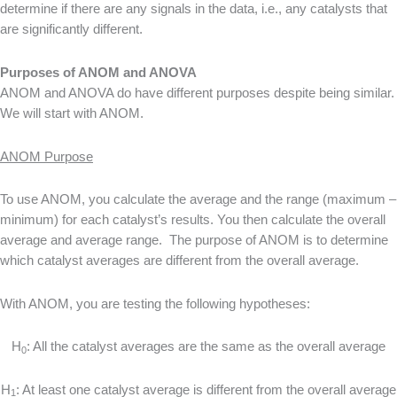
determine if there are any signals in the data, i.e., any catalysts that
are significantly different.
Purposes of ANOM and ANOVA
ANOM and ANOVA do have different purposes despite being similar.
We will start with ANOM.
ANOM Purpose
To use ANOM, you calculate the average and the range (maximum –
minimum) for each catalyst’s results. You then calculate the overall
average and average range. The purpose of ANOM is to determine
which catalyst averages are different from the overall average.
With ANOM, you are testing the following hypotheses:
H
: All the catalyst averages are the same as the overall average
0
H
: At least one catalyst average is different from the overall average
1