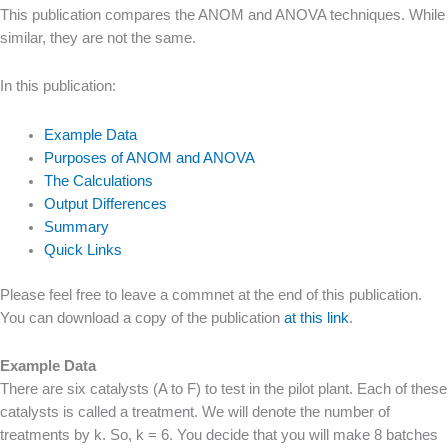
This publication compares the ANOM and ANOVA techniques. While
similar, they are not the same.
In this publication:
Example Data
Purposes of ANOM and ANOVA
The Calculations
Output Differences
Summary
Quick Links
Please feel free to leave a commnet at the end of this publication.
You can download a copy of the publication
at this link
.
Example Data
There are six catalysts (A to F) to test in the pilot plant. Each of these
catalysts is called a treatment. We will denote the number of
treatments by k. So, k = 6. You decide that you will make 8 batches