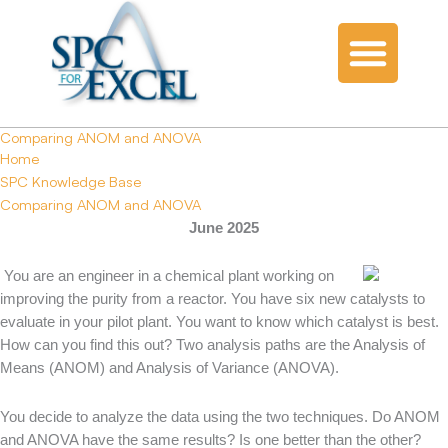
Comparing ANOM and ANOVA
Home
SPC Knowledge Base
Comparing ANOM and ANOVA
June 2025
You are an engineer in a chemical plant working on
improving the purity from a reactor. You have six new catalysts to
evaluate in your pilot plant. You want to know which catalyst is best.
How can you find this out? Two analysis paths are the Analysis of
Means (ANOM) and Analysis of Variance (ANOVA).
You decide to analyze the data using the two techniques. Do ANOM
and ANOVA have the same results? Is one better than the other?