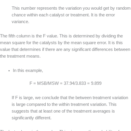
This number represents the variation you would get by random
chance within each catalyst or treatment. It is the error
variance.
The fifth column is the F value. This is determined by dividing the
mean square for the catalysts by the mean square error. It is this
value that determines if there are any significant differences between
the treatment means.
In this example,
F = MSB/MSW = 37.94/3.833 = 9.899
If F is large, we conclude that the between treatment variation
is large compared to the within treatment variation. This
suggests that at least one of the treatment averages is
significantly different.