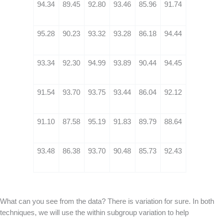
94.34
89.45
92.80
93.46
85.96
91.74
95.28
90.23
93.32
93.28
86.18
94.44
93.34
92.30
94.99
93.89
90.44
94.45
91.54
93.70
93.75
93.44
86.04
92.12
91.10
87.58
95.19
91.83
89.79
88.64
93.48
86.38
93.70
90.48
85.73
92.43
What can you see from the data? There is variation for sure. In both
techniques, we will use the within subgroup variation to help