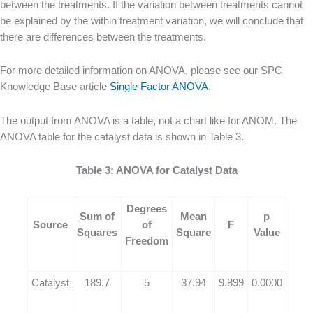
between the treatments. If the variation between treatments cannot
be explained by the within treatment variation, we will conclude that
there are differences between the treatments.
For more detailed information on ANOVA, please see our SPC
Knowledge Base article
Single Factor ANOVA
.
The output from ANOVA is a table, not a chart like for ANOM. The
ANOVA table for the catalyst data is shown in Table 3.
Table 3: ANOVA for Catalyst Data
Degrees
Sum of
Mean
p
Source
of
F
Squares
Square
Value
Freedom
Catalyst
189.7
5
37.94
9.899
0.0000