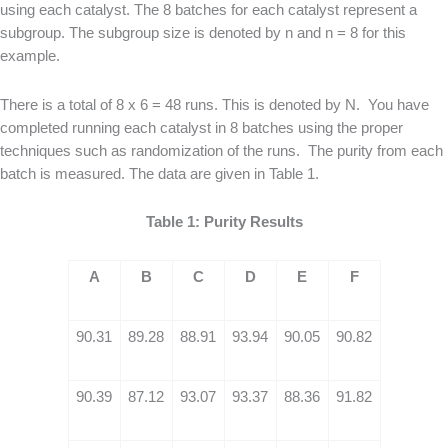
using each catalyst. The 8 batches for each catalyst represent a
subgroup. The subgroup size is denoted by n and n = 8 for this
example.
There is a total of 8 x 6 = 48 runs. This is denoted by N. You have
completed running each catalyst in 8 batches using the proper
techniques such as randomization of the runs. The purity from each
batch is measured. The data are given in Table 1.
Table 1: Purity Results
A
B
C
D
E
F
90.31
89.28
88.91
93.94
90.05
90.82
90.39
87.12
93.07
93.37
88.36
91.82