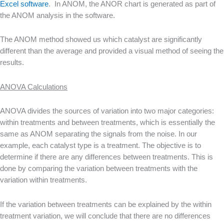
Excel software
. In ANOM, the ANOR chart is generated as part of
the ANOM analysis in the software.
The ANOM method showed us which catalyst are significantly
different than the average and provided a visual method of seeing the
results.
ANOVA Calculations
ANOVA divides the sources of variation into two major categories:
within treatments and between treatments, which is essentially the
same as ANOM separating the signals from the noise. In our
example, each catalyst type is a treatment. The objective is to
determine if there are any differences between treatments. This is
done by comparing the variation between treatments with the
variation within treatments.
If the variation between treatments can be explained by the within
treatment variation, we will conclude that there are no differences