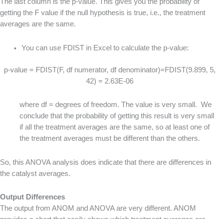
The last column is the p-value. This gives you the probability of
getting the F value if the null hypothesis is true, i.e., the treatment
averages are the same.
You can use FDIST in Excel to calculate the p-value:
p-value = FDIST(F, df numerator, df denominator)=FDIST(9.899, 5,
42) = 2.63E-06
where df = degrees of freedom. The value is very small. We
conclude that the probability of getting this result is very small
if all the treatment averages are the same, so at least one of
the treatment averages must be different than the others.
So, this ANOVA analysis does indicate that there are differences in
the catalyst averages.
Output Differences
The output from ANOM and ANOVA are very different. ANOM