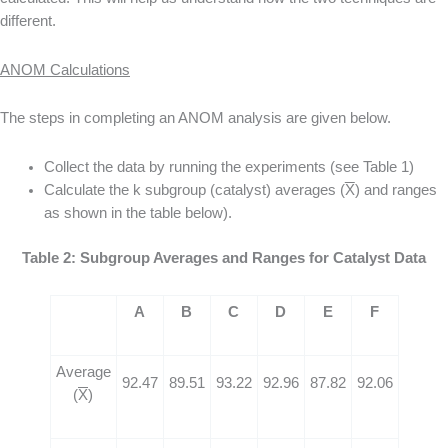
different.
ANOM Calculations
The steps in completing an ANOM analysis are given below.
Collect the data by running the experiments (see Table 1)
Calculate the k subgroup (catalyst) averages (
X
) and ranges
as shown in the table below).
Table 2: Subgroup Averages and Ranges for Catalyst Data
A
B
C
D
E
F
Average
92.47
89.51
93.22
92.96
87.82
92.06
(
X
)