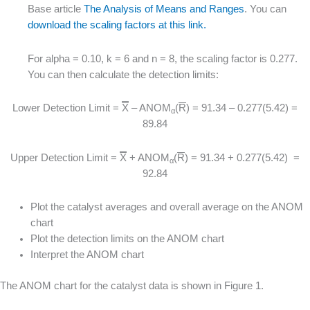
Base article
The Analysis of Means and Ranges
. You can
download the scaling factors at this link.
For alpha = 0.10, k = 6 and n = 8, the scaling factor is 0.277.
You can then calculate the detection limits:
Lower Detection Limit =
X
– ANOM
(
R
) = 91.34 – 0.277(5.42) =
α
89.84
Upper Detection Limit =
X
+ ANOM
(
R
) = 91.34 + 0.277(5.42) =
α
92.84
Plot the catalyst averages and overall average on the ANOM
chart
Plot the detection limits on the ANOM chart
Interpret the ANOM chart
The ANOM chart for the catalyst data is shown in Figure 1.