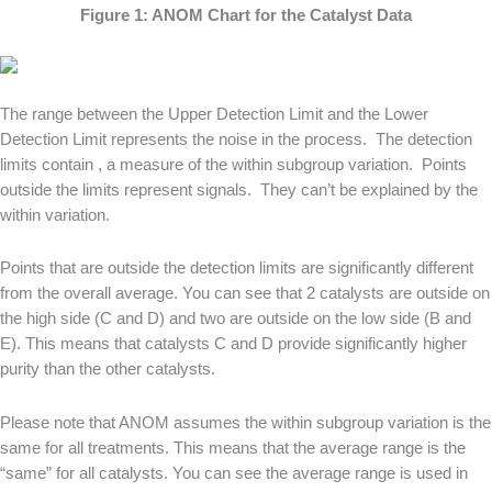
Figure 1: ANOM Chart for the Catalyst Data
The range between the Upper Detection Limit and the Lower
Detection Limit represents the noise in the process. The detection
limits contain , a measure of the within subgroup variation. Points
outside the limits represent signals. They can’t be explained by the
within variation.
Points that are outside the detection limits are significantly different
from the overall average. You can see that 2 catalysts are outside on
the high side (C and D) and two are outside on the low side (B and
E). This means that catalysts C and D provide significantly higher
purity than the other catalysts.
Please note that ANOM assumes the within subgroup variation is the
same for all treatments. This means that the average range is the
“same” for all catalysts. You can see the average range is used in