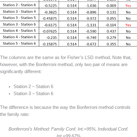
The columns are the same as for Fisher’s LSD method. Note that,
however, with the Bonferroni method, only two pair of means are
significantly different:
Station 2 – Station 6
Station 3 – Station 6
The difference is because the way the Bonferroni method controls
the family rate:
Bonferroni’s Method: Family Conf. Int.=95%, Individual Conf.
Int.=99.67%