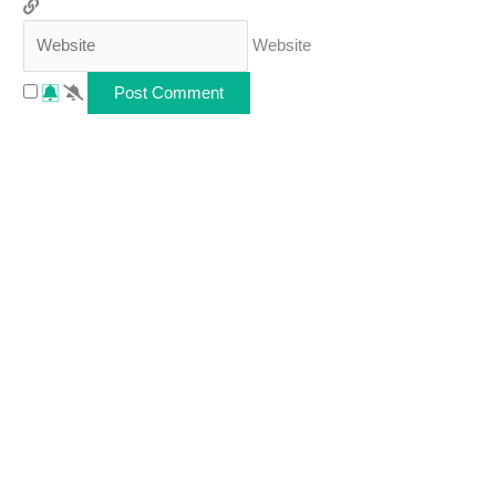
Website