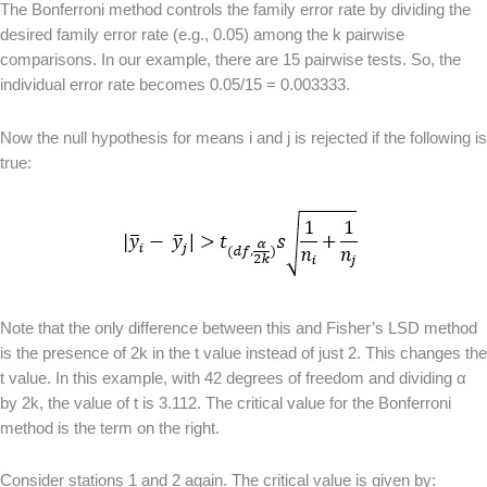
The Bonferroni method controls the family error rate by dividing the
desired family error rate (e.g., 0.05) among the k pairwise
comparisons. In our example, there are 15 pairwise tests. So, the
individual error rate becomes 0.05/15 = 0.003333.
Now the null hypothesis for means i and j is rejected if the following is
true:
Note that the only difference between this and Fisher’s LSD method
is the presence of 2k in the t value instead of just 2. This changes the
t value. In this example, with 42 degrees of freedom and dividing α
by 2k, the value of t is 3.112. The critical value for the Bonferroni
method is the term on the right.
Consider stations 1 and 2 again. The critical value is given by: