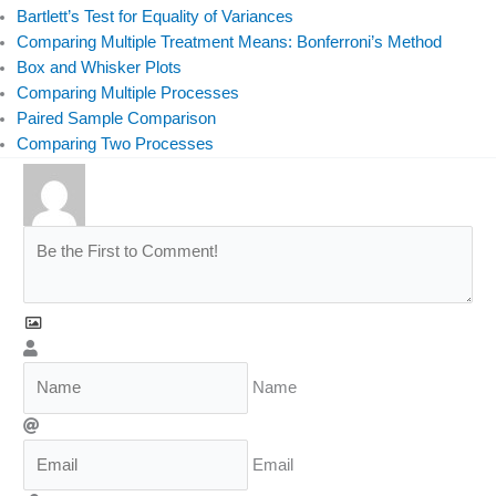
Bartlett’s Test for Equality of Variances
Comparing Multiple Treatment Means: Bonferroni’s Method
Box and Whisker Plots
Comparing Multiple Processes
Paired Sample Comparison
Comparing Two Processes
Name
Email