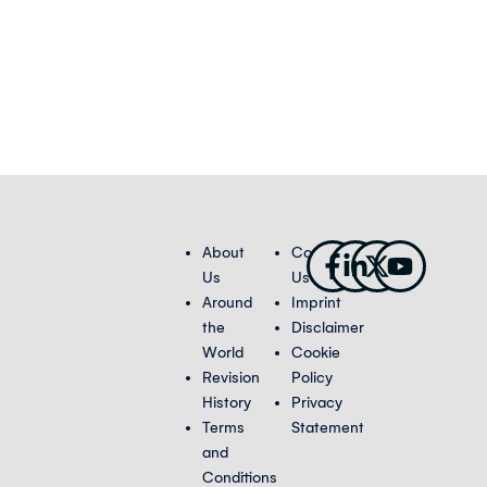
Facebook-
Linkedin-
X-
Youtub
About
Contact
f
in
twitter
Us
Us
Around
Imprint
the
Disclaimer
World
Cookie
Revision
Policy
History
Privacy
Terms
Statement
and
Conditions