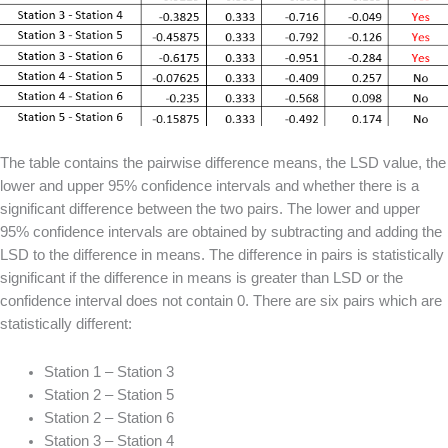
The table contains the pairwise difference means, the LSD value, the
lower and upper 95% confidence intervals and whether there is a
significant difference between the two pairs. The lower and upper
95% confidence intervals are obtained by subtracting and adding the
LSD to the difference in means. The difference in pairs is statistically
significant if the difference in means is greater than LSD or the
confidence interval does not contain 0. There are six pairs which are
statistically different:
Station 1 – Station 3
Station 2 – Station 5
Station 2 – Station 6
Station 3 – Station 4