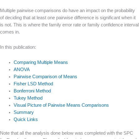
Multiple pairwise comparisons do have an impact on the probability
of deciding that at least one pairwise difference is significant when it
is not. This is where the family error rate or family confidence interval
comes in.
In this publication:
Comparing Multiple Means
ANOVA
Pairwise Comparison of Means
Fisher LSD Method
Bonferroni Method
Tukey Method
Visual Picture of Pairwise Means Comparisons
Summary
Quick Links
Note that all the analysis done below was completed with the SPC