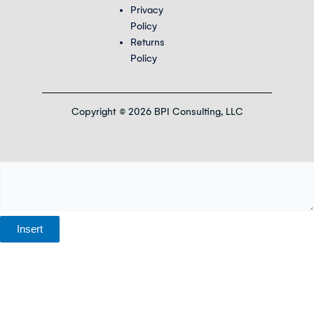
Privacy
Policy
Returns
Policy
Copyright © 2026 BPI Consulting, LLC
Insert