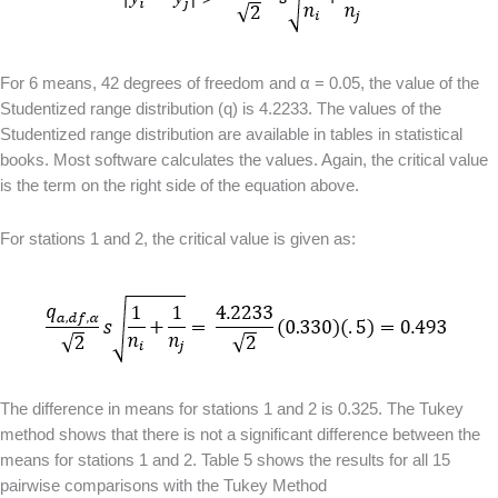
For 6 means, 42 degrees of freedom and α = 0.05, the value of the
Studentized range distribution (q) is 4.2233. The values of the
Studentized range distribution are available in tables in statistical
books. Most software calculates the values. Again, the critical value
is the term on the right side of the equation above.
For stations 1 and 2, the critical value is given as:
The difference in means for stations 1 and 2 is 0.325. The Tukey
method shows that there is not a significant difference between the
means for stations 1 and 2. Table 5 shows the results for all 15
pairwise comparisons with the Tukey Method