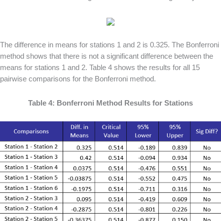
The difference in means for stations 1 and 2 is 0.325. The Bonferroni
method shows that there is not a significant difference between the
means for stations 1 and 2. Table 4 shows the results for all 15
pairwise comparisons for the Bonferroni method.
Table 4: Bonferroni Method Results for Stations