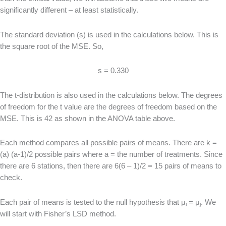
significantly different – at least statistically.
The standard deviation (s) is used in the calculations below. This is
the square root of the MSE. So,
s = 0.330
The t-distribution is also used in the calculations below. The degrees
of freedom for the t value are the degrees of freedom based on the
MSE. This is 42 as shown in the ANOVA table above.
Each method compares all possible pairs of means. There are k =
(a) (a-1)/2 possible pairs where a = the number of treatments. Since
there are 6 stations, then there are 6(6 – 1)/2 = 15 pairs of means to
check.
Each pair of means is tested to the null hypothesis that μ
= μ
. We
i
j
will start with Fisher’s LSD method.