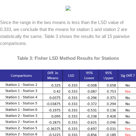
Since the range in the two means is less than the LSD value of
0.333, we conclude that the means for station 1 and station 2 are
statistically the same. Table 3 shows the results for all 15 pairwise
comparisons.
Table 3: Fisher LSD Method Results for Stations