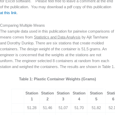
for Excel software. Please feel free to leave a comment at the end
of the publication. You may download a pdf copy of this publication
at this link
.
Comparing Multiple Means
The sample data used in this publication for pairwise comparisons of
means comes from
Statistics and Data Analysis
by Ajit Tamhane
and Dorothy Dunlop. There are six stations that create molded
containers. The design weight of the container is 51.5 grams. An
engineer is concerned that the weights at the stations are not
uniform. The engineer selected 8 containers at random from each
station and weighed the containers. The results are shown in Table 1.
Table 1: Plastic Container Weights (Grams)
Station
Station
Station
Station
Station
Stat
1
2
3
4
5
6
51.28
51.46
51.07
51.70
51.82
52.