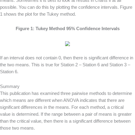
means. Sometimes it is best to look at results in charts if at all
possible. You can do this by plotting the confidence intervals. Figure
1 shows the plot for the Tukey method.
Figure 1: Tukey Method 95% Confidence Intervals
If an interval does not contain 0, then there is significant difference in
the two means. This is true for Station 2 – Station 6 and Station 3 –
Station 6.
Summary
This publication has examined three pairwise methods to determine
which means are different when ANOVA indicates that there are
significant differences in the means. For each method, a critical
value is determined. If the range between a pair of means is greater
than the critical value, then there is a significant difference between
those two means.