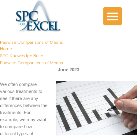
Pairwise Comparisons of Means
Home
SPC Knowledge Base
Pairwise Comparisons of Means
June 2023
We often compare
various treatments to
see if there are any
differences between the
treatments. For
example, we may want
to compare how
different types of