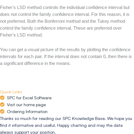
Fisher’s LSD method controls the individual confidence interval but
does not control the family confidence interval. For this reason, it is
not preferred. Both the Bonferroni method and the Tukey method
control the family confidence interval. These are preferred over
Fisher’s LSD method.
You can get a visual picture of the results by plotting the confidence
intervals for each pair. If the interval does not contain 0, then there is
a significant difference in the means.
Quick Links
SPC for Excel Software
Visit our home page
Ordering Information
Thanks so much for reading our SPC Knowledge Base. We hope you
find it informative and useful. Happy charting and may the data
always support your position.