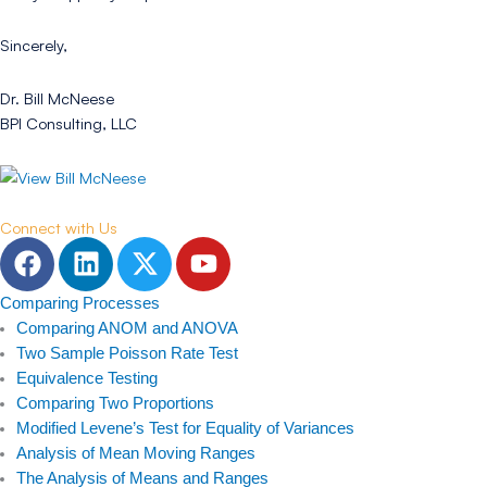
Sincerely,
Dr. Bill McNeese
BPI Consulting, LLC
Connect with Us
F
L
T
Y
a
i
w
o
c
n
i
u
Comparing Processes
e
k
t
t
Comparing ANOM and ANOVA
b
e
t
u
Two Sample Poisson Rate Test
Equivalence Testing
o
d
e
b
Comparing Two Proportions
o
i
r
e
Modified Levene’s Test for Equality of Variances
k
n
Analysis of Mean Moving Ranges
The Analysis of Means and Ranges