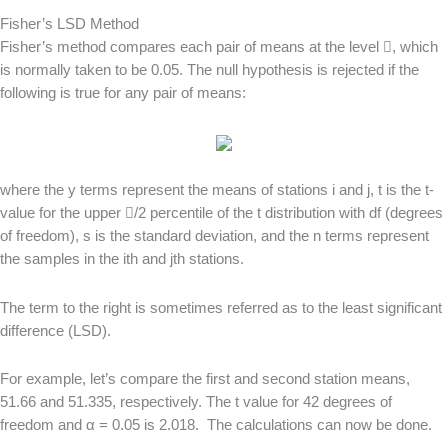
Fisher’s LSD Method
Fisher’s method compares each pair of means at the level , which
is normally taken to be 0.05. The null hypothesis is rejected if the
following is true for any pair of means:
where the y terms represent the means of stations i and j, t is the t-
value for the upper /2 percentile of the t distribution with df (degrees
of freedom), s is the standard deviation, and the n terms represent
the samples in the ith and jth stations.
The term to the right is sometimes referred as to the least significant
difference (LSD).
For example, let’s compare the first and second station means,
51.66 and 51.335, respectively. The t value for 42 degrees of
freedom and α = 0.05 is 2.018. The calculations can now be done.