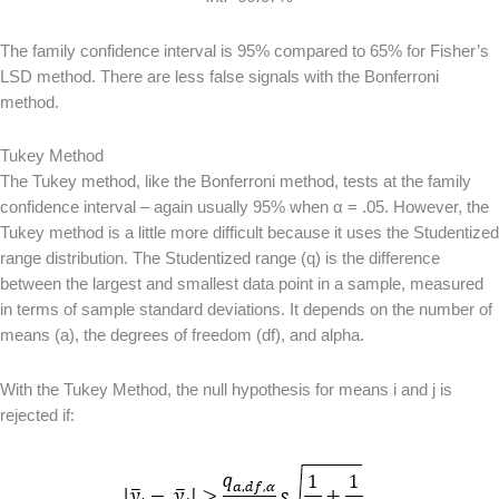
The family confidence interval is 95% compared to 65% for Fisher’s
LSD method. There are less false signals with the Bonferroni
method.
Tukey Method
The Tukey method, like the Bonferroni method, tests at the family
confidence interval – again usually 95% when α = .05. However, the
Tukey method is a little more difficult because it uses the Studentized
range distribution. The Studentized range (q) is the difference
between the largest and smallest data point in a sample, measured
in terms of sample standard deviations. It depends on the number of
means (a), the degrees of freedom (df), and alpha.
With the Tukey Method, the null hypothesis for means i and j is
rejected if: