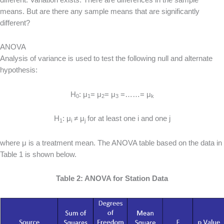
means. But are there any sample means that are significantly
different?
ANOVA
Analysis of variance is used to test the following null and alternate
hypothesis:
H
: μ
= μ
= μ
=……= μ
0
1
2
3
k
H
: μ
≠ μ
for at least one i and one j
1
i
j
where μ is a treatment mean. The ANOVA table based on the data in
Table 1 is shown below.
Table 2: ANOVA for Station Data