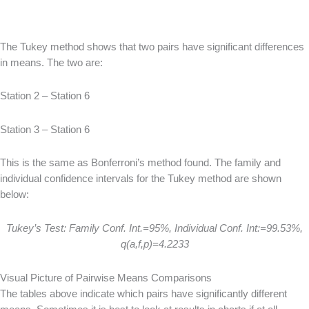
The Tukey method shows that two pairs have significant differences
in means. The two are:
Station 2 – Station 6
Station 3 – Station 6
This is the same as Bonferroni’s method found. The family and
individual confidence intervals for the Tukey method are shown
below:
Tukey’s Test: Family Conf. Int.=95%, Individual Conf. Int:=99.53%,
q(a,f,p)=4.2233
Visual Picture of Pairwise Means Comparisons
The tables above indicate which pairs have significantly different