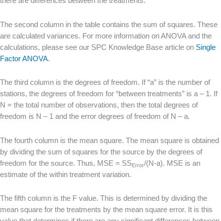
there are differences between the treatments.
The second column in the table contains the sum of squares. These
are calculated variances. For more information on ANOVA and the
calculations, please see our SPC Knowledge Base article on
Single
Factor ANOVA
.
The third column is the degrees of freedom. If “a” is the number of
stations, the degrees of freedom for “between treatments” is a – 1. If
N = the total number of observations, then the total degrees of
freedom is N – 1 and the error degrees of freedom of N – a.
The fourth column is the mean square. The mean square is obtained
by dividing the sum of squares for the source by the degrees of
freedom for the source. Thus, MSE = SS
/(N-a). MSE is an
Error
estimate of the within treatment variation.
The fifth column is the F value. This is determined by dividing the
mean square for the treatments by the mean square error. It is this