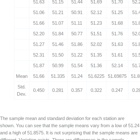
51.63
51.15
51.44
51.69
51.70
52.
51.06
51.21
50.91
52.12
51.25
51.
51.66
51.07
51.11
51.23
51.68
51.
52.20
51.84
50.77
51.51
51.76
52.
51.27
51.46
51.86
52.02
51.63
51.
52.31
51.50
51.22
51.35
51.61
51.
51.87
50.99
51.54
51.36
52.14
51.
Mean
51.66
51.335
51.24
51.6225
51.69875
51.
Std.
0.450
0.281
0.357
0.322
0.247
0.2
Dev.
The sample mean and standard deviation for each station are
shown. You can see that the sample means vary from a low of 51.24
and a high of 51.8575. It is not surprising that the sample means are
different. Variation exists. There are differences in the sample