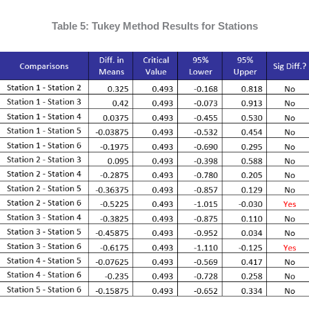
Table 5: Tukey Method Results for Stations