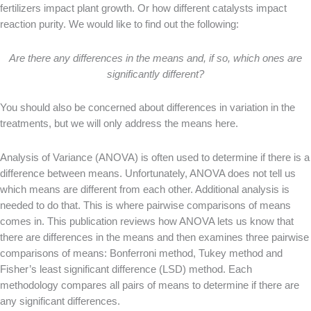
fertilizers impact plant growth. Or how different catalysts impact
reaction purity. We would like to find out the following:
Are there any differences in the means and, if so, which ones are
significantly different?
You should also be concerned about differences in variation in the
treatments, but we will only address the means here.
Analysis of Variance (ANOVA) is often used to determine if there is a
difference between means. Unfortunately, ANOVA does not tell us
which means are different from each other. Additional analysis is
needed to do that. This is where pairwise comparisons of means
comes in. This publication reviews how ANOVA lets us know that
there are differences in the means and then examines three pairwise
comparisons of means: Bonferroni method, Tukey method and
Fisher’s least significant difference (LSD) method. Each
methodology compares all pairs of means to determine if there are
any significant differences.