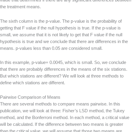
value that determines if there are any significant differences between
the treatment means.
The sixth column is the p-value. The p-value is the probability of
getting that F value if the null hypothesis is true. If the p-value is
small, we assume that it is not likely to get that F value if the null
hypothesis is true and we conclude that there are differences in the
means. p-values less than 0.05 are considered small.
In this example, p-value= 0.0045, which is small. So, we conclude
that there are probably differences in the means of the six stations.
But which stations are different? We will look at three methods to
define which stations are different.
Pairwise Comparison of Means
There are several methods to compare means pairwise. In this
publication, we will look at three: Fisher’s LSD method, the Tukey
method, and the Bonferroni method. In each method, a critical value
will be calculated. If the difference between two means is greater
than the critical value, we will assume that those two means are