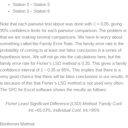
Station 3 – Station 5
Station 3 – Station 6
Note that each pairwise test above was done with  = 0.05, giving
95% confidence limits for each pairwise comparison. The problem is
that we are making several comparisons. We have to worry about
something called the Family Error Rate. The family error rate is the
probability of coming to at least one false conclusion in a series of
hypothesis tests. We will not go into the calculations here, but the
family error rate for Fisher’s LSD method is 0.35. This gives a family
confidence interval of 1 – 0.35 or 65%. This implies that there is a
very good chance that there will be false conclusions in our results. It
is because of this that Fisher’s LSD method is not used very often.
The SPC for Excel software shows the results as follows:
Fisher Least Significant Difference (LSD) Method: Family Conf.
Int.=65.03%, Individual Conf. Int.=95%
Bonferroni Method