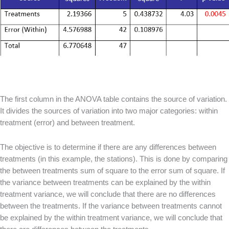
The first column in the ANOVA table contains the source of variation.
It divides the sources of variation into two major categories: within
treatment (error) and between treatment.
The objective is to determine if there are any differences between
treatments (in this example, the stations). This is done by comparing
the between treatments sum of square to the error sum of square. If
the variance between treatments can be explained by the within
treatment variance, we will conclude that there are no differences
between the treatments. If the variance between treatments cannot
be explained by the within treatment variance, we will conclude that