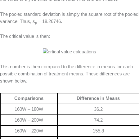
The pooled standard deviation is simply the square root of the pooled
variance. Thus, s
= 18.26746.
p
The critical value is then:
This number is then compared to the difference in means for each
possible combination of treatment means. These differences are
shown below.
Comparisons
Difference in Means
160W – 180W
36.2
160W – 200W
74.2
160W – 220W
155.8