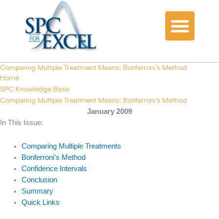
Comparing Multiple Treatment Means: Bonferroni’s Method
Home
SPC Knowledge Base
Comparing Multiple Treatment Means: Bonferroni’s Method
January 2009
In This Issue:
Comparing Multiple Treatments
Bonferroni’s Method
Confidence Intervals
Conclusion
Summary
Quick Links