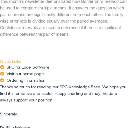
This month’s newsletter demonstrated how Bonferroni’s method can
be used to compare multiple means. It answers the question which
pair of means are significantly different from each other. The family
wise error rate is divided equally over the paired averages.
Confidence intervals are used to determine if there is a significant
difference between the pair of means.
Quick Links
SPC for Excel Software
Visit our home page
Ordering Information
Thanks so much for reading our SPC Knowledge Base. We hope you
find it informative and useful. Happy charting and may the data
always support your position.
Sincerely,
Dr. Bill McNeese