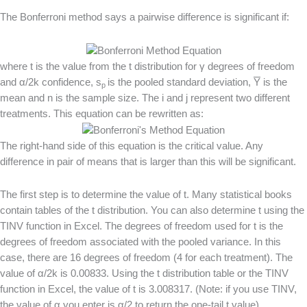
The Bonferroni method says a pairwise difference is significant if:
where t is the value from the t distribution for γ degrees of freedom
and α/2k confidence, s
is the pooled standard deviation,
Y
is the
p
mean and n is the sample size. The i and j represent two different
treatments. This equation can be rewritten as:
The right-hand side of this equation is the critical value. Any
difference in pair of means that is larger than this will be significant.
The first step is to determine the value of t. Many statistical books
contain tables of the t distribution. You can also determine t using the
TINV function in Excel. The degrees of freedom used for t is the
degrees of freedom associated with the pooled variance. In this
case, there are 16 degrees of freedom (4 for each treatment). The
value of α/2k is 0.00833. Using the t distribution table or the TINV
function in Excel, the value of t is 3.008317. (Note: if you use TINV,
the value of α you enter is α/2 to return the one-tail t value).