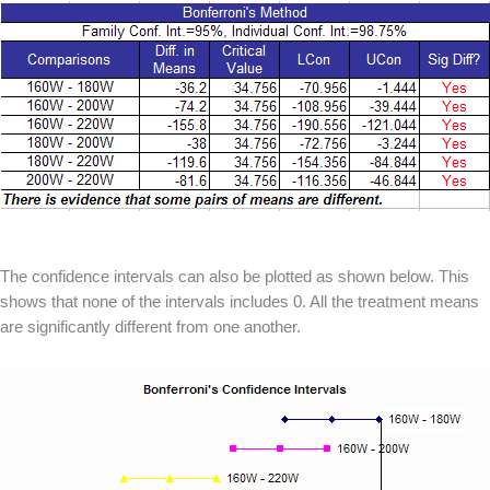
The confidence intervals can also be plotted as shown below. This
shows that none of the intervals includes 0. All the treatment means
are significantly different from one another.