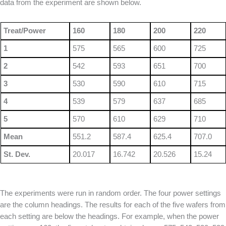
data from the experiment are shown below.
Treat/Power
160
180
200
220
1
575
565
600
725
2
542
593
651
700
3
530
590
610
715
4
539
579
637
685
5
570
610
629
710
Mean
551.2
587.4
625.4
707.0
St. Dev.
20.017
16.742
20.526
15.24
The experiments were run in random order. The four power settings
are the column headings. The results for each of the five wafers from
each setting are below the headings. For example, when the power