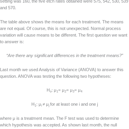
setting was 160, the five etch rates obtained were 575, 542, 530, 539
and 570.
The table above shows the means for each treatment. The means
are not equal. Of course, this is not unexpected. Normal process
variation will cause means to be different. The first question we want
to answer is:
“Are there any significant differences in the treatment means?”
Last month we used Analysis of Variance (ANOVA) to answer this
question. ANOVA was testing the following two hypotheses:
H
: μ
= μ
= μ
= μ
o
1
2
3
4
H
: μ
≠ μ
for at least one i and one j
1
i
j
where μ is a treatment mean. The F test was used to determine
which hypothesis was accepted. As shown last month, the null