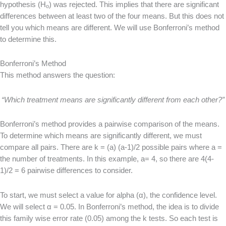
hypothesis (H
) was rejected. This implies that there are significant
o
differences between at least two of the four means. But this does not
tell you which means are different. We will use Bonferroni’s method
to determine this.
Bonferroni’s Method
This method answers the question:
“Which treatment means are significantly different from each other?”
Bonferroni’s method provides a pairwise comparison of the means.
To determine which means are significantly different, we must
compare all pairs. There are k = (a) (a-1)/2 possible pairs where a =
the number of treatments. In this example, a= 4, so there are 4(4-
1)/2 = 6 pairwise differences to consider.
To start, we must select a value for alpha (α), the confidence level.
We will select α = 0.05. In Bonferroni’s method, the idea is to divide
this family wise error rate (0.05) among the k tests. So each test is