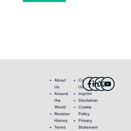
Facebook-
Linkedin-
X-
Youtub
About
Contact
f
in
twitter
Us
Us
Around
Imprint
the
Disclaimer
World
Cookie
Revision
Policy
History
Privacy
Terms
Statement