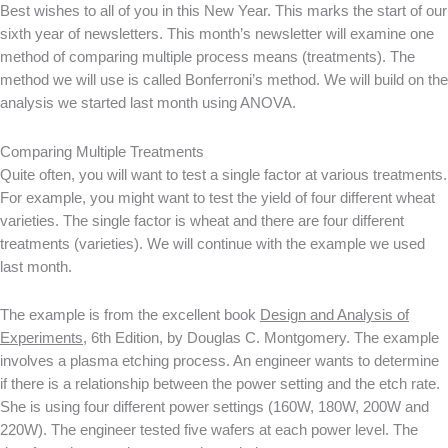
Best wishes to all of you in this New Year. This marks the start of our
sixth year of newsletters. This month’s newsletter will examine one
method of comparing multiple process means (treatments). The
method we will use is called Bonferroni’s method. We will build on the
analysis we started last month using ANOVA.
Comparing Multiple Treatments
Quite often, you will want to test a single factor at various treatments.
For example, you might want to test the yield of four different wheat
varieties. The single factor is wheat and there are four different
treatments (varieties). We will continue with the example we used
last month.
The example is from the excellent book
Design and Analysis of
Experiments
, 6th Edition, by Douglas C. Montgomery. The example
involves a plasma etching process. An engineer wants to determine
if there is a relationship between the power setting and the etch rate.
She is using four different power settings (160W, 180W, 200W and
220W). The engineer tested five wafers at each power level. The