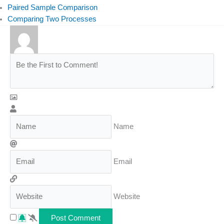
Paired Sample Comparison
Comparing Two Processes
Name
Email
Website