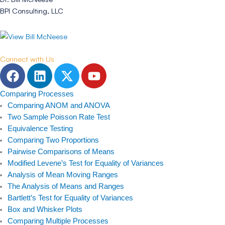
BPI Consulting, LLC
Connect with Us
F
L
T
Y
a
i
w
o
c
n
i
u
Comparing Processes
e
k
t
t
Comparing ANOM and ANOVA
b
e
t
u
Two Sample Poisson Rate Test
Equivalence Testing
o
d
e
b
Comparing Two Proportions
o
i
r
e
Pairwise Comparisons of Means
k
n
Modified Levene’s Test for Equality of Variances
Analysis of Mean Moving Ranges
The Analysis of Means and Ranges
Bartlett’s Test for Equality of Variances
Box and Whisker Plots
Comparing Multiple Processes