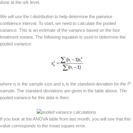
done at the α/k level.
We will use the t distribution to help determine the pairwise
confidence interval. To start, we need to calculate the pooled
variance. This is an estimate of the variance based on the four
treatment means. The following equation is used to determine the
pooled variance:
th
where n
is the sample size and s
is the standard deviation for the i
i
i
sample. The standard deviations are given in the table above. The
pooled variance for this data is then:
If you look at the ANOVA table from last month, you will see that this
value corresponds to the mean square error.