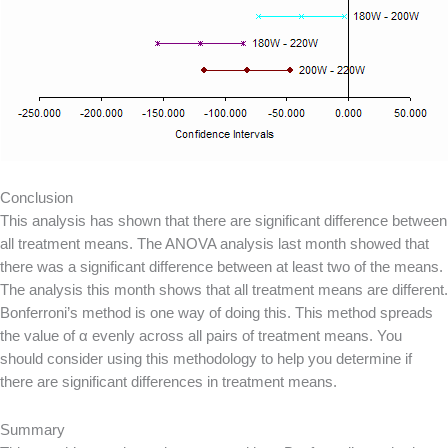
Conclusion
This analysis has shown that there are significant difference between
all treatment means. The ANOVA analysis last month showed that
there was a significant difference between at least two of the means.
The analysis this month shows that all treatment means are different.
Bonferroni’s method is one way of doing this. This method spreads
the value of α evenly across all pairs of treatment means. You
should consider using this methodology to help you determine if
there are significant differences in treatment means.
Summary