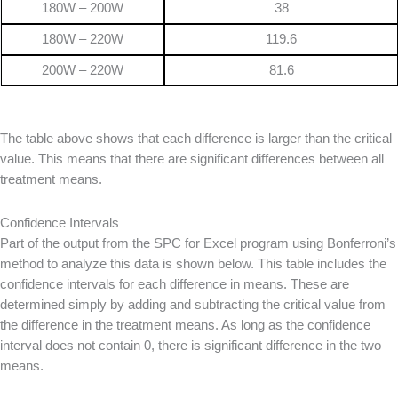
180W – 200W
38
180W – 220W
119.6
200W – 220W
81.6
The table above shows that each difference is larger than the critical
value. This means that there are significant differences between all
treatment means.
Confidence Intervals
Part of the output from the SPC for Excel program using Bonferroni’s
method to analyze this data is shown below. This table includes the
confidence intervals for each difference in means. These are
determined simply by adding and subtracting the critical value from
the difference in the treatment means. As long as the confidence
interval does not contain 0, there is significant difference in the two
means.