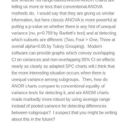
telling us more or less than conventional ANOVA
methods do. I would say that they are giving us similar
information, but here classic ANOVA is more powerful at
putting a p-value on whether there is any hint of unequal
variance (no, p=0.759 by Bartlett's test) and at detecting
which subsets are different: (Two, Four > One, Three at
overall alpha=0.05 by Tukey Grouping). Modern
software can provide graphs which convey overlapping
CI on variances and non-overlapping 95% CI on effects
nearly as clearly as adapted SPC charts will.I think that
the more interesting situation occurs when there is
unequal variance among subgroups. Then, how do
ANOR charts compare to conventional equality of
variance tests for detecting it, and are ANOM charts
made markedly more robust by using average range
instead of pooled variance for detecting differences
between subgroups? I suspect that you might be writing
about this in the future?