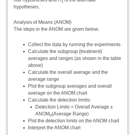
1
hypotheses.
Analysis of Means (ANOM)
The steps in the ANOM are given below.
Collect the data by running the experiments
Calculate the subgroup (treatment)
averages and ranges (as shown in the table
above)
Calculate the overall average and the
average range
Plot the subgroup averages and overall
average on the ANOM chart
Calculate the detection limits:
Detection Limits = Overall Average ±
ANOM
(Average Range)
α
Plot the detection limits on the ANOM chart
Interpret the ANOM chart