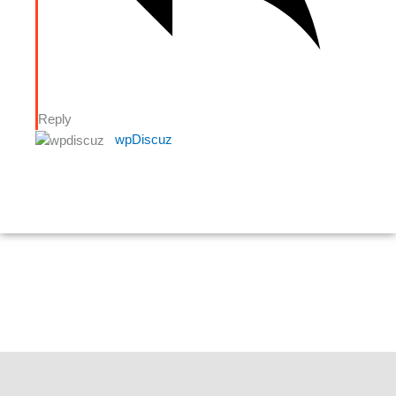
Reply
wpDiscuz