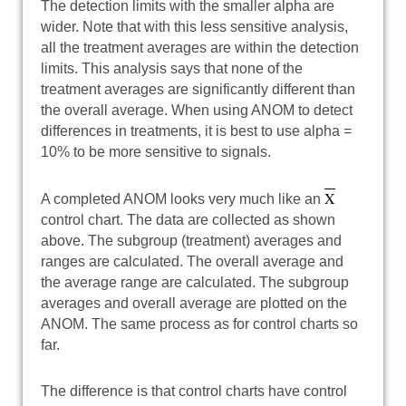
The detection limits with the smaller alpha are
wider. Note that with this less sensitive analysis,
all the treatment averages are within the detection
limits. This analysis says that none of the
treatment averages are significantly different than
the overall average. When using ANOM to detect
differences in treatments, it is best to use alpha =
10% to be more sensitive to signals.
X
A completed ANOM looks very much like an
control chart. The data are collected as shown
above. The subgroup (treatment) averages and
ranges are calculated. The overall average and
the average range are calculated. The subgroup
averages and overall average are plotted on the
ANOM. The same process as for control charts so
far.
The difference is that control charts have control