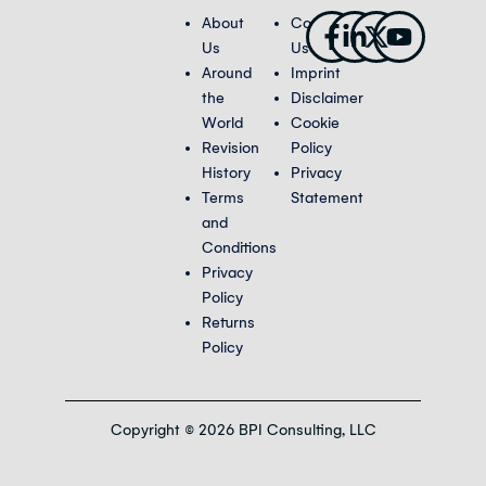
Facebook-
Linkedin-
X-
Youtub
About
Contact
f
in
twitter
Us
Us
Around
Imprint
the
Disclaimer
World
Cookie
Revision
Policy
History
Privacy
Terms
Statement
and
Conditions
Privacy
Policy
Returns
Policy
Copyright © 2026 BPI Consulting, LLC