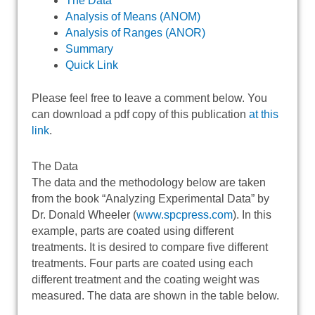
The Data
Analysis of Means (ANOM)
Analysis of Ranges (ANOR)
Summary
Quick Link
Please feel free to leave a comment below. You
can download a pdf copy of this publication
at this
link
.
The Data
The data and the methodology below are taken
from the book “Analyzing Experimental Data” by
Dr. Donald Wheeler (
www.spcpress.com
). In this
example, parts are coated using different
treatments. It is desired to compare five different
treatments. Four parts are coated using each
different treatment and the coating weight was
measured. The data are shown in the table below.