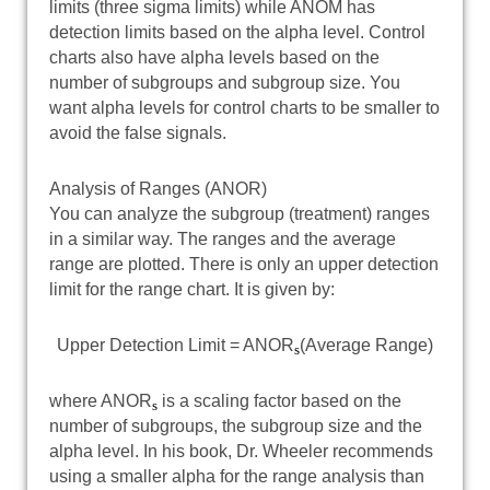
limits (three sigma limits) while ANOM has
detection limits based on the alpha level. Control
charts also have alpha levels based on the
number of subgroups and subgroup size. You
want alpha levels for control charts to be smaller to
avoid the false signals.
Analysis of Ranges (ANOR)
You can analyze the subgroup (treatment) ranges
in a similar way. The ranges and the average
range are plotted. There is only an upper detection
limit for the range chart. It is given by:
Upper Detection Limit = ANOR
(Average Range)
s
where ANOR
is a scaling factor based on the
s
number of subgroups, the subgroup size and the
alpha level. In his book, Dr. Wheeler recommends
using a smaller alpha for the range analysis than