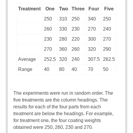
Treatment
One
Two
Three
Four
Five
250
310
250
340
250
260
330
230
270
240
230
280
220
300
270
270
360
260
320
290
Average
252.5
320
240
307.5
262.5
Range
40
80
40
70
50
The experiments were run in random order. The
five treatments are the column headings. The
results for each of the four parts from each
treatment are below the headings. For example,
for treatment one, the four coating weights
obtained were 250, 260, 230 and 270.