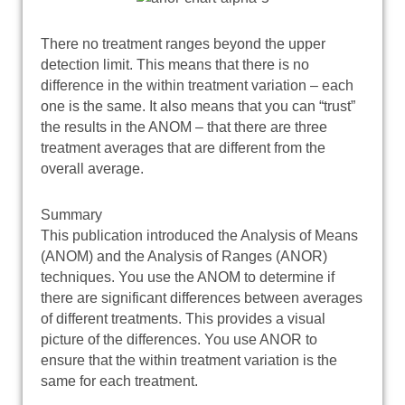
There no treatment ranges beyond the upper
detection limit. This means that there is no
difference in the within treatment variation – each
one is the same. It also means that you can “trust”
the results in the ANOM – that there are three
treatment averages that are different from the
overall average.
Summary
This publication introduced the Analysis of Means
(ANOM) and the Analysis of Ranges (ANOR)
techniques. You use the ANOM to determine if
there are significant differences between averages
of different treatments. This provides a visual
picture of the differences. You use ANOR to
ensure that the within treatment variation is the
same for each treatment.