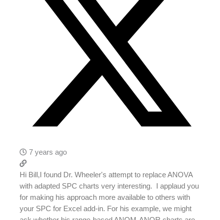
7 years ago
Hi Bill,I found Dr. Wheeler's attempt to replace ANOVA
with adapted SPC charts very interesting. I applaud you
for making his approach more available to others with
your SPC for Excel add-in. For his example, we might
ask whether his range-based ANOM-ANOR charts are