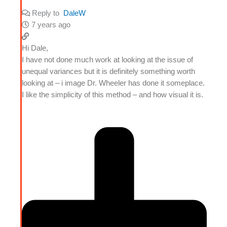
Reply to
DaleW
7 years ago
Hi Dale,
I have not done much work at looking at the issue of
unequal variances but it is definitely something worth
looking at – i image Dr. Wheeler has done it someplace.
I like the simplicity of this method – and how visual it is.