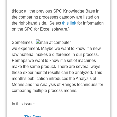
(Note: all the previous SPC Knowledge Base in
the comparing processes category are listed on
the right-hand side. Select
this link
for information
on the SPC for Excel software.)
Sometimes
we experiment. Maybe we want to know if a new
raw material makes a difference in our process.
Perhaps we want to know if a set of machines
make the same product. There are several ways
these experimental results can be analyzed. This
month’s publication introduces the Analysis of
Means and the Analysis of Ranges techniques for
comparing multiple process means.
In this issue: