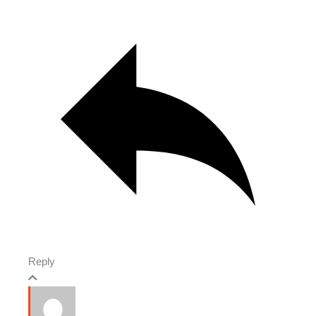
Reply