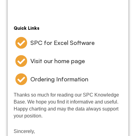
Quick Links
SPC for Excel Software
Visit our home page
Ordering Information
Thanks so much for reading our SPC Knowledge
Base. We hope you find it informative and useful.
Happy charting and may the data always support
your position.
Sincerely,