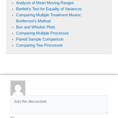
Analysis of Mean Moving Ranges
Bartlett’s Test for Equality of Variances
Comparing Multiple Treatment Means:
Bonferroni’s Method
Box and Whisker Plots
Comparing Multiple Processes
Paired Sample Comparison
Comparing Two Processes