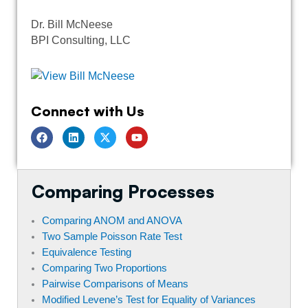
Dr. Bill McNeese
BPI Consulting, LLC
Connect with Us
F
L
T
Y
a
i
w
o
c
n
i
u
e
k
t
t
b
e
t
u
o
d
e
b
Comparing Processes
o
i
r
e
k
n
Comparing ANOM and ANOVA
Two Sample Poisson Rate Test
Equivalence Testing
Comparing Two Proportions
Pairwise Comparisons of Means
Modified Levene’s Test for Equality of Variances