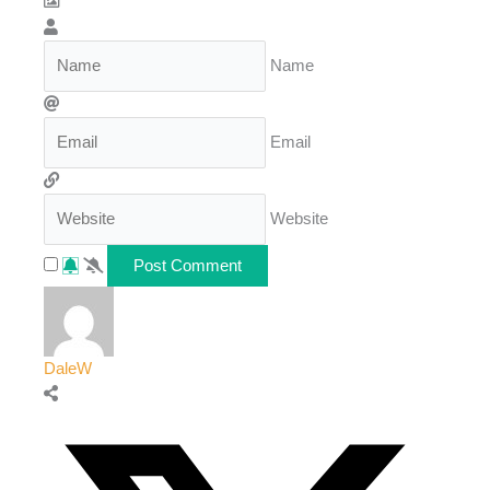
Name
Email
Website
DaleW