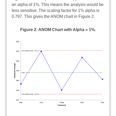
an alpha of 1%. This means the analysis would be
less sensitive. The scaling factor for 1% alpha is
0.797. This gives the ANOM chart in Figure 2.
Figure 2: ANOM Chart with Alpha = 1%.