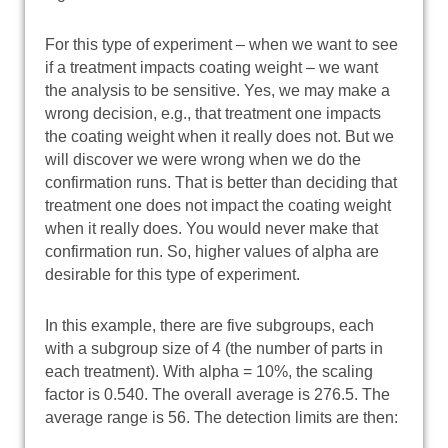
For this type of experiment – when we want to see
if a treatment impacts coating weight – we want
the analysis to be sensitive. Yes, we may make a
wrong decision, e.g., that treatment one impacts
the coating weight when it really does not. But we
will discover we were wrong when we do the
confirmation runs. That is better than deciding that
treatment one does not impact the coating weight
when it really does. You would never make that
confirmation run. So, higher values of alpha are
desirable for this type of experiment.
In this example, there are five subgroups, each
with a subgroup size of 4 (the number of parts in
each treatment). With alpha = 10%, the scaling
factor is 0.540. The overall average is 276.5. The
average range is 56. The detection limits are then: