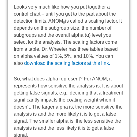
Looks very much like how you put together a
control chart – until you get to the part about the
detection limits. ANOM
is called a scaling factor. It
α
depends on the subgroup size, the number of
subgroups and the overall alpha (α) level you
select for the analysis. The scaling factors come
from a table. Dr. Wheeler has three tables based
on alpha values of 1%, 5%, and 10%. You can
also
download the scaling factors at this link.
So, what does alpha represent? For ANOM, it
represents how sensitive the analysis is. It is about
getting false signals, e.g., deciding that a treatment
significantly impacts the coating weight when it
doesn’t. The larger alpha is, the more sensitive the
analysis is and the more likely it is to get a false
signal. The smaller alpha is, the less sensitive the
analysis is and the less likely it is to get a false
signal.