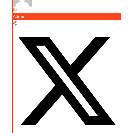
Bill
Admin