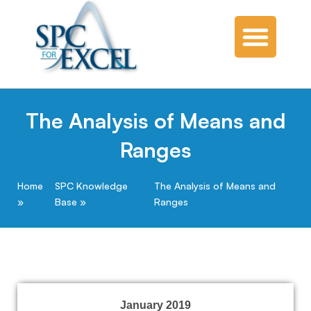
The Analysis of Means and
Ranges
Home
SPC Knowledge
The Analysis of Means and
Base
Ranges
January 2019