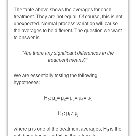
The table above shows the averages for each
treatment. They are not equal. Of course, this is not
unexpected. Normal process variation will cause
the averages to be different. The question we want
to answer is:
“
Are there any significant differences in the
treatment means?”
We are essentially testing the following
hypotheses:
H
: μ
= μ
= μ
= μ
= μ
o
1
2
3
4
5
H
: μ
≠ μ
1
i
j
where μ is one of the treatment averages, H
is the
0
null hypotheses and H
is the alternate