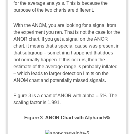
for the average analysis. This is because the
purpose of the two charts are different.
With the ANOM, you are looking for a signal from
the experiment you ran. That is not the case for the
ANOR chart. If you get a signal on the ANOR
chart, it means that a special cause was present in
that subgroup – something happened that does
not normally happen. If this occurs, then the
estimate of the average range is probably inflated
– which leads to larger detection limits on the
ANOM chart and potentially missed signals.
Figure 3 is a chart of ANOR with alpha = 5%. The
scaling factor is 1.991.
Figure 3: ANOR Chart with Alpha = 5%