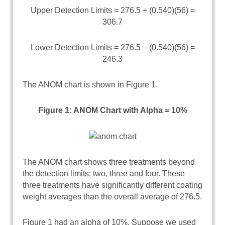
Upper Detection Limits = 276.5 + (0.540)(56) =
306.7
Lower Detection Limits = 276.5 – (0.540)(56) =
246.3
The ANOM chart is shown in Figure 1.
Figure 1: ANOM Chart with Alpha = 10%
The ANOM chart shows three treatments beyond
the detection limits: two, three and four. These
three treatments have significantly different coating
weight averages than the overall average of 276.5.
Figure 1 had an alpha of 10%. Suppose we used