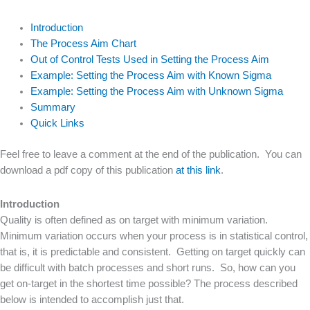
Introduction
The Process Aim Chart
Out of Control Tests Used in Setting the Process Aim
Example: Setting the Process Aim with Known Sigma
Example: Setting the Process Aim with Unknown Sigma
Summary
Quick Links
Feel free to leave a comment at the end of the publication. You can
download a pdf copy of this publication
at this link
.
Introduction
Quality is often defined as on target with minimum variation.
Minimum variation occurs when your process is in statistical control,
that is, it is predictable and consistent. Getting on target quickly can
be difficult with batch processes and short runs. So, how can you
get on-target in the shortest time possible? The process described
below is intended to accomplish just that.