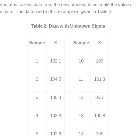
you must collect data from the new process to estimate the value of
sigma. The data used in this example is given in Table 2.
Table 2: Data with Unknown Sigma
Sample
X
Sample
X
1
102.1
10
100
2
104.5
11
101.3
3
100.3
12
95.7
4
103.8
13
100.8
5
102.6
14
105