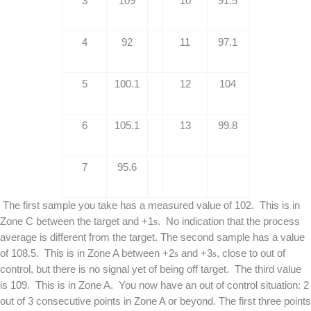
3
109
10
91.5
4
92
11
97.1
5
100.1
12
104
6
105.1
13
99.8
7
95.6
The first sample you take has a measured value of 102. This is in
Zone C between the target and +1
s
. No indication that the process
average is different from the target. The second sample has a value
of 108.5. This is in Zone A between +2
s
and +3
s
, close to out of
control, but there is no signal yet of being off target. The third value
is 109. This is in Zone A. You now have an out of control situation: 2
out of 3 consecutive points in Zone A or beyond. The first three points