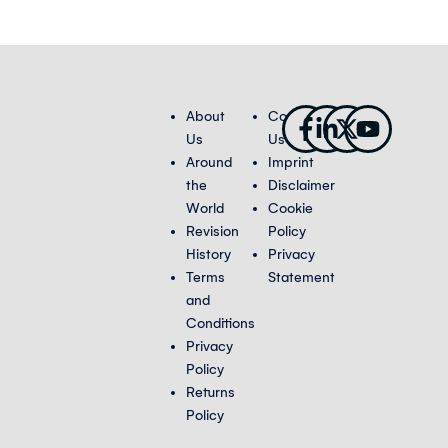
Facebook-
Linkedin-
X-
Youtub
About
Contact
f
in
twitter
Us
Us
Around
Imprint
the
Disclaimer
World
Cookie
Revision
Policy
History
Privacy
Terms
Statement
and
Conditions
Privacy
Policy
Returns
Policy