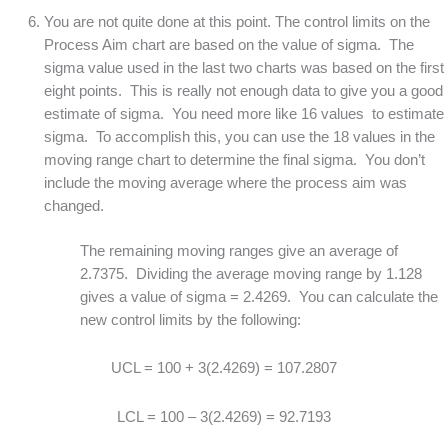
You are not quite done at this point. The control limits on the
Process Aim chart are based on the value of sigma. The
sigma value used in the last two charts was based on the first
eight points. This is really not enough data to give you a good
estimate of sigma. You need more like 16 values to estimate
sigma. To accomplish this, you can use the 18 values in the
moving range chart to determine the final sigma. You don’t
include the moving average where the process aim was
changed.
The remaining moving ranges give an average of
2.7375. Dividing the average moving range by 1.128
gives a value of sigma = 2.4269. You can calculate the
new control limits by the following:
UCL = 100 + 3(2.4269) = 107.2807
LCL = 100 – 3(2.4269) = 92.7193