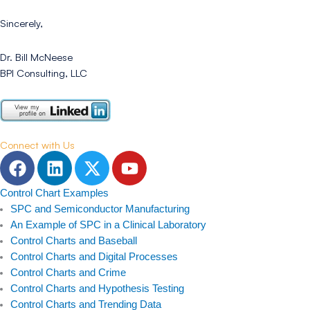
Sincerely,
Dr. Bill McNeese
BPI Consulting, LLC
Connect with Us
F
L
T
Y
a
i
w
o
c
n
i
u
Control Chart Examples
e
k
t
t
SPC and Semiconductor Manufacturing
b
e
t
u
An Example of SPC in a Clinical Laboratory
Control Charts and Baseball
o
d
e
b
Control Charts and Digital Processes
o
i
r
e
Control Charts and Crime
k
n
Control Charts and Hypothesis Testing
Control Charts and Trending Data