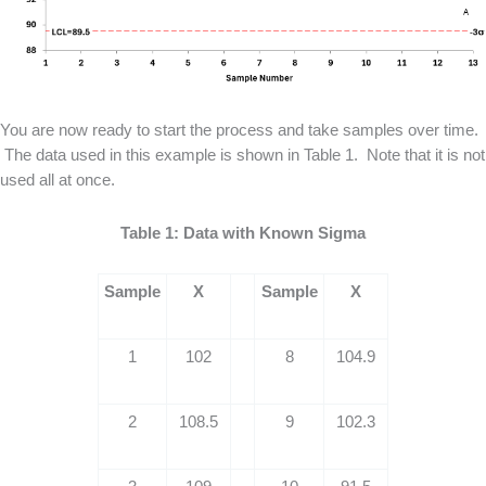
You are now ready to start the process and take samples over time.
The data used in this example is shown in Table 1. Note that it is not
used all at once.
Table 1: Data with Known Sigma
Sample
X
Sample
X
1
102
8
104.9
2
108.5
9
102.3