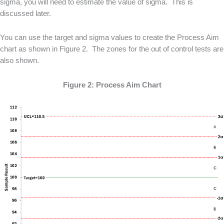
sigma, you will need to estimate the value of sigma. This is
discussed later.
You can use the target and sigma values to create the Process Aim
chart as shown in Figure 2. The zones for the out of control tests are
also shown.
Figure 2: Process Aim Chart