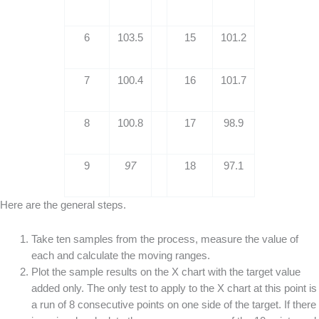
6
103.5
15
101.2
7
100.4
16
101.7
8
100.8
17
98.9
9
97
18
97.1
Here are the general steps.
Take ten samples from the process, measure the value of
each and calculate the moving ranges.
Plot the sample results on the X chart with the target value
added only. The only test to apply to the X chart at this point is
a run of 8 consecutive points on one side of the target. If there