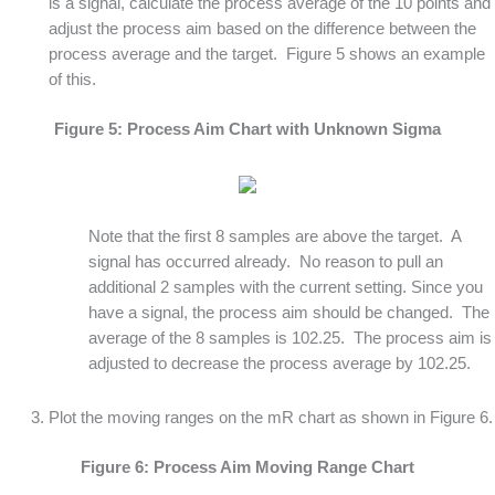
is a signal, calculate the process average of the 10 points and
adjust the process aim based on the difference between the
process average and the target. Figure 5 shows an example
of this.
Figure 5: Process Aim Chart with Unknown Sigma
Note that the first 8 samples are above the target. A
signal has occurred already. No reason to pull an
additional 2 samples with the current setting. Since you
have a signal, the process aim should be changed. The
average of the 8 samples is 102.25. The process aim is
adjusted to decrease the process average by 102.25.
Plot the moving ranges on the mR chart as shown in Figure 6.
Figure 6: Process Aim Moving Range Chart