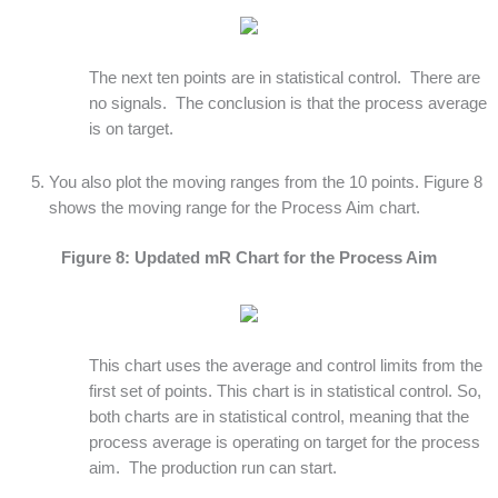
The next ten points are in statistical control. There are
no signals. The conclusion is that the process average
is on target.
You also plot the moving ranges from the 10 points. Figure 8
shows the moving range for the Process Aim chart.
Figure 8: Updated mR Chart for the Process Aim
This chart uses the average and control limits from the
first set of points. This chart is in statistical control. So,
both charts are in statistical control, meaning that the
process average is operating on target for the process
aim. The production run can start.