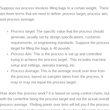
Suppose our process involves filling bags to a certain weight. There
are three terms that we need to define: process target, process aim,
and process average.
Process target:
The specific value that the process should
generate, usually set by design specifications, customer
requirements, or engineering standards. Suppose the process
target for filling the bags is 40 pounds.
Process Aim:
This is the process is set up and controlled
trying to achieve the process target. This includes machine
setup and settings, operator training, etc.
Process Average:
This is the average result over time from
the process, based on samples taken from the process. It
may or may not equal the process target.
How does this process work? It is based on using control charts, but
with the centerline being the process target and not the actual overall
process average. Plotting points over time will tell you if the process