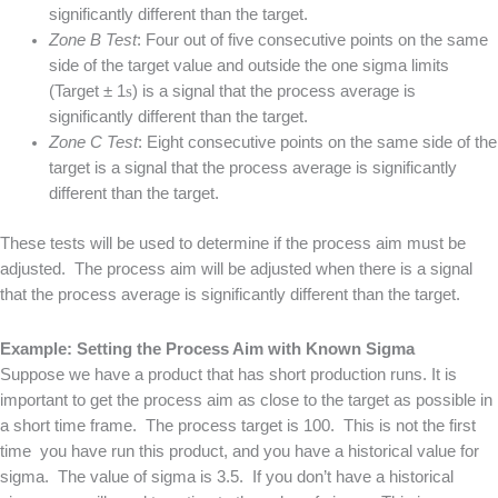
significantly different than the target.
Zone B Test
: Four out of five consecutive points on the same
side of the target value and outside the one sigma limits
(Target ± 1
s
) is a signal that the process average is
significantly different than the target.
Zone C Test
: Eight consecutive points on the same side of the
target is a signal that the process average is significantly
different than the target.
These tests will be used to determine if the process aim must be
adjusted. The process aim will be adjusted when there is a signal
that the process average is significantly different than the target.
Example: Setting the Process Aim with Known Sigma
Suppose we have a product that has short production runs. It is
important to get the process aim as close to the target as possible in
a short time frame. The process target is 100. This is not the first
time you have run this product, and you have a historical value for
sigma. The value of sigma is 3.5. If you don’t have a historical