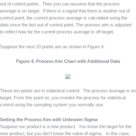
out of control points. Then you can assume that the process
average is on target. If there is a signal that there is another out of
control point, the current process average is calculated using the
data since the last out of control point. The process aim is adjusted
to reflect how far the current process average is off target.
Suppose the next 10 points are as shown in Figure 4.
Figure 4: Process Aim Chart with Additional Data
These ten points are in statistical control. The process average is on
target. From this point on, you monitor the process for statistical
control using the sampling system you normally use.
Setting the Process Aim with Unknown Sigma
Suppose our product is a new product. You know the target for the
new product, but you don’t know the value of sigma. In this case,