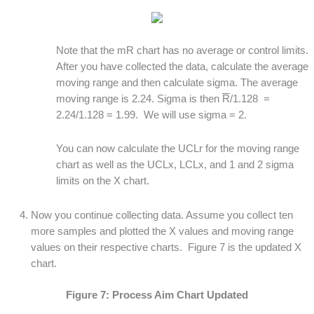
Note that the mR chart has no average or control limits.
After you have collected the data, calculate the average
moving range and then calculate sigma. The average
moving range is 2.24. Sigma is then
R
/1.128 =
2.24/1.128 = 1.99. We will use sigma = 2.
You can now calculate the UCLr for the moving range
chart as well as the UCLx, LCLx, and 1 and 2 sigma
limits on the X chart.
Now you continue collecting data. Assume you collect ten
more samples and plotted the X values and moving range
values on their respective charts. Figure 7 is the updated X
chart.
Figure 7: Process Aim Chart Updated