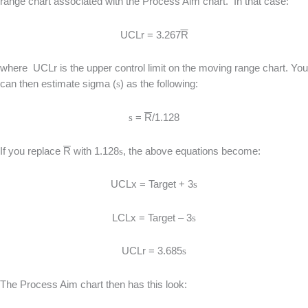
range chart associated with the Process Aim chart. In that case:
UCLr = 3.267
R
where UCLr is the upper control limit on the moving range chart. You
can then estimate sigma (
s
) as the following:
s
=
R
/1.128
If you replace
R
with 1.128
s
, the above equations become:
UCLx = Target + 3
s
LCLx = Target – 3
s
UCLr = 3.685
s
The Process Aim chart then has this look: