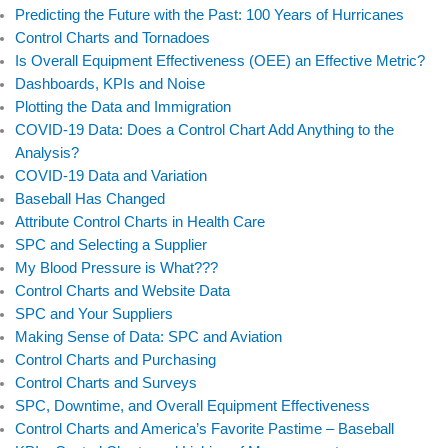
Predicting the Future with the Past: 100 Years of Hurricanes
Control Charts and Tornadoes
Is Overall Equipment Effectiveness (OEE) an Effective Metric?
Dashboards, KPIs and Noise
Plotting the Data and Immigration
COVID-19 Data: Does a Control Chart Add Anything to the
Analysis?
COVID-19 Data and Variation
Baseball Has Changed
Attribute Control Charts in Health Care
SPC and Selecting a Supplier
My Blood Pressure is What???
Control Charts and Website Data
SPC and Your Suppliers
Making Sense of Data: SPC and Aviation
Control Charts and Purchasing
Control Charts and Surveys
SPC, Downtime, and Overall Equipment Effectiveness
Control Charts and America’s Favorite Pastime – Baseball