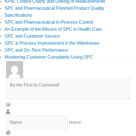
KPIs, Control Charts and Linking of Measurements
SPC and Pharmaceutical Finished Product Quality
Specifications
SPC and Pharmaceutical In-Process Control
An Example of the Misuse of SPC in Health Care
SPC and Customer Service
SPC & Process Improvement in the Warehouse
SPC and On-Time Performance
Monitoring Customer Complaints Using SPC
Name