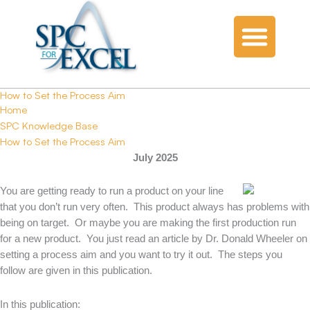
How to Set the Process Aim
Home
SPC Knowledge Base
How to Set the Process Aim
July 2025
You are getting ready to run a product on your line
that you don’t run very often. This product always has problems with
being on target. Or maybe you are making the first production run
for a new product. You just read an article by Dr. Donald Wheeler on
setting a process aim and you want to try it out. The steps you
follow are given in this publication.
In this publication: