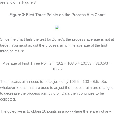
are shown in Figure 3.
Figure 3: First Three Points on the Process Aim Chart
Since the chart fails the test for Zone A, the process average is not at
target. You must adjust the process aim. The average of the first
three points is:
Average of First Three Points = (102 + 108.5 + 109)/3 = 319.5/3 =
106.5
The process aim needs to be adjusted by 106.5 – 100 = 6.5. So,
whatever knobs that are used to adjust the process aim are changed
to decrease the process aim by 6.5. Data then continues to be
collected.
The objective is to obtain 10 points in a row where there are not any