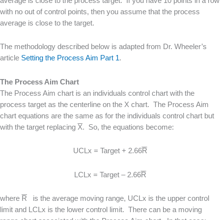
average is close to the process target. If you have 10 points in a row
with no out of control points, then you assume that the process
average is close to the target.
The methodology described below is adapted from Dr. Wheeler’s
article
Setting the Process Aim Part 1
.
The Process Aim Chart
The Process Aim chart is an individuals control chart with the
process target as the centerline on the X chart. The Process Aim
chart equations are the same as for the individuals control chart but
with the target replacing
X
. So, the equations become:
UCLx = Target + 2.66
R
LCLx = Target – 2.66
R
where
R
is the average moving range, UCLx is the upper control
limit and LCLx is the lower control limit. There can be a moving