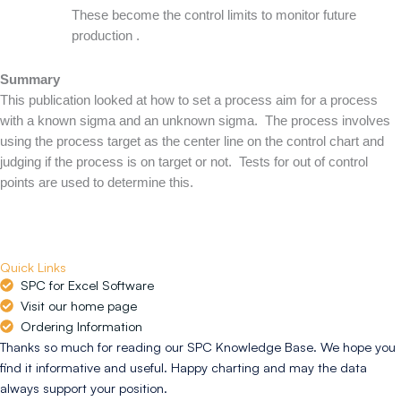
These become the control limits to monitor future
production .
Summary
This publication looked at how to set a process aim for a process
with a known sigma and an unknown sigma. The process involves
using the process target as the center line on the control chart and
judging if the process is on target or not. Tests for out of control
points are used to determine this.
Quick Links
SPC for Excel Software
Visit our home page
Ordering Information
Thanks so much for reading our SPC Knowledge Base. We hope you
find it informative and useful. Happy charting and may the data
always support your position.