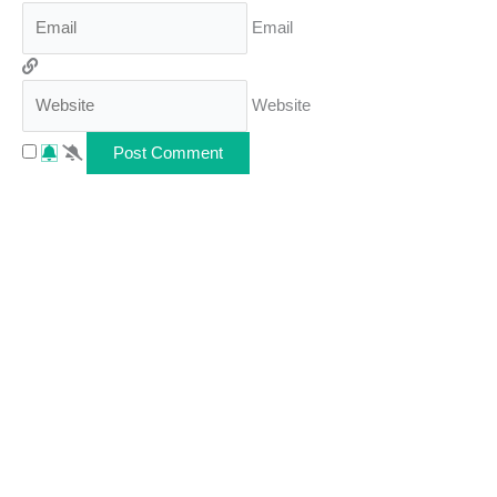
Email
Website