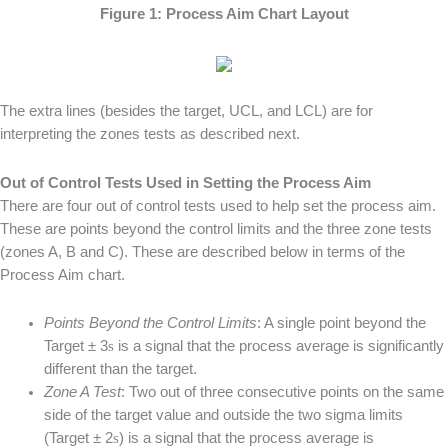
Figure 1: Process Aim Chart Layout
The extra lines (besides the target, UCL, and LCL) are for
interpreting the zones tests as described next.
Out of Control Tests Used in Setting the Process Aim
There are four out of control tests used to help set the process aim.
These are points beyond the control limits and the three zone tests
(zones A, B and C). These are described below in terms of the
Process Aim chart.
Points Beyond the Control Limits
: A single point beyond the
Target ± 3
s
is a signal that the process average is significantly
different than the target.
Zone A Test
: Two out of three consecutive points on the same
side of the target value and outside the two sigma limits
(Target ± 2
s
) is a signal that the process average is